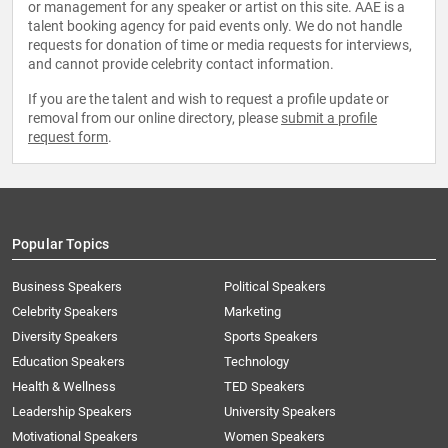
or management for any speaker or artist on this site. AAE is a
talent booking agency for paid events only. We do not handle
requests for donation of time or media requests for interviews,
and cannot provide celebrity contact information.
If you are the talent and wish to request a profile update or
removal from our online directory, please
submit a profile
request form
.
Popular Topics
Business Speakers
Political Speakers
Celebrity Speakers
Marketing
Diversity Speakers
Sports Speakers
Education Speakers
Technology
Health & Wellness
TED Speakers
Leadership Speakers
University Speakers
Motivational Speakers
Women Speakers