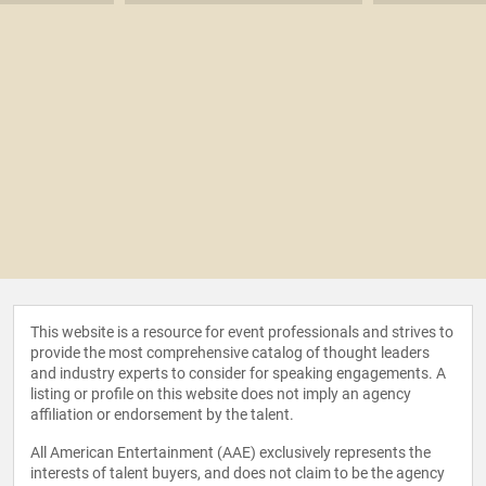
This website is a resource for event professionals and strives to
provide the most comprehensive catalog of thought leaders
and industry experts to consider for speaking engagements. A
listing or profile on this website does not imply an agency
affiliation or endorsement by the talent.
All American Entertainment (AAE) exclusively represents the
interests of talent buyers, and does not claim to be the agency