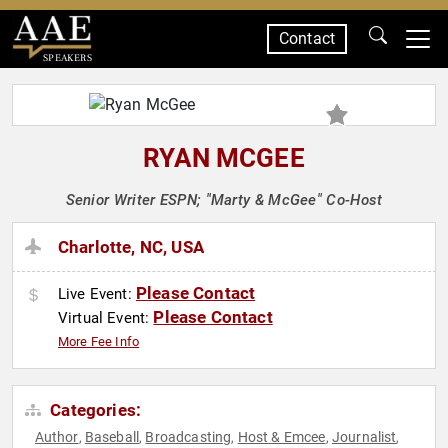
Contact
SPEAKERS
RYAN MCGEE
Senior Writer ESPN; "Marty & McGee" Co-Host
Charlotte, NC, USA
Please Contact
Live Event:
Please Contact
Virtual Event:
More Fee Info
Categories:
Author
Baseball
Broadcasting
Host & Emcee
Journalist
,
,
,
,
,