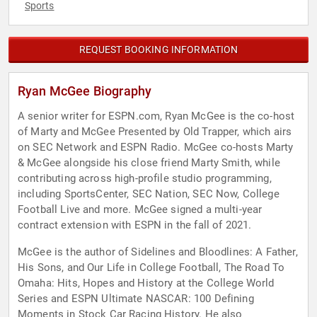
Sports
REQUEST BOOKING INFORMATION
Ryan McGee Biography
A senior writer for ESPN.com, Ryan McGee is the co-host
of Marty and McGee Presented by Old Trapper, which airs
on SEC Network and ESPN Radio. McGee co-hosts Marty
& McGee alongside his close friend Marty Smith, while
contributing across high-profile studio programming,
including SportsCenter, SEC Nation, SEC Now, College
Football Live and more. McGee signed a multi-year
contract extension with ESPN in the fall of 2021.
McGee is the author of Sidelines and Bloodlines: A Father,
His Sons, and Our Life in College Football, The Road To
Omaha: Hits, Hopes and History at the College World
Series and ESPN Ultimate NASCAR: 100 Defining
Moments in Stock Car Racing History. He also