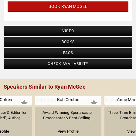
BOOK RYAN MCGEE
VIDEO
BOOKS
FAQS
CHECK AVAILABILITY
Speakers Similar to Ryan McGee
 Cohen
Bob Costas
Anne Mar
cer & Editor for
Award-Winning Sportscaster,
Three-Time Em
d"; Author,...
Broadcaster & Best-Selling...
Broadcas
rofile
View Profile
View 