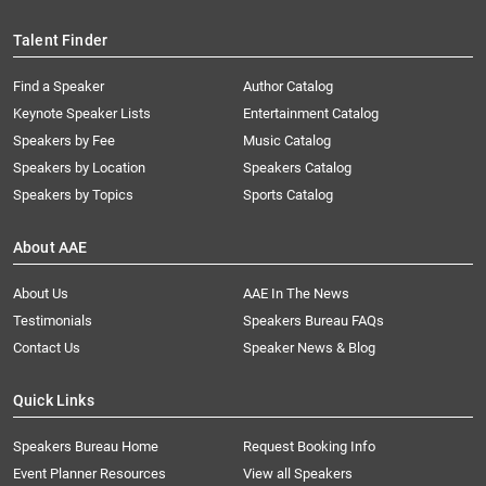
Talent Finder
Find a Speaker
Author Catalog
Keynote Speaker Lists
Entertainment Catalog
Speakers by Fee
Music Catalog
Speakers by Location
Speakers Catalog
Speakers by Topics
Sports Catalog
About AAE
About Us
AAE In The News
Testimonials
Speakers Bureau FAQs
Contact Us
Speaker News & Blog
Quick Links
Speakers Bureau Home
Request Booking Info
Event Planner Resources
View all Speakers