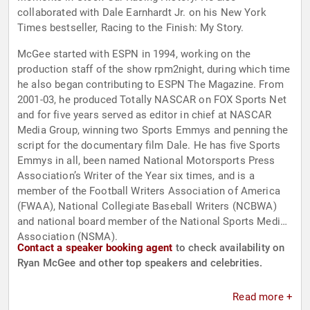
collaborated with Dale Earnhardt Jr. on his New York
Times bestseller, Racing to the Finish: My Story.
McGee started with ESPN in 1994, working on the
production staff of the show rpm2night, during which time
he also began contributing to ESPN The Magazine. From
2001-03, he produced Totally NASCAR on FOX Sports Net
and for five years served as editor in chief at NASCAR
Media Group, winning two Sports Emmys and penning the
script for the documentary film Dale. He has five Sports
Emmys in all, been named National Motorsports Press
Association’s Writer of the Year six times, and is a
member of the Football Writers Association of America
(FWAA), National Collegiate Baseball Writers (NCBWA)
and national board member of the National Sports Media
Association (NSMA).
Contact a speaker booking agent
to check availability on
Ryan McGee and other top speakers and celebrities.
Read more +