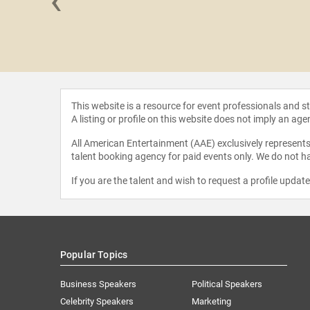
‹
ivingston
This website is a resource for event professionals and 
A listing or profile on this website does not imply an age
All American Entertainment (AAE) exclusively represents 
talent booking agency for paid events only. We do not ha
If you are the talent and wish to request a profile updat
Popular Topics
Business Speakers
Political Speakers
Celebrity Speakers
Marketing