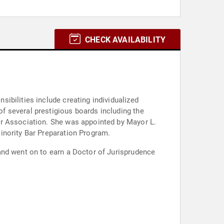
CHECK AVAILABILITY
ibilities include creating individualized
f several prestigious boards including the
ar Association. She was appointed by Mayor L.
inority Bar Preparation Program.
and went on to earn a Doctor of Jurisprudence