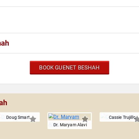
hah
BOOK GUENET BESHAH
ah
Doug Smart
Cassie Trujillo
Dr. Maryam Alavi