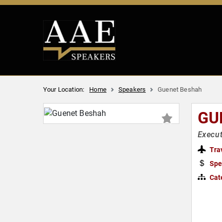
Your Location:
Home
Speakers
Guenet Beshah
GU
Execu
Tra
Spe
Cat