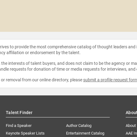
strives to provide the most comprehensive catalog of thought leaders and
ncy affiliation or endorsement by the talent.
the interests of talent buyers, and does not claim to be the agency or man
ndle requests for donation of time or media requests for interviews, and
e or removal from our online directory, please
submit a profile request for
Talent Finder
Abou
Find a Speaker
Author Catalog
About
Keynote Speaker Lists
Entertainment Catalog
AAE I