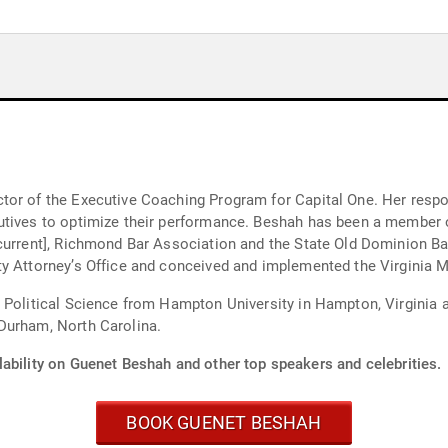
or of the Executive Coaching Program for Capital One. Her respons
utives to optimize their performance. Beshah has been a member o
[current], Richmond Bar Association and the State Old Dominion B
y Attorney’s Office and conceived and implemented the Virginia M
 Political Science from Hampton University in Hampton, Virginia 
Durham, North Carolina.
lability on Guenet Beshah and other top speakers and celebrities.
BOOK GUENET BESHAH