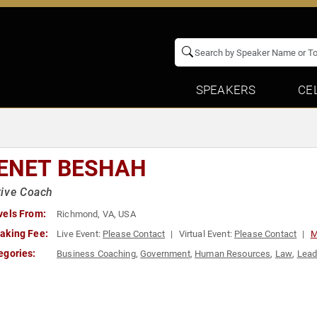
SPEAKERS
CE
ENET BESHAH
tive Coach
vels From:
Richmond, VA, USA
aking Fee:
Live Event:
Please Contact
Virtual Event:
Please Contact
M
egories:
Business Coaching
,
Government
,
Human Resources
,
Law
,
Lead