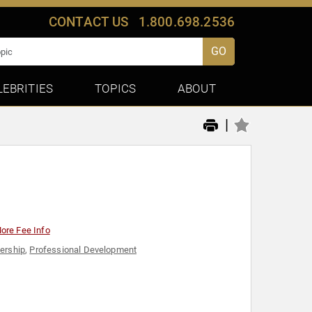
CONTACT US
1.800.698.2536
GO
LEBRITIES
TOPICS
ABOUT
|
ore Fee Info
ership
,
Professional Development