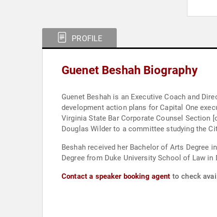
PROFILE
Guenet Beshah Biography
Guenet Beshah is an Executive Coach and Direct
development action plans for Capital One exec
Virginia State Bar Corporate Counsel Section 
Douglas Wilder to a committee studying the Cit
Beshah received her Bachelor of Arts Degree in
Degree from Duke University School of Law in 
Contact a speaker booking agent
to check avai