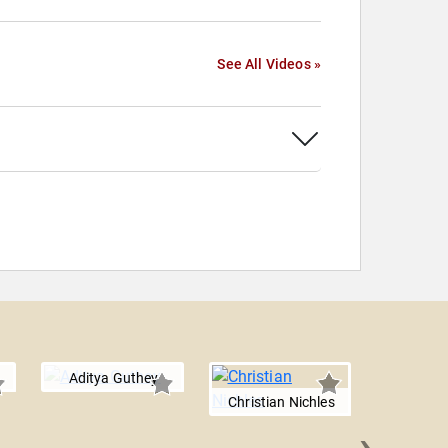
See All Videos »
Aditya Guthey
Christian Nichles