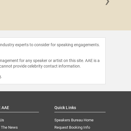
›
Megan
 industry experts to consider for speaking engagements.
agement for any speaker or artist on this site. AAE is a
 cannot provide celebrity contact information.
m
.
t AAE
Quick Links
 Us
Speakers Bureau Home
n The News
Request Booking Info