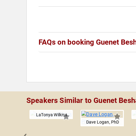
FAQs on booking Guenet Bes
Speakers Similar to Guenet Besh
LaTonya Wilkins
Dave Logan, PhD