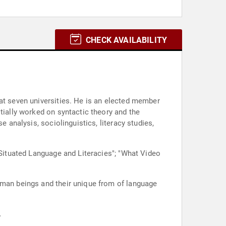
CHECK AVAILABILITY
 at seven universities. He is an elected member
tially worked on syntactic theory and the
e analysis, sociolinguistics, literacy studies,
"Situated Language and Literacies"; "What Video
uman beings and their unique from of language
.