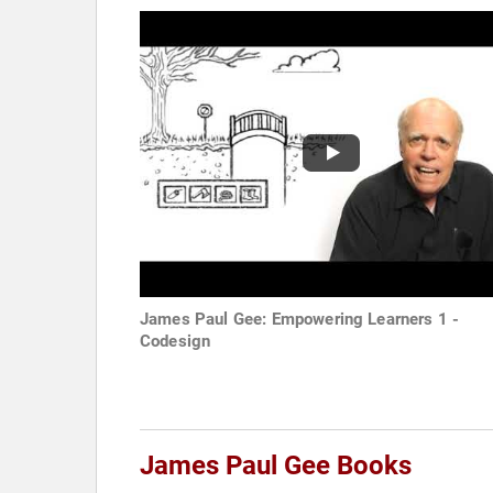
James Paul Gee: Empowering Learners 1 -
Codesign
James Paul Gee Books