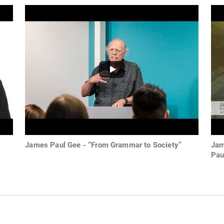
James Paul Gee - “From Grammar to Society”
Jam
Pau