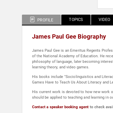
TOPICS
VIDEO
PROFILE
James Paul Gee Biography
James Paul Gee is an Emeritus Regents Professo
of the National Academy of Education. He receiv
philosophy of language, later becoming intereste
learning theory, and video games.
His books include "Sociolinguistics and Literac
Games Have to Teach Us About Literacy and Lea
His current work is devoted to how new work on
should be applied to teaching and learning in o
Contact a speaker booking agent
to check avai