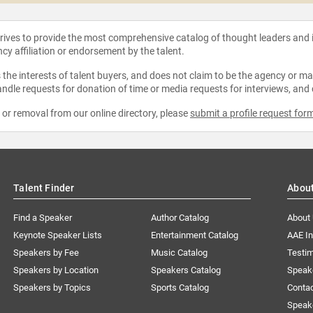
strives to provide the most comprehensive catalog of thought leaders and
ncy affiliation or endorsement by the talent.
the interests of talent buyers, and does not claim to be the agency or man
ndle requests for donation of time or media requests for interviews, and
e or removal from our online directory, please
submit a profile request for
Talent Finder
Abou
Find a Speaker
Author Catalog
About
Keynote Speaker Lists
Entertainment Catalog
AAE I
Speakers by Fee
Music Catalog
Testim
Speakers by Location
Speakers Catalog
Speak
Speakers by Topics
Sports Catalog
Conta
Speak