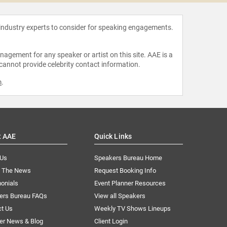
 industry experts to consider for speaking engagements.
agement for any speaker or artist on this site. AAE is a
 cannot provide celebrity contact information.
m
.
t AAE
Quick Links
 Us
Speakers Bureau Home
n The News
Request Booking Info
onials
Event Planner Resources
ers Bureau FAQs
View all Speakers
ct Us
Weekly TV Shows Lineups
er News & Blog
Client Login