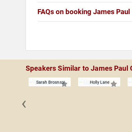
FAQs on booking James Paul
Speakers Similar to James Paul
Sarah Brosnan
Holly Lane
‹
b Payton,
hD