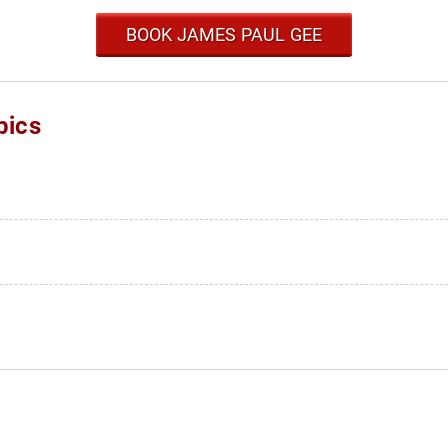
BOOK JAMES PAUL GEE
pics