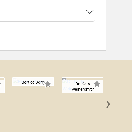
Bertice Berry
Dr. Kelly
Weinersmith
›
Paul 