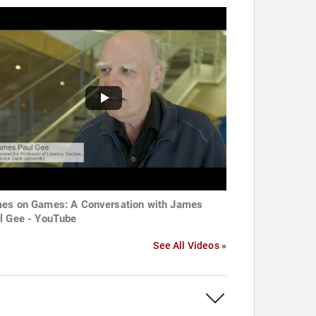
es on Games: A Conversation with James
l Gee - YouTube
See All Videos »