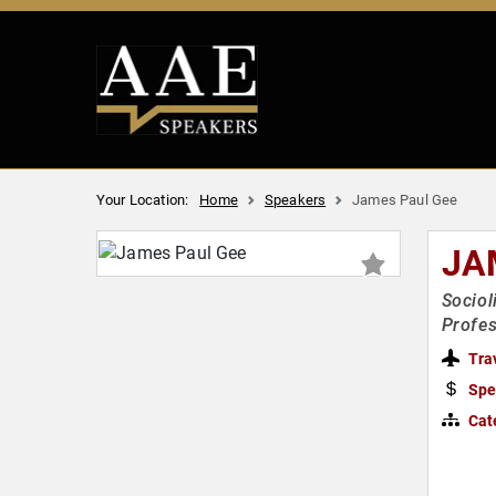
Your Location:
Home
Speakers
James Paul Gee
JA
Sociol
Profes
Tra
Spe
Cat