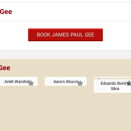
 Gee
BOOK JAMES PAUL GEE
 Gee
Arieh Warshel
Aaron Ahuvia
Eduardo Bonilla
Silva