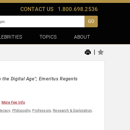
CONTACT US
1.800.698.2536
GO
LEBRITIES
TOPICS
ABOUT
|
 the Digital Age"; Emeritus Regents
More Fee Info
iteracy
,
Philosophy
,
Professors
,
Research & Exploration
,