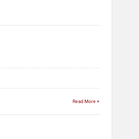
Read More +