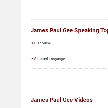
James Paul Gee Speaking To
Discourse
Situated Language
James Paul Gee Videos