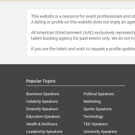
This website is a resource for event professionals and 
A listing or profile on this website does not imply an age
All American Entertainment (AAE) exclusively represents 
talent booking agency for paid events only. We do not ha
If you are the talent and wish to request a profile updat
Popular Topics
Business Speakers
Political Speakers
Celebrity Speakers
Marketing
Diversity Speakers
Sports Speakers
Education Speakers
Technology
Health & Wellness
TED Speakers
Leadership Speakers
University Speakers