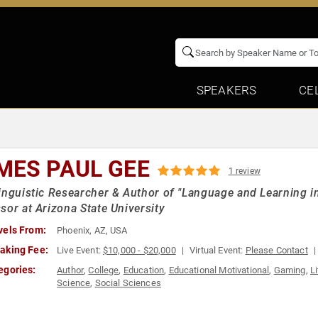
SPEAKERS
CE
MES PAUL GEE
1 review
inguistic Researcher & Author of "Language and Learning in
sor at Arizona State University
vels From:
Phoenix, AZ, USA
aking Fee:
Live Event:
$10,000 - $20,000
Virtual Event:
Please Contact
egories:
Author
,
College
,
Education
,
Educational Motivational
,
Gaming
,
L
Science
,
Social Sciences