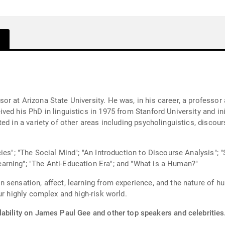
r at Arizona State University. He was, in his career, a professor
ed his PhD in linguistics in 1975 from Stanford University and ini
d in a variety of other areas including psycholinguistics, discours
ies"; "The Social Mind"; "An Introduction to Discourse Analysis"; 
rning"; "The Anti-Education Era"; and "What is a Human?"
 sensation, affect, learning from experience, and the nature of h
ur highly complex and high-risk world.
lability on James Paul Gee and other top speakers and celebrities