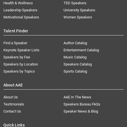
Health & Wellness
TED Speakers
Leadership Speakers
University Speakers
Motivational Speakers
Women Speakers
Talent Finder
Find a Speaker
Author Catalog
Keynote Speaker Lists
Entertainment Catalog
Speakers by Fee
Music Catalog
Speakers by Location
Speakers Catalog
Speakers by Topics
Sports Catalog
About AAE
About Us
AAE In The News
Testimonials
Speakers Bureau FAQs
Contact Us
Speaker News & Blog
Quick Links