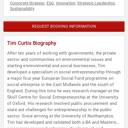
Corporate Strategy
ESG
Innovation
Strategic Leadership
,
,
,
,
Sustainability
REQUEST BOOKING INFORMATION
Tim Curtis Biography
After ten years of working with governments, the private
sector and communities on environmental issues and
starting environmental and social businesses, Tim
developed a specialism in social entrepreneurship through
a major four year European Social Fund programme on
social enterprise in the East Midlands and the south of
England. During this time he was research manager at the
Skoll Centre for Social Entrepreneurship at the University
of Oxford. His research involved public procurement and
state aid challenges for entrepreneurship in the public
sector. Since arriving at the University of Northampton,
Tim has developed and validated both a BA and Masters