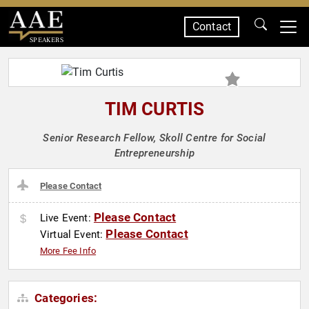
Contact
SPEAKERS
TIM CURTIS
Senior Research Fellow, Skoll Centre for Social
Entrepreneurship
Please Contact
Please Contact
Live Event:
Please Contact
Virtual Event:
More Fee Info
Categories: