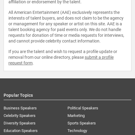
affiliation or endorsement by the talent.
All American Entertainment (AAE) exclusively represents the
interests of talent buyers, and does not claim to be the agency
or management for any speaker or artist on this site. AAE is a
talent booking agency for paid events only. We do not handle
requests for donation of time or media requests for interviews,
and cannot provide celebrity contact information.
If you are the talent and wish to request a profile update or
removal from our online directory, please
submit a profile
request form
.
Popular Topics
Business Speakers
Political Speakers
Celebrity Speakers
Marketing
Diversity Speakers
Sports Speakers
Education Speakers
Technology