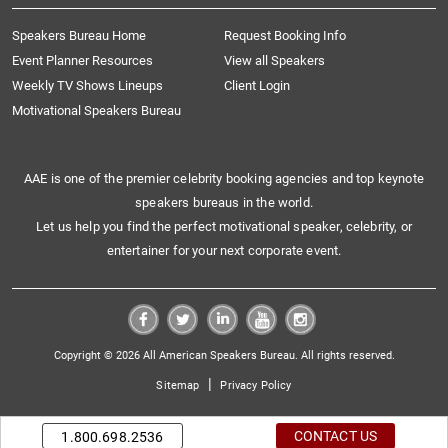
Speakers Bureau Home
Request Booking Info
Event Planner Resources
View all Speakers
Weekly TV Shows Lineups
Client Login
Motivational Speakers Bureau
AAE is one of the premier celebrity booking agencies and top keynote
speakers bureaus in the world.
Let us help you find the perfect motivational speaker, celebrity, or
entertainer for your next corporate event.
Copyright © 2026 All American Speakers Bureau. All rights reserved.
|
Sitemap
Privacy Policy
CONTACT US
1.800.698.2536