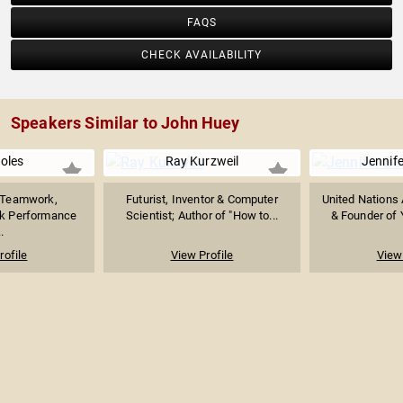
FAQS
CHECK AVAILABILITY
Speakers Similar to John Huey
Boles
Ray Kurzweil
Jennife
n Teamwork,
Futurist, Inventor & Computer
United Nations
ak Performance
Scientist; Author of "How to...
& Founder of 
.
rofile
View Profile
View 