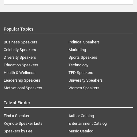
Popular Topics
Business Speakers
Political Speakers
Celebrity Speakers
Marketing
Diversity Speakers
Sports Speakers
Education Speakers
Technology
Health & Wellness
TED Speakers
Leadership Speakers
University Speakers
Motivational Speakers
Women Speakers
Talent Finder
Find a Speaker
Author Catalog
Keynote Speaker Lists
Entertainment Catalog
Speakers by Fee
Music Catalog