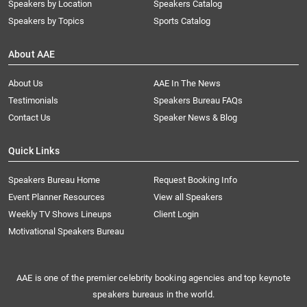
Speakers by Location
Speakers Catalog
Speakers by Topics
Sports Catalog
About AAE
About Us
AAE In The News
Testimonials
Speakers Bureau FAQs
Contact Us
Speaker News & Blog
Quick Links
Speakers Bureau Home
Request Booking Info
Event Planner Resources
View all Speakers
Weekly TV Shows Lineups
Client Login
Motivational Speakers Bureau
AAE is one of the premier celebrity booking agencies and top keynote
speakers bureaus in the world.