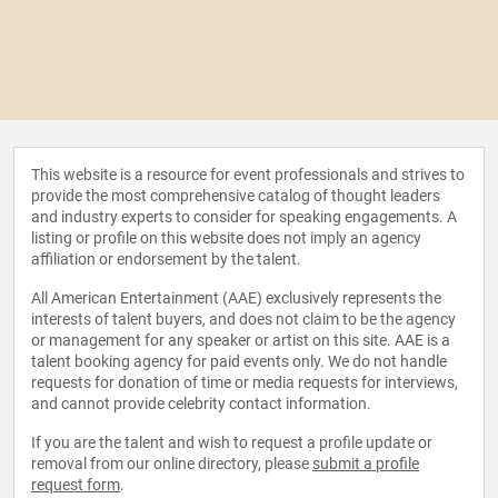
This website is a resource for event professionals and strives to
provide the most comprehensive catalog of thought leaders
and industry experts to consider for speaking engagements. A
listing or profile on this website does not imply an agency
affiliation or endorsement by the talent.
All American Entertainment (AAE) exclusively represents the
interests of talent buyers, and does not claim to be the agency
or management for any speaker or artist on this site. AAE is a
talent booking agency for paid events only. We do not handle
requests for donation of time or media requests for interviews,
and cannot provide celebrity contact information.
If you are the talent and wish to request a profile update or
removal from our online directory, please
submit a profile
request form
.