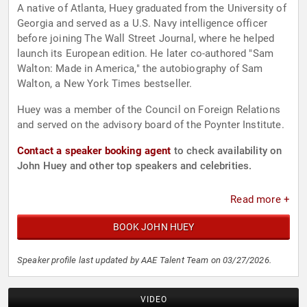
A native of Atlanta, Huey graduated from the University of
Georgia and served as a U.S. Navy intelligence officer
before joining The Wall Street Journal, where he helped
launch its European edition. He later co-authored "Sam
Walton: Made in America," the autobiography of Sam
Walton, a New York Times bestseller.
Huey was a member of the Council on Foreign Relations
and served on the advisory board of the Poynter Institute.
Contact a speaker booking agent
to check availability on
John Huey and other top speakers and celebrities.
Read more +
BOOK JOHN HUEY
Speaker profile last updated by AAE Talent Team on 03/27/2026.
VIDEO