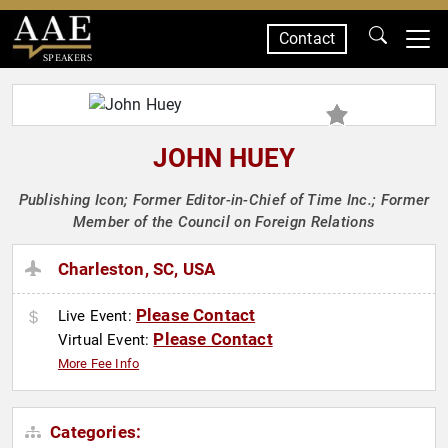
Contact
SPEAKERS
JOHN HUEY
Publishing Icon; Former Editor-in-Chief of Time Inc.; Former
Member of the Council on Foreign Relations
Charleston, SC, USA
Please Contact
Live Event:
Please Contact
Virtual Event:
More Fee Info
Categories: