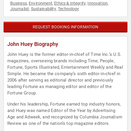
Business
Environment
Ethics & Integrity
Innovation
,
,
,
,
Journalist
Sustainability
Technology
,
,
REQUEST BOOKING INFORMATION
John Huey Biography
John Huey is the former editor-in-chief of Time Inc.’s U.S.
magazines, overseeing brands including Time, People,
Fortune, Sports Illustrated, Entertainment Weekly and Real
Simple. He became the company’s sixth editor-in-chief in
2006 after serving as editorial director and previously
leading Fortune as managing editor and editor of the
Fortune Group.
Under his leadership, Fortune earned top industry honors,
and Huey was named Editor of the Year by Advertising
Age and Adweek, and recognized by Columbia Journalism
Review as one of the nation’s top magazine editors.