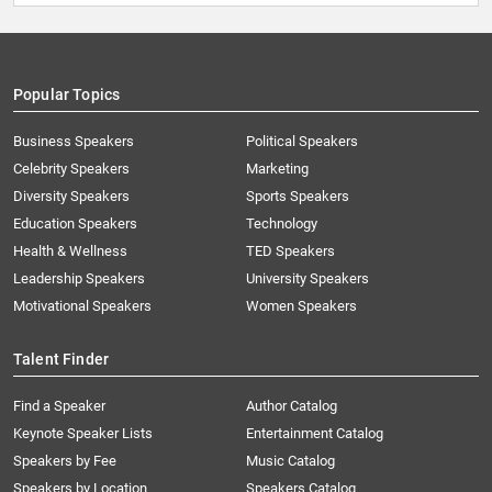
Popular Topics
Business Speakers
Political Speakers
Celebrity Speakers
Marketing
Diversity Speakers
Sports Speakers
Education Speakers
Technology
Health & Wellness
TED Speakers
Leadership Speakers
University Speakers
Motivational Speakers
Women Speakers
Talent Finder
Find a Speaker
Author Catalog
Keynote Speaker Lists
Entertainment Catalog
Speakers by Fee
Music Catalog
Speakers by Location
Speakers Catalog