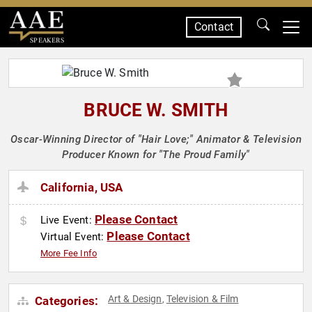
Contact
SPEAKERS
BRUCE W. SMITH
Oscar-Winning Director of "Hair Love;" Animator & Television
Producer Known for "The Proud Family"
California, USA
Please Contact
Live Event:
Please Contact
Virtual Event:
More Fee Info
Art & Design
Television & Film
Categories:
,