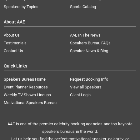
Speakers by Topics
Sports Catalog
About AAE
About Us
AAE In The News
Testimonials
Speakers Bureau FAQs
Contact Us
Speaker News & Blog
Quick Links
Speakers Bureau Home
Request Booking Info
Event Planner Resources
View all Speakers
Weekly TV Shows Lineups
Client Login
Motivational Speakers Bureau
AAE is one of the premier celebrity booking agencies and top keynote
speakers bureaus in the world.
Let us help you find the perfect motivational speaker, celebrity, or