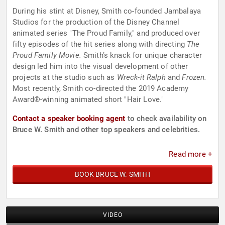
During his stint at Disney, Smith co-founded Jambalaya
Studios for the production of the Disney Channel
animated series "The Proud Family," and produced over
fifty episodes of the hit series along with directing
The
Proud Family Movie.
Smith’s knack for unique character
design led him into the visual development of other
projects at the studio such as
Wreck-it Ralph
and
Frozen.
Most recently, Smith co-directed the 2019 Academy
Award®-winning animated short "Hair Love."
Contact a speaker booking agent
to check availability on
Bruce W. Smith and other top speakers and celebrities.
Read more +
BOOK BRUCE W. SMITH
VIDEO