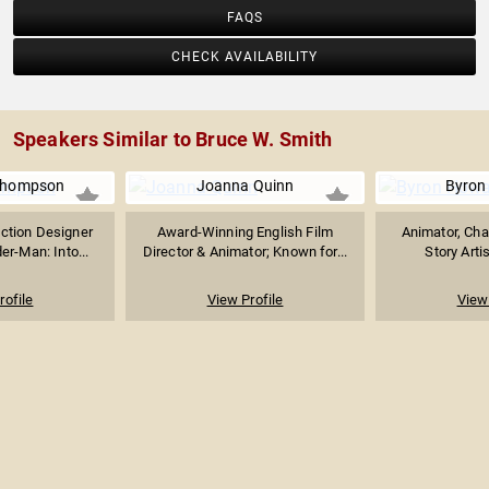
FAQS
CHECK AVAILABILITY
Speakers Similar to Bruce W. Smith
 Thompson
Joanna Quinn
Byron
uction Designer
Award-Winning English Film
Animator, Cha
er-Man: Into...
Director & Animator; Known for...
Story Artis
rofile
View Profile
View 