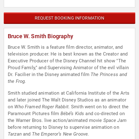
REQUEST BOOKING INFORMATION
Bruce W. Smith Biography
Bruce W. Smith is a feature film director, animator, and
television producer. He is best known as the Creator and
Executive Producer of the Disney Channel hit show "The
Proud Family," and Supervising Animator of the evil villain
Dr. Facilier in the Disney animated film
The Princess and
the Frog.
Smith studied animation at California Institute of the Arts
and later joined The Walt Disney Studios as an animator
on
Who Framed Roger Rabbit.
Smith went on to direct the
Paramount Pictures film
Bébé’s Kids
and co-directed on
the Warner Bros. live action/animated movie
Space Jam
before returning to Disney to supervise animation on
Tarzan
and
The Emperor’s New Groove.