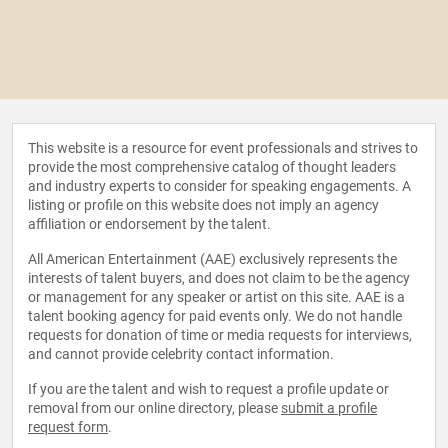
This website is a resource for event professionals and strives to
provide the most comprehensive catalog of thought leaders
and industry experts to consider for speaking engagements. A
listing or profile on this website does not imply an agency
affiliation or endorsement by the talent.
All American Entertainment (AAE) exclusively represents the
interests of talent buyers, and does not claim to be the agency
or management for any speaker or artist on this site. AAE is a
talent booking agency for paid events only. We do not handle
requests for donation of time or media requests for interviews,
and cannot provide celebrity contact information.
If you are the talent and wish to request a profile update or
removal from our online directory, please
submit a profile
request form
.