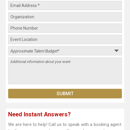
Need Instant Answers?
We are here to help! Call us to speak with a booking agent