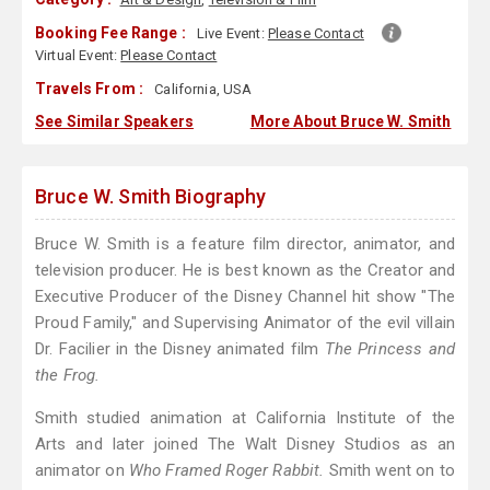
Booking Fee Range :
Live Event:
Please Contact
Virtual Event:
Please Contact
Travels From :
California, USA
See Similar Speakers
More About Bruce W. Smith
Bruce W. Smith Biography
Bruce W. Smith is a feature film director, animator, and
television producer. He is best known as the Creator and
Executive Producer of the Disney Channel hit show "The
Proud Family," and Supervising Animator of the evil villain
Dr. Facilier in the Disney animated film
The Princess and
the Frog.
Smith studied animation at California Institute of the
Arts and later joined The Walt Disney Studios as an
animator on
Who Framed Roger Rabbit.
Smith went on to