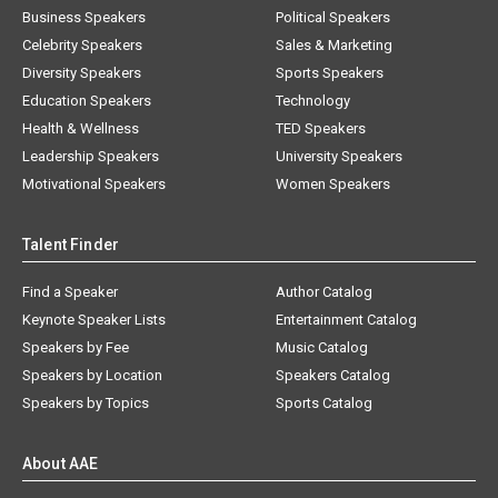
Business Speakers
Political Speakers
Celebrity Speakers
Sales & Marketing
Diversity Speakers
Sports Speakers
Education Speakers
Technology
Health & Wellness
TED Speakers
Leadership Speakers
University Speakers
Motivational Speakers
Women Speakers
Talent Finder
Find a Speaker
Author Catalog
Keynote Speaker Lists
Entertainment Catalog
Speakers by Fee
Music Catalog
Speakers by Location
Speakers Catalog
Speakers by Topics
Sports Catalog
About AAE