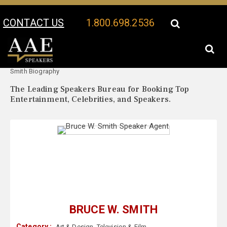
CONTACT US
1.800.698.2536
Your Location:
Bruce W.
Bruce W. Smith Speaker Profile
Smith Biography
The Leading Speakers Bureau for Booking Top
Entertainment, Celebrities, and Speakers.
BRUCE W. SMITH
Category :
Art & Design
,
Television & Film