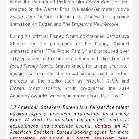
direct the Paramount Pictures film
Bébé’s Kids
and co-
directed on the Warner Bros. live action/animated movie
Space Jam
before returning to Disney to supervise
animation on
Tarzan
and
The Emperor’s New Groove.
During his stint at Disney, Smith co-founded Jambalaya
Studios for the production of the Disney Channel
animated series "The Proud Family," and produced over
fifty episodes of the hit series along with directing
The
Proud Family Movie.
Smith’s knack for unique character
design led him into the visual development of other
projects at the studio such as
Wreck-it Ralph
and
Frozen.
Most recently, Smith co-directed the 2019
Academy Award®-winning animated short "Hair Love."
All American Speakers Bureau is a full-service talent
booking agency providing information on booking
Bruce W. Smith for speaking engagements, personal
appearances and corporate events.
Contact an All
American Speakers Bureau booking agent
for more
information on Bruce W. Smith speaking fees,