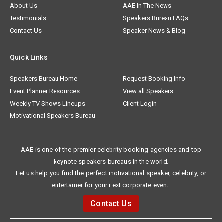
About Us
AAE In The News
Testimonials
Speakers Bureau FAQs
Contact Us
Speaker News & Blog
Quick Links
Speakers Bureau Home
Request Booking Info
Event Planner Resources
View all Speakers
Weekly TV Shows Lineups
Client Login
Motivational Speakers Bureau
AAE is one of the premier celebrity booking agencies and top
keynote speakers bureaus in the world.
Let us help you find the perfect motivational speaker, celebrity, or
entertainer for your next corporate event.
Contact Us