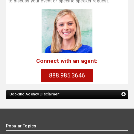
to discuss your event or specific speaker request.
Connect with an agent:
888.985.3646
Booking Agency Disclaimer:
Popular Topics