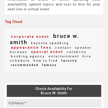
availability, speech topics and cost to hire for your
next live or virtual event.
Tag Cloud
bruce w.
corporate event
smith
keynote speaking
appearance fees
contact
speaker
special event
bureaus
celebrity
booking agency
entertainment
hire
schedule
how to find
favorite
recommended
famous
Check Availability For
Bruce W. Smith