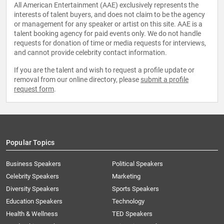
All American Entertainment (AAE) exclusively represents the
interests of talent buyers, and does not claim to be the agency
or management for any speaker or artist on this site. AAE is a
talent booking agency for paid events only. We do not handle
requests for donation of time or media requests for interviews,
and cannot provide celebrity contact information.
If you are the talent and wish to request a profile update or
removal from our online directory, please
submit a profile
request form
.
Popular Topics
Business Speakers
Political Speakers
Celebrity Speakers
Marketing
Diversity Speakers
Sports Speakers
Education Speakers
Technology
Health & Wellness
TED Speakers