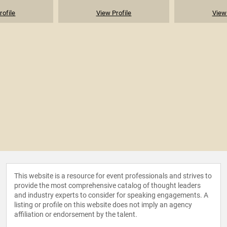
rofile
View Profile
View 
This website is a resource for event professionals and strives to
provide the most comprehensive catalog of thought leaders
and industry experts to consider for speaking engagements. A
listing or profile on this website does not imply an agency
affiliation or endorsement by the talent.