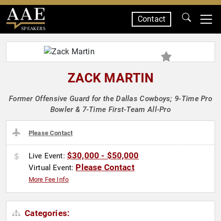
Contact
SPEAKERS
ZACK MARTIN
Former Offensive Guard for the Dallas Cowboys; 9-Time Pro
Bowler & 7-Time First-Team All-Pro
Please Contact
$30,000 - $50,000
Live Event:
Please Contact
Virtual Event:
More Fee Info
Categories: