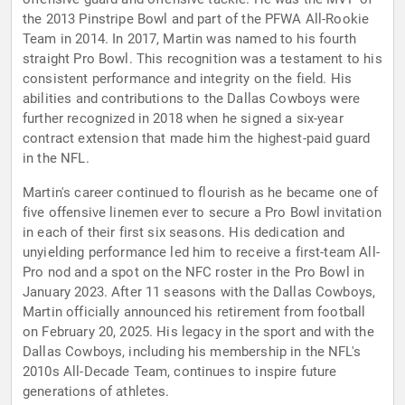
the 2013 Pinstripe Bowl and part of the PFWA All-Rookie
Team in 2014. In 2017, Martin was named to his fourth
straight Pro Bowl. This recognition was a testament to his
consistent performance and integrity on the field. His
abilities and contributions to the Dallas Cowboys were
further recognized in 2018 when he signed a six-year
contract extension that made him the highest-paid guard
in the NFL.
Martin's career continued to flourish as he became one of
five offensive linemen ever to secure a Pro Bowl invitation
in each of their first six seasons. His dedication and
unyielding performance led him to receive a first-team All-
Pro nod and a spot on the NFC roster in the Pro Bowl in
January 2023. After 11 seasons with the Dallas Cowboys,
Martin officially announced his retirement from football
on February 20, 2025. His legacy in the sport and with the
Dallas Cowboys, including his membership in the NFL's
2010s All-Decade Team, continues to inspire future
generations of athletes.