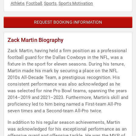
Athlete
Football
Sports
Sports Motivation
,
,
,
REQUEST BOOKING INFORMATION
Zack Martin Biography
Zack Martin, having held a firm position as a professional
football guard for the Dallas Cowboys in the NFL, was a
fixture in the sport for eleven seasons. During his tenure,
Martin made his mark by securing a place on the NFL
2010s All-Decade Team, a prestigious recognition. His
consistent performance was also acknowledged as he
was selected for nine Pro Bowl teams, spanning the years
2014–2019 and 2021–2023. Furthermore, Martin's skill and
proficiency led to him being named a First-team All-Pro
seven times and a Second-team All-Pro twice.
In addition to his regular season achievements, Martin
was acknowledged for his exceptional performance as an
offensive guard and offensive tackle. He was the MVP of