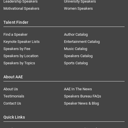
Leadership Speakers
University Speakers
Motivational Speakers
Women Speakers
Talent Finder
Find a Speaker
Author Catalog
Keynote Speaker Lists
Entertainment Catalog
Speakers by Fee
Music Catalog
Speakers by Location
Speakers Catalog
Speakers by Topics
Sports Catalog
About AAE
About Us
AAE In The News
Testimonials
Speakers Bureau FAQs
Contact Us
Speaker News & Blog
Quick Links