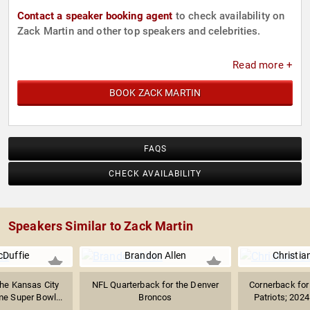
Contact a speaker booking agent
to check availability on
Zack Martin and other top speakers and celebrities.
Read more +
BOOK ZACK MARTIN
FAQS
CHECK AVAILABILITY
Speakers Similar to Zack Martin
cDuffie
Brandon Allen
Christia
the Kansas City
NFL Quarterback for the Denver
Cornerback for
e Super Bowl...
Broncos
Patriots; 202