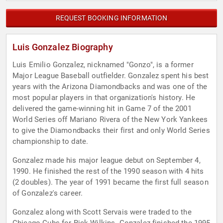
REQUEST BOOKING INFORMATION
Luis Gonzalez Biography
Luis Emilio Gonzalez, nicknamed "Gonzo", is a former
Major League Baseball outfielder. Gonzalez spent his best
years with the Arizona Diamondbacks and was one of the
most popular players in that organization's history. He
delivered the game-winning hit in Game 7 of the 2001
World Series off Mariano Rivera of the New York Yankees
to give the Diamondbacks their first and only World Series
championship to date.
Gonzalez made his major league debut on September 4,
1990. He finished the rest of the 1990 season with 4 hits
(2 doubles). The year of 1991 became the first full season
of Gonzalez's career.
Gonzalez along with Scott Servais were traded to the