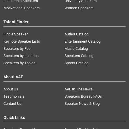
Leadership Speakers
University Speakers
Motivational Speakers
Women Speakers
Talent Finder
Find a Speaker
Author Catalog
Keynote Speaker Lists
Entertainment Catalog
Speakers by Fee
Music Catalog
Speakers by Location
Speakers Catalog
Speakers by Topics
Sports Catalog
About AAE
About Us
AAE In The News
Testimonials
Speakers Bureau FAQs
Contact Us
Speaker News & Blog
Quick Links