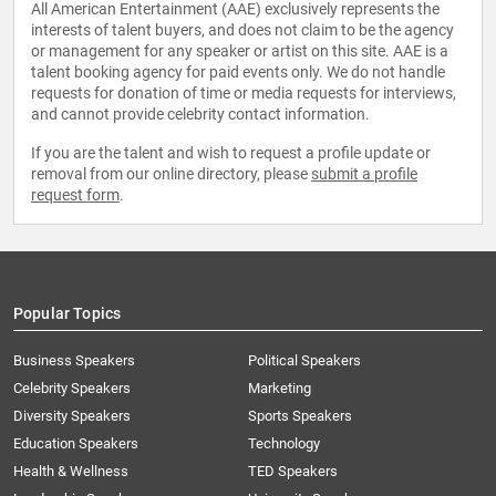
All American Entertainment (AAE) exclusively represents the
interests of talent buyers, and does not claim to be the agency
or management for any speaker or artist on this site. AAE is a
talent booking agency for paid events only. We do not handle
requests for donation of time or media requests for interviews,
and cannot provide celebrity contact information.
If you are the talent and wish to request a profile update or
removal from our online directory, please
submit a profile
request form
.
Popular Topics
Business Speakers
Political Speakers
Celebrity Speakers
Marketing
Diversity Speakers
Sports Speakers
Education Speakers
Technology
Health & Wellness
TED Speakers