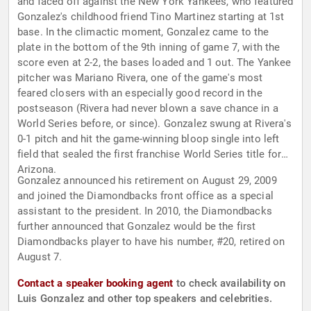
and faced off against the New York Yankees, who featured
Gonzalez's childhood friend Tino Martinez starting at 1st
base. In the climactic moment, Gonzalez came to the
plate in the bottom of the 9th inning of game 7, with the
score even at 2-2, the bases loaded and 1 out. The Yankee
pitcher was Mariano Rivera, one of the game's most
feared closers with an especially good record in the
postseason (Rivera had never blown a save chance in a
World Series before, or since). Gonzalez swung at Rivera's
0-1 pitch and hit the game-winning bloop single into left
field that sealed the first franchise World Series title for
Arizona.
Gonzalez announced his retirement on August 29, 2009
and joined the Diamondbacks front office as a special
assistant to the president. In 2010, the Diamondbacks
further announced that Gonzalez would be the first
Diamondbacks player to have his number, #20, retired on
August 7.
Contact a speaker booking agent
to check availability on
Luis Gonzalez and other top speakers and celebrities.