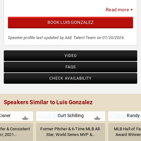
Read more +
BOOK LUIS GONZALEZ
Speaker profile last updated by AAE Talent Team on 07/20/2026.
VIDEO
FAQS
CHECK AVAILABILITY
Speakers Similar to Luis Gonzalez
Kisner
Curt Schilling
Randy
lfer & Consistent
Former Pitcher & 6-Time MLB All-
MLB Hall of Fa
r; 2021...
Star; World Series MVP &...
Award Winner,