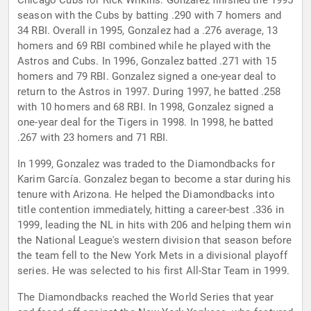
Chicago Cubs for Rick Wilkins. Gonzalez finished the 1995
season with the Cubs by batting .290 with 7 homers and
34 RBI. Overall in 1995, Gonzalez had a .276 average, 13
homers and 69 RBI combined while he played with the
Astros and Cubs. In 1996, Gonzalez batted .271 with 15
homers and 79 RBI. Gonzalez signed a one-year deal to
return to the Astros in 1997. During 1997, he batted .258
with 10 homers and 68 RBI. In 1998, Gonzalez signed a
one-year deal for the Tigers in 1998. In 1998, he batted
.267 with 23 homers and 71 RBI.
In 1999, Gonzalez was traded to the Diamondbacks for
Karim García. Gonzalez began to become a star during his
tenure with Arizona. He helped the Diamondbacks into
title contention immediately, hitting a career-best .336 in
1999, leading the NL in hits with 206 and helping them win
the National League's western division that season before
the team fell to the New York Mets in a divisional playoff
series. He was selected to his first All-Star Team in 1999.
The Diamondbacks reached the World Series that year