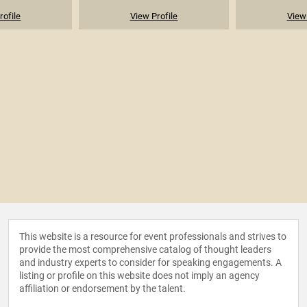
rofile
View Profile
View 
This website is a resource for event professionals and strives to
provide the most comprehensive catalog of thought leaders
and industry experts to consider for speaking engagements. A
listing or profile on this website does not imply an agency
affiliation or endorsement by the talent.