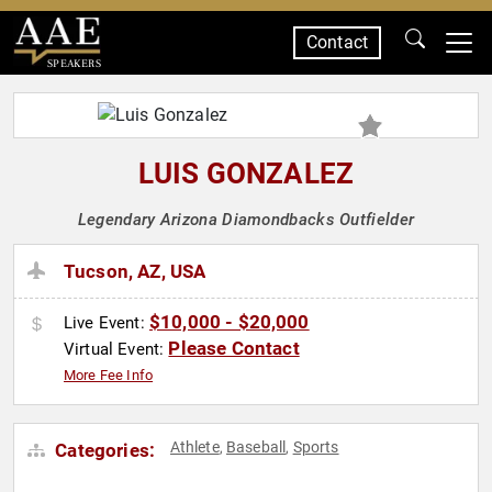
Contact
SPEAKERS
LUIS GONZALEZ
Legendary Arizona Diamondbacks Outfielder
Tucson, AZ, USA
$10,000 - $20,000
Live Event:
Please Contact
Virtual Event:
More Fee Info
Athlete
Baseball
Sports
Categories:
,
,