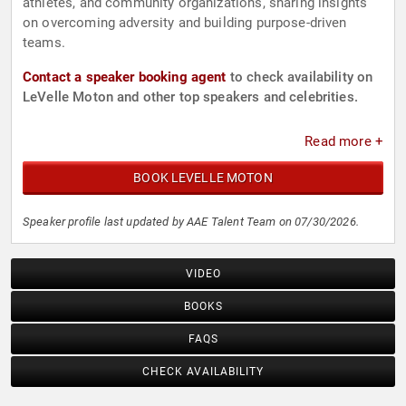
athletes, and community organizations, sharing insights
on overcoming adversity and building purpose-driven
teams.
Contact a speaker booking agent
to check availability on
LeVelle Moton and other top speakers and celebrities.
Read more +
BOOK LEVELLE MOTON
Speaker profile last updated by AAE Talent Team on 07/30/2026.
VIDEO
BOOKS
FAQS
CHECK AVAILABILITY