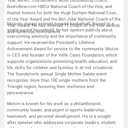
Year, MEAC Tournament's Most Outstanding Coach,
BoxtoRow.com HBCU National Coach of the Year, and
finalist honors for both the Hugh Durham National Coach
of the Year Award and the Ben Jobe National Coach of the
Moton's impact extends beyond basketball. Raised in a
Year Award. He has received 11 Coach of the Year awards
single-parent household, he has spoken publicly about
and numerous nominations.
overcoming adversity and the importance of community
support. He received the President's Lifetime
Achievement Award for service to the community. Moton
is CEO and founder of the Velle Cares Foundation, which
supports organizations promoting health, education, and
life skills for children and families in at-risk situations.
The foundation's annual Single Mother Salute event
recognizes more than 100 single mothers from the
Triangle region, honoring their resilience and
perseverance.
Moton is known for his work as a philanthropist,
community leader, and expert in sports leadership,
teamwork, and personal development. He is a sought-
after speaker who addresses corporate leaders, student