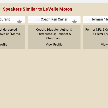
Speakers Similar to LeVelle Moton
Durant
Coach Ken Carter
Herman "H
 Underserved
Coach, Educator, Author &
Former NFL & C
own as "Mama...
Entrepreneur; Founder &
& ESPN Foo
Chairman...
rofile
View Profile
View 