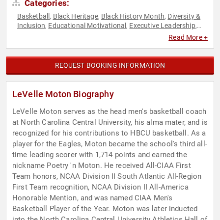
Categories:
Basketball
Black Heritage
Black History Month
Diversity &
,
,
,
Inclusion
Educational Motivational
Executive Leadership
,
,
,
Motivational
Non-Profit
Personal Growth
Philanthropy
,
,
,
,
Read More +
Social Activism
Sports
Sports Coaching
Sports Motivation
,
,
,
,
Storytelling
Youth
,
REQUEST BOOKING INFORMATION
LeVelle Moton Biography
LeVelle Moton serves as the head men's basketball coach
at North Carolina Central University, his alma mater, and is
recognized for his contributions to HBCU basketball. As a
player for the Eagles, Moton became the school's third all-
time leading scorer with 1,714 points and earned the
nickname Poetry 'n Moton. He received All-CIAA First
Team honors, NCAA Division II South Atlantic All-Region
First Team recognition, NCAA Division II All-America
Honorable Mention, and was named CIAA Men's
Basketball Player of the Year. Moton was later inducted
into the North Carolina Central University Athletics Hall of