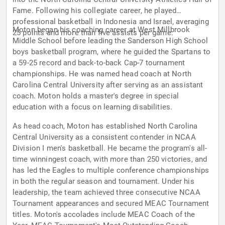
Fame. Following his collegiate career, he played
professional basketball in Indonesia and Israel, averaging
Moton began his coaching career at West Millbrook
25 points and more than five assists per game.
Middle School before leading the Sanderson High School
boys basketball program, where he guided the Spartans to
a 59-25 record and back-to-back Cap-7 tournament
championships. He was named head coach at North
Carolina Central University after serving as an assistant
coach. Moton holds a master's degree in special
education with a focus on learning disabilities.
As head coach, Moton has established North Carolina
Central University as a consistent contender in NCAA
Division I men's basketball. He became the program's all-
time winningest coach, with more than 250 victories, and
has led the Eagles to multiple conference championships
in both the regular season and tournament. Under his
leadership, the team achieved three consecutive NCAA
Tournament appearances and secured MEAC Tournament
titles. Moton's accolades include MEAC Coach of the