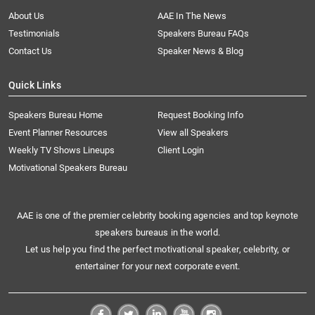
About Us
AAE In The News
Testimonials
Speakers Bureau FAQs
Contact Us
Speaker News & Blog
Quick Links
Speakers Bureau Home
Request Booking Info
Event Planner Resources
View all Speakers
Weekly TV Shows Lineups
Client Login
Motivational Speakers Bureau
AAE is one of the premier celebrity booking agencies and top keynote
speakers bureaus in the world.
Let us help you find the perfect motivational speaker, celebrity, or
entertainer for your next corporate event.