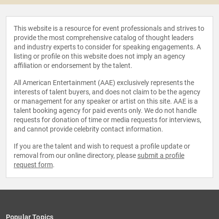
This website is a resource for event professionals and strives to
provide the most comprehensive catalog of thought leaders
and industry experts to consider for speaking engagements. A
listing or profile on this website does not imply an agency
affiliation or endorsement by the talent.
All American Entertainment (AAE) exclusively represents the
interests of talent buyers, and does not claim to be the agency
or management for any speaker or artist on this site. AAE is a
talent booking agency for paid events only. We do not handle
requests for donation of time or media requests for interviews,
and cannot provide celebrity contact information.
If you are the talent and wish to request a profile update or
removal from our online directory, please
submit a profile
request form
.
Popular Topics