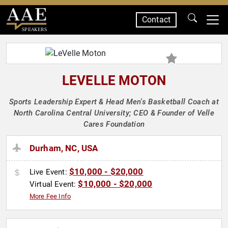
Contact
SPEAKERS
LEVELLE MOTON
Sports Leadership Expert & Head Men's Basketball Coach at
North Carolina Central University; CEO & Founder of Velle
Cares Foundation
Durham, NC, USA
$10,000 - $20,000
Live Event:
$10,000 - $20,000
Virtual Event:
More Fee Info