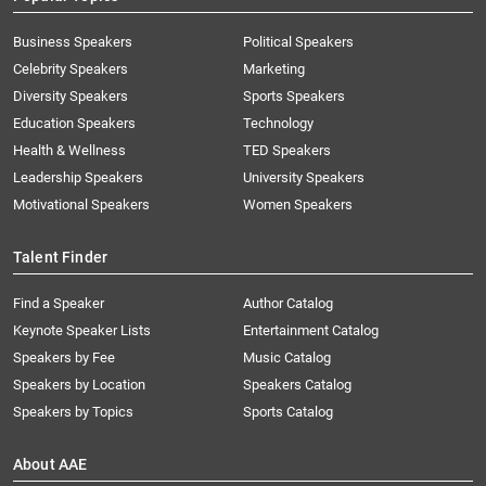
Business Speakers
Political Speakers
Celebrity Speakers
Marketing
Diversity Speakers
Sports Speakers
Education Speakers
Technology
Health & Wellness
TED Speakers
Leadership Speakers
University Speakers
Motivational Speakers
Women Speakers
Talent Finder
Find a Speaker
Author Catalog
Keynote Speaker Lists
Entertainment Catalog
Speakers by Fee
Music Catalog
Speakers by Location
Speakers Catalog
Speakers by Topics
Sports Catalog
About AAE