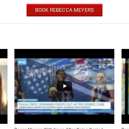
BOOK REBECCA MEYERS