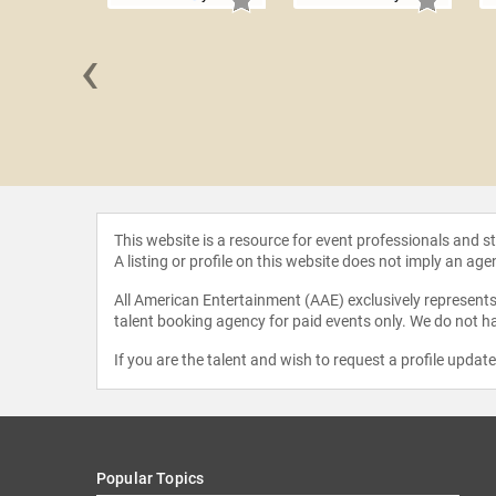
‹
Redman
This website is a resource for event professionals and 
A listing or profile on this website does not imply an age
All American Entertainment (AAE) exclusively represents 
talent booking agency for paid events only. We do not ha
If you are the talent and wish to request a profile updat
Popular Topics