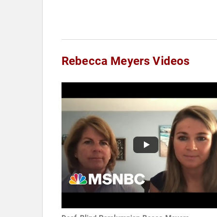
Rebecca Meyers Videos