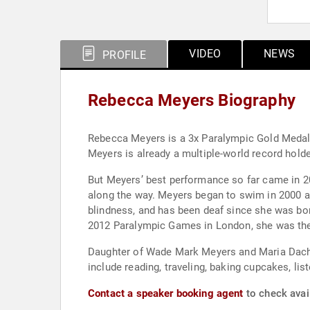
VIDEO
NEWS
PROFILE
Rebecca Meyers Biography
Rebecca Meyers is a 3x Paralympic Gold Medali
Meyers is already a multiple-world record hol
But Meyers’ best performance so far came in 201
along the way. Meyers began to swim in 2000 a
blindness, and has been deaf since she was bor
2012 Paralympic Games in London, she was the 
Daughter of Wade Mark Meyers and Maria Dachill
include reading, traveling, baking cupcakes, lis
Contact a speaker booking agent
to check avai