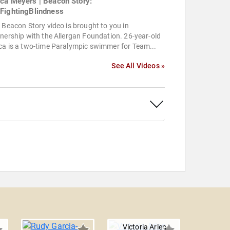
ca Meyers | Beacon Story:
FightingBlindness
 Beacon Story video is brought to you in
nership with the Allergan Foundation. 26-year-old
ca is a two-time Paralympic swimmer for Team...
See All Videos »
Victoria Arlen