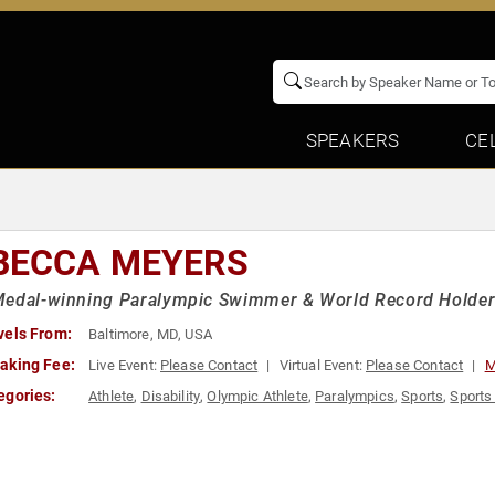
SPEAKERS
CE
BECCA MEYERS
Medal-winning Paralympic Swimmer & World Record Holde
vels From:
Baltimore, MD, USA
aking Fee:
Live Event:
Please Contact
Virtual Event:
Please Contact
M
egories:
Athlete
,
Disability
,
Olympic Athlete
,
Paralympics
,
Sports
,
Sports