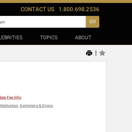
CONTACT US
1.800.698.2536
GO
LEBRITIES
TOPICS
ABOUT
|
r
ore Fee Info
 Motivation
,
Swimming & Diving