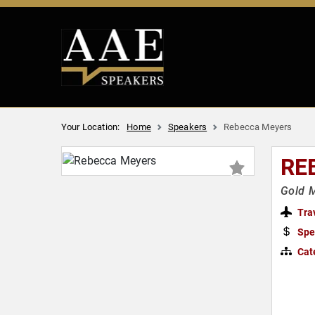
Your Location:
Home
Speakers
Rebecca Meyers
RE
Gold 
Tra
Spe
Cat