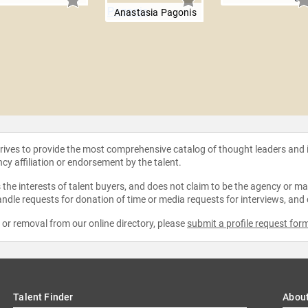
Anastasia Pagonis
strives to provide the most comprehensive catalog of thought leaders and
ncy affiliation or endorsement by the talent.
the interests of talent buyers, and does not claim to be the agency or man
ndle requests for donation of time or media requests for interviews, and
e or removal from our online directory, please
submit a profile request for
Talent Finder
Abou