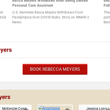
Becca Meyers Withdraws After Being Denied
Bec
Personal Care Assistant
FnD
st
U.S. Swimmer Becca Meyers Withdraws From
This
told
Paralympics Over COVID Rules. Story on WMAR-2
part
News.
Bec
yers
BOOK REBECCA MEYERS
yers
McKenzie Coan
Jessica Long