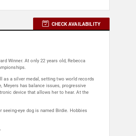
CHECK AVAILABILITY
rd Winner. At only 22 years old, Rebecca
hampionships.
l as a silver medal, setting two world records
e, Meyers has balance issues, progressive
onic device that allows her to hear. At the
er seeing-eye dog is named Birdie. Hobbies
.