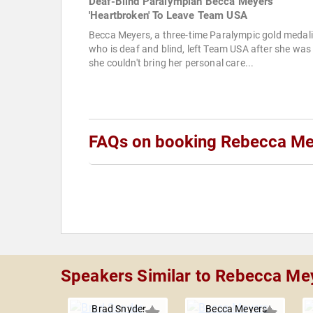
Deaf-Blind Paralympian Becca Meyers
'Heartbroken' To Leave Team USA
Becca Meyers, a three-time Paralympic gold medali
who is deaf and blind, left Team USA after she was 
she couldn't bring her personal care...
FAQs on booking Rebecca Me
Speakers Similar to Rebecca Me
Brad Snyder
Becca Meyers