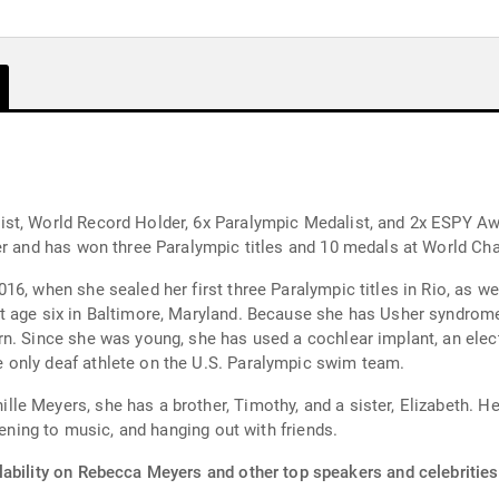
st, World Record Holder, 6x Paralympic Medalist, and 2x ESPY Awa
der and has won three Paralympic titles and 10 medals at World C
6, when she sealed her first three Paralympic titles in Rio, as wel
t age six in Baltimore, Maryland. Because she has Usher syndrom
n. Since she was young, she has used a cochlear implant, an electr
only deaf athlete on the U.S. Paralympic swim team.
e Meyers, she has a brother, Timothy, and a sister, Elizabeth. H
tening to music, and hanging out with friends.
lability on Rebecca Meyers and other top speakers and celebrities