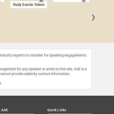
Rudy Garcia-Tolson
›
John R
 industry experts to consider for speaking engagements.
agement for any speaker or artist on this site. AAE is a
 cannot provide celebrity contact information.
m
.
t AAE
Quick Links