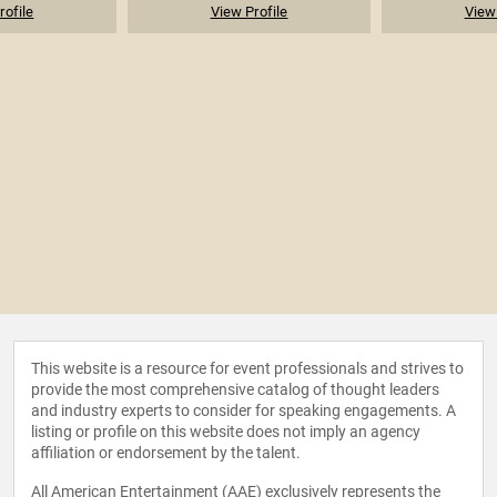
rofile
View Profile
View 
This website is a resource for event professionals and strives to
provide the most comprehensive catalog of thought leaders
and industry experts to consider for speaking engagements. A
listing or profile on this website does not imply an agency
affiliation or endorsement by the talent.
All American Entertainment (AAE) exclusively represents the