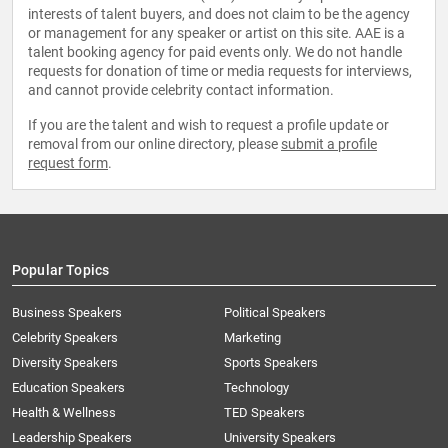
interests of talent buyers, and does not claim to be the agency
or management for any speaker or artist on this site. AAE is a
talent booking agency for paid events only. We do not handle
requests for donation of time or media requests for interviews,
and cannot provide celebrity contact information.
If you are the talent and wish to request a profile update or
removal from our online directory, please
submit a profile
request form
.
Popular Topics
Business Speakers
Political Speakers
Celebrity Speakers
Marketing
Diversity Speakers
Sports Speakers
Education Speakers
Technology
Health & Wellness
TED Speakers
Leadership Speakers
University Speakers