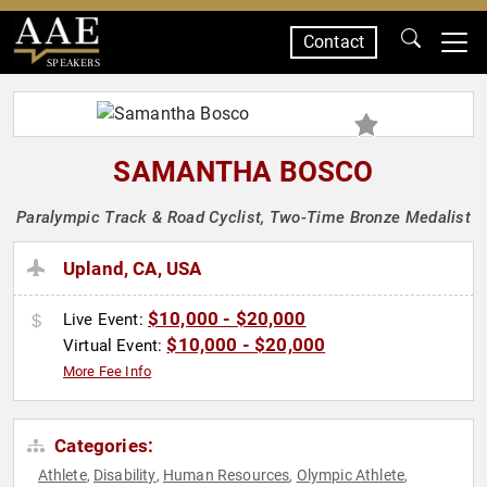
Contact
SPEAKERS
SAMANTHA BOSCO
Paralympic Track & Road Cyclist, Two-Time Bronze Medalist
Upland, CA, USA
$10,000 - $20,000
Live Event:
$10,000 - $20,000
Virtual Event:
More Fee Info
Categories:
Athlete
Disability
Human Resources
Olympic Athlete
,
,
,
,