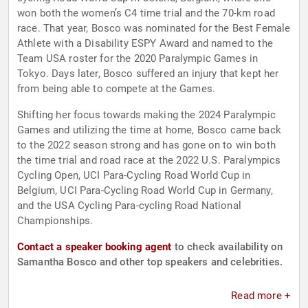
won both the women’s C4 time trial and the 70-km road
race. That year, Bosco was nominated for the Best Female
Athlete with a Disability ESPY Award and named to the
Team USA roster for the 2020 Paralympic Games in
Tokyo. Days later, Bosco suffered an injury that kept her
from being able to compete at the Games.
Shifting her focus towards making the 2024 Paralympic
Games and utilizing the time at home, Bosco came back
to the 2022 season strong and has gone on to win both
the time trial and road race at the 2022 U.S. Paralympics
Cycling Open, UCI Para-Cycling Road World Cup in
Belgium, UCI Para-Cycling Road World Cup in Germany,
and the USA Cycling Para-cycling Road National
Championships.
Contact a speaker booking agent
to check availability on
Samantha Bosco and other top speakers and celebrities.
Read more +