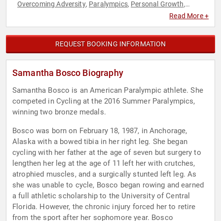
Overcoming Adversity
Paralympics
Personal Growth
,
,
,
Sports
Sports Motivation
Teamwork & Teambuilding
,
,
Read More +
REQUEST BOOKING INFORMATION
Samantha Bosco Biography
Samantha Bosco is an American Paralympic athlete. She
competed in Cycling at the 2016 Summer Paralympics,
winning two bronze medals.
Bosco was born on February 18, 1987, in Anchorage,
Alaska with a bowed tibia in her right leg. She began
cycling with her father at the age of seven but surgery to
lengthen her leg at the age of 11 left her with crutches,
atrophied muscles, and a surgically stunted left leg. As
she was unable to cycle, Bosco began rowing and earned
a full athletic scholarship to the University of Central
Florida. However, the chronic injury forced her to retire
from the sport after her sophomore year. Bosco