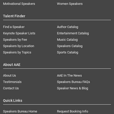
Motivational Speakers
Women Speakers
Talent Finder
Find a Speaker
Author Catalog
Keynote Speaker Lists
Entertainment Catalog
Speakers by Fee
Music Catalog
Speakers by Location
Speakers Catalog
Speakers by Topics
Sports Catalog
About AAE
About Us
AAE In The News
Testimonials
Speakers Bureau FAQs
Contact Us
Speaker News & Blog
Quick Links
Speakers Bureau Home
Request Booking Info