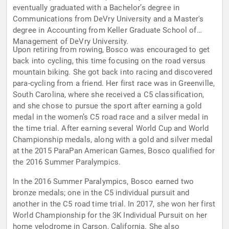
eventually graduated with a Bachelor’s degree in
Communications from DeVry University and a Master's
degree in Accounting from Keller Graduate School of
Management of DeVry University.
Upon retiring from rowing, Bosco was encouraged to get
back into cycling, this time focusing on the road versus
mountain biking. She got back into racing and discovered
para-cycling from a friend. Her first race was in Greenville,
South Carolina, where she received a C5 classification,
and she chose to pursue the sport after earning a gold
medal in the women’s C5 road race and a silver medal in
the time trial. After earning several World Cup and World
Championship medals, along with a gold and silver medal
at the 2015 ParaPan American Games, Bosco qualified for
the 2016 Summer Paralympics.
In the 2016 Summer Paralympics, Bosco earned two
bronze medals; one in the C5 individual pursuit and
another in the C5 road time trial. In 2017, she won her first
World Championship for the 3K Individual Pursuit on her
home velodrome in Carson, California. She also