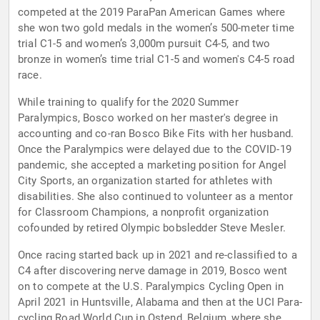
competed at the 2019 ParaPan American Games where
she won two gold medals in the women’s 500-meter time
trial C1-5 and women’s 3,000m pursuit C4-5, and two
bronze in women’s time trial C1-5 and women's C4-5 road
race.
While training to qualify for the 2020 Summer
Paralympics, Bosco worked on her master's degree in
accounting and co-ran Bosco Bike Fits with her husband.
Once the Paralympics were delayed due to the COVID-19
pandemic, she accepted a marketing position for Angel
City Sports, an organization started for athletes with
disabilities. She also continued to volunteer as a mentor
for Classroom Champions, a nonprofit organization
cofounded by retired Olympic bobsledder Steve Mesler.
Once racing started back up in 2021 and re-classified to a
C4 after discovering nerve damage in 2019, Bosco went
on to compete at the U.S. Paralympics Cycling Open in
April 2021 in Huntsville, Alabama and then at the UCI Para-
cycling Road World Cup in Ostend, Belgium, where she