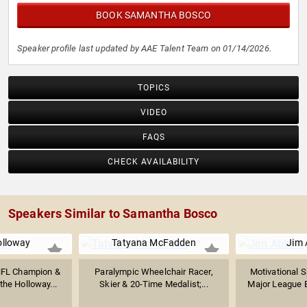
BOOK SAMANTHA BOSCO
Speaker profile last updated by AAE Talent Team on 01/14/2026.
TOPICS
VIDEO
FAQS
CHECK AVAILABILITY
Speakers Similar to Samantha Bosco
olloway
Tatyana McFadden
Jim 
NFL Champion &
Paralympic Wheelchair Racer,
Motivational 
the Holloway...
Skier & 20-Time Medalist;...
Major League Ba