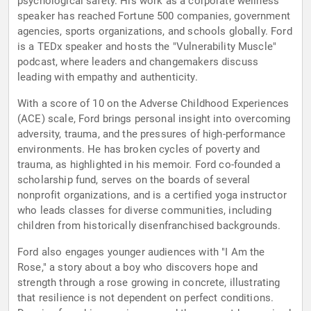
psychological safety. His work as a corporate wellness
speaker has reached Fortune 500 companies, government
agencies, sports organizations, and schools globally. Ford
is a TEDx speaker and hosts the "Vulnerability Muscle"
podcast, where leaders and changemakers discuss
leading with empathy and authenticity.
With a score of 10 on the Adverse Childhood Experiences
(ACE) scale, Ford brings personal insight into overcoming
adversity, trauma, and the pressures of high-performance
environments. He has broken cycles of poverty and
trauma, as highlighted in his memoir. Ford co-founded a
scholarship fund, serves on the boards of several
nonprofit organizations, and is a certified yoga instructor
who leads classes for diverse communities, including
children from historically disenfranchised backgrounds.
Ford also engages younger audiences with "I Am the
Rose," a story about a boy who discovers hope and
strength through a rose growing in concrete, illustrating
that resilience is not dependent on perfect conditions.