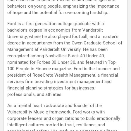
behaviors on young people, emphasizing the importance
of hope and the potential for overcoming hardship.
Ford is a first-generation college graduate with a
bachelor's degree in economics from Vanderbilt
University, where he also played football, and a master's
degree in accountancy from the Owen Graduate School of
Management at Vanderbilt University. He has been
recognized among Nashville's Black 40 Under 40,
nominated for Forbes 30 Under 30, and featured in Top
100 People in Finance magazine. Ford is the founder and
president of RoseCrete Wealth Management, a financial
services firm providing investment management and
financial planning strategies for businesses,
professionals, and athletes.
As a mental health advocate and founder of the
Vulnerability Muscle framework, Ford works with
corporate leaders and organizations to build emotionally
intelligent cultures rooted in trust, resilience, and