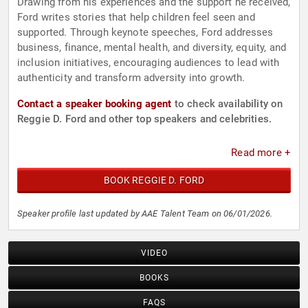
Drawing from his experiences and the support he received,
Ford writes stories that help children feel seen and
supported. Through keynote speeches, Ford addresses
business, finance, mental health, and diversity, equity, and
inclusion initiatives, encouraging audiences to lead with
authenticity and transform adversity into growth.
Contact a speaker booking agent
to check availability on
Reggie D. Ford and other top speakers and celebrities.
Read more +
BOOK REGGIE D. FORD
Speaker profile last updated by AAE Talent Team on 06/01/2026.
VIDEO
BOOKS
FAQS