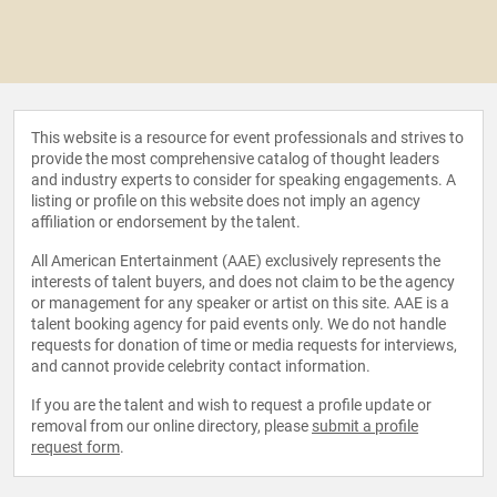
This website is a resource for event professionals and strives to
provide the most comprehensive catalog of thought leaders
and industry experts to consider for speaking engagements. A
listing or profile on this website does not imply an agency
affiliation or endorsement by the talent.
All American Entertainment (AAE) exclusively represents the
interests of talent buyers, and does not claim to be the agency
or management for any speaker or artist on this site. AAE is a
talent booking agency for paid events only. We do not handle
requests for donation of time or media requests for interviews,
and cannot provide celebrity contact information.
If you are the talent and wish to request a profile update or
removal from our online directory, please
submit a profile
request form
.