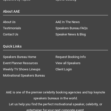
About AAE
About Us
AAE In The News
Testimonials
Speakers Bureau FAQs
Contact Us
Speaker News & Blog
Quick Links
Speakers Bureau Home
Request Booking Info
Event Planner Resources
View all Speakers
Weekly TV Shows Lineups
Client Login
Motivational Speakers Bureau
AAE is one of the premier celebrity booking agencies and top keynote
speakers bureaus in the world.
Let us help you find the perfect motivational speaker, celebrity, or
entertainer for your next corporate event.