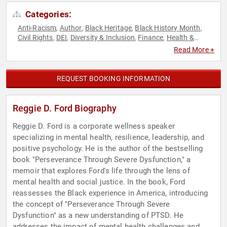
Categories:
Anti-Racism
Author
Black Heritage
Black History Month
,
,
,
,
Civil Rights
DEI
Diversity & Inclusion
Finance
Health &
,
,
,
,
Wellness
Human Resources
Mental Health
Motivational
,
,
,
,
Read More +
Overcoming Adversity
Psychology
Social Activism
Social
,
,
,
Justice
Social Sciences
,
REQUEST BOOKING INFORMATION
Reggie D. Ford Biography
Reggie D. Ford is a corporate wellness speaker
specializing in mental health, resilience, leadership, and
positive psychology. He is the author of the bestselling
book "Perseverance Through Severe Dysfunction," a
memoir that explores Ford's life through the lens of
mental health and social justice. In the book, Ford
reassesses the Black experience in America, introducing
the concept of "Perseverance Through Severe
Dysfunction" as a new understanding of PTSD. He
addresses the impact of mental health challenges and