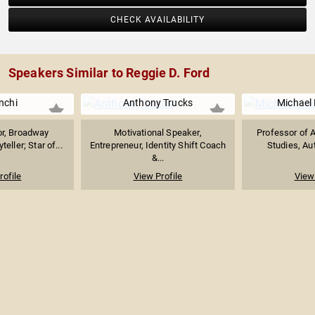
CHECK AVAILABILITY
Speakers Similar to Reggie D. Ford
nchi
Anthony Trucks
Michael 
or, Broadway
Motivational Speaker,
Professor of 
eller; Star of...
Entrepreneur, Identity Shift Coach
Studies, Aut
&...
rofile
View Profile
View 