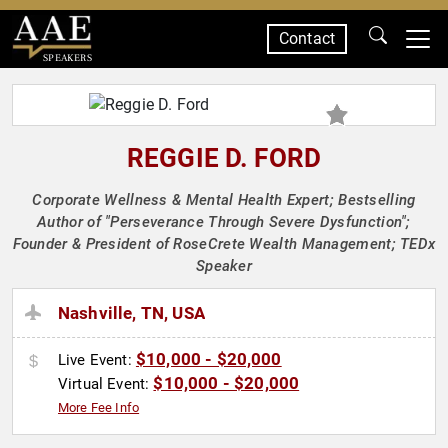
Contact
SPEAKERS
REGGIE D. FORD
Corporate Wellness & Mental Health Expert; Bestselling
Author of "Perseverance Through Severe Dysfunction";
Founder & President of RoseCrete Wealth Management; TEDx
Speaker
Nashville, TN, USA
$10,000 - $20,000
Live Event:
$10,000 - $20,000
Virtual Event:
More Fee Info