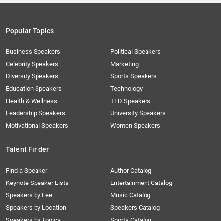
Popular Topics
Business Speakers
Political Speakers
Celebrity Speakers
Marketing
Diversity Speakers
Sports Speakers
Education Speakers
Technology
Health & Wellness
TED Speakers
Leadership Speakers
University Speakers
Motivational Speakers
Women Speakers
Talent Finder
Find a Speaker
Author Catalog
Keynote Speaker Lists
Entertainment Catalog
Speakers by Fee
Music Catalog
Speakers by Location
Speakers Catalog
Speakers by Topics
Sports Catalog