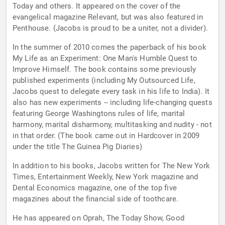
Today and others. It appeared on the cover of the
evangelical magazine Relevant, but was also featured in
Penthouse. (Jacobs is proud to be a uniter, not a divider).
In the summer of 2010 comes the paperback of his book
My Life as an Experiment: One Man's Humble Quest to
Improve Himself. The book contains some previously
published experiments (including My Outsourced Life,
Jacobs quest to delegate every task in his life to India). It
also has new experiments -- including life-changing quests
featuring George Washingtons rules of life, marital
harmony, marital disharmony, multitasking and nudity - not
in that order. (The book came out in Hardcover in 2009
under the title The Guinea Pig Diaries)
In addition to his books, Jacobs written for The New York
Times, Entertainment Weekly, New York magazine and
Dental Economics magazine, one of the top five
magazines about the financial side of toothcare.
He has appeared on Oprah, The Today Show, Good