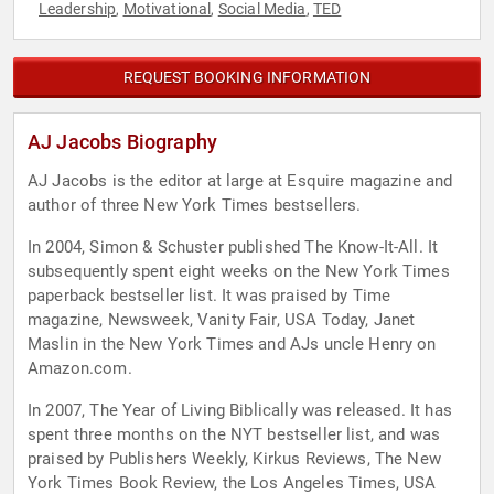
Leadership
Motivational
Social Media
TED
,
,
,
REQUEST BOOKING INFORMATION
AJ Jacobs Biography
AJ Jacobs is the editor at large at Esquire magazine and
author of three New York Times bestsellers.
In 2004, Simon & Schuster published The Know-It-All. It
subsequently spent eight weeks on the New York Times
paperback bestseller list. It was praised by Time
magazine, Newsweek, Vanity Fair, USA Today, Janet
Maslin in the New York Times and AJs uncle Henry on
Amazon.com.
In 2007, The Year of Living Biblically was released. It has
spent three months on the NYT bestseller list, and was
praised by Publishers Weekly, Kirkus Reviews, The New
York Times Book Review, the Los Angeles Times, USA