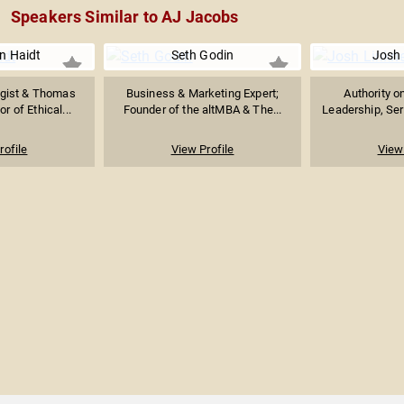
Speakers Similar to AJ Jacobs
n Haidt
Seth Godin
Josh 
ogist & Thomas
Business & Marketing Expert;
Authority o
r of Ethical...
Founder of the altMBA & The...
Leadership, Seri
rofile
View Profile
View 