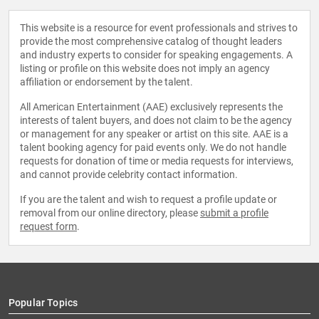
This website is a resource for event professionals and strives to
provide the most comprehensive catalog of thought leaders
and industry experts to consider for speaking engagements. A
listing or profile on this website does not imply an agency
affiliation or endorsement by the talent.
All American Entertainment (AAE) exclusively represents the
interests of talent buyers, and does not claim to be the agency
or management for any speaker or artist on this site. AAE is a
talent booking agency for paid events only. We do not handle
requests for donation of time or media requests for interviews,
and cannot provide celebrity contact information.
If you are the talent and wish to request a profile update or
removal from our online directory, please
submit a profile
request form
.
Popular Topics