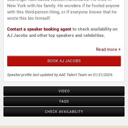
New York with his family. He wonders if he fooled anyone
with this third-person thing, or if everyone knows that he
wrote this bio himself.
Contact a speaker booking agent
to check availability on
AJ Jacobs and other top speakers and celebrities.
Read more +
BOOK AJ JACOBS
Speaker profile last updated by AAE Talent Team on 01/21/2026.
VIDEO
FAQS
CHECK AVAILABILITY