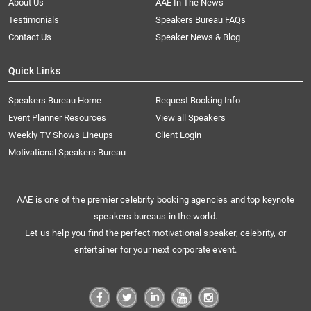
About Us
AAE In The News
Testimonials
Speakers Bureau FAQs
Contact Us
Speaker News & Blog
Quick Links
Speakers Bureau Home
Request Booking Info
Event Planner Resources
View all Speakers
Weekly TV Shows Lineups
Client Login
Motivational Speakers Bureau
AAE is one of the premier celebrity booking agencies and top keynote
speakers bureaus in the world.
Let us help you find the perfect motivational speaker, celebrity, or
entertainer for your next corporate event.