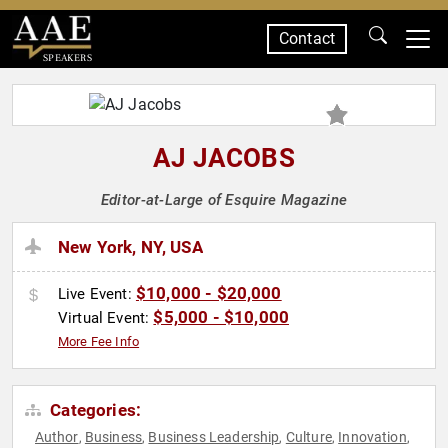
Contact
SPEAKERS
AJ JACOBS
Editor-at-Large of Esquire Magazine
New York, NY, USA
$10,000 - $20,000
Live Event:
$5,000 - $10,000
Virtual Event:
More Fee Info
Categories:
Author
Business
Business Leadership
Culture
Innovation
,
,
,
,
,