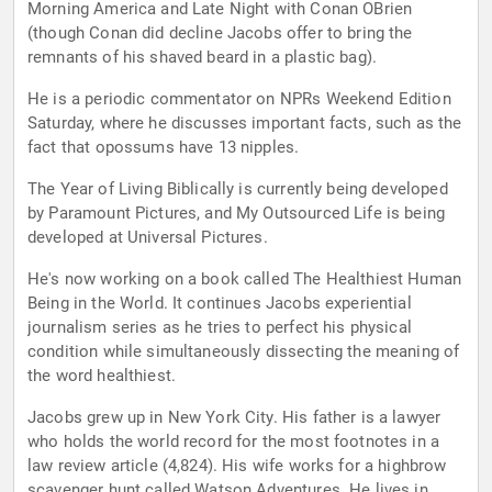
Morning America and Late Night with Conan OBrien
(though Conan did decline Jacobs offer to bring the
remnants of his shaved beard in a plastic bag).
He is a periodic commentator on NPRs Weekend Edition
Saturday, where he discusses important facts, such as the
fact that opossums have 13 nipples.
The Year of Living Biblically is currently being developed
by Paramount Pictures, and My Outsourced Life is being
developed at Universal Pictures.
He's now working on a book called The Healthiest Human
Being in the World. It continues Jacobs experiential
journalism series as he tries to perfect his physical
condition while simultaneously dissecting the meaning of
the word healthiest.
Jacobs grew up in New York City. His father is a lawyer
who holds the world record for the most footnotes in a
law review article (4,824). His wife works for a highbrow
scavenger hunt called Watson Adventures. He lives in