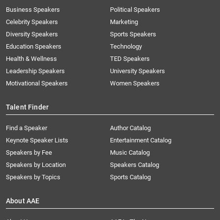
Business Speakers
Political Speakers
Celebrity Speakers
Marketing
Diversity Speakers
Sports Speakers
Education Speakers
Technology
Health & Wellness
TED Speakers
Leadership Speakers
University Speakers
Motivational Speakers
Women Speakers
Talent Finder
Find a Speaker
Author Catalog
Keynote Speaker Lists
Entertainment Catalog
Speakers by Fee
Music Catalog
Speakers by Location
Speakers Catalog
Speakers by Topics
Sports Catalog
About AAE