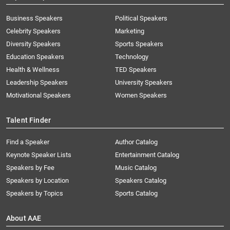
Business Speakers
Political Speakers
Celebrity Speakers
Marketing
Diversity Speakers
Sports Speakers
Education Speakers
Technology
Health & Wellness
TED Speakers
Leadership Speakers
University Speakers
Motivational Speakers
Women Speakers
Talent Finder
Find a Speaker
Author Catalog
Keynote Speaker Lists
Entertainment Catalog
Speakers by Fee
Music Catalog
Speakers by Location
Speakers Catalog
Speakers by Topics
Sports Catalog
About AAE