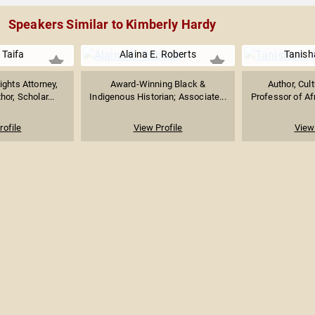
Speakers Similar to Kimberly Hardy
 Taifa
Alaina E. Roberts
Tanish
ights Attorney,
Award-Winning Black &
Author, Cult
hor, Scholar...
Indigenous Historian; Associate...
Professor of Afr
rofile
View Profile
View 