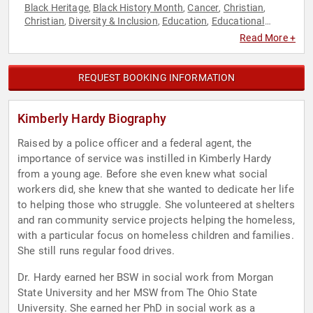
Black Heritage
Black History Month
Cancer
Christian
,
,
,
,
Christian
Diversity & Inclusion
Education
Educational
,
,
,
Motivational
Faith & Religion
Faith & Religion
Family &
,
,
,
Read More +
Parenting
Professors
Social Activism
Spirituality
Youth
,
,
,
,
REQUEST BOOKING INFORMATION
Kimberly Hardy Biography
Raised by a police officer and a federal agent, the
importance of service was instilled in Kimberly Hardy
from a young age. Before she even knew what social
workers did, she knew that she wanted to dedicate her life
to helping those who struggle. She volunteered at shelters
and ran community service projects helping the homeless,
with a particular focus on homeless children and families.
She still runs regular food drives.
Dr. Hardy earned her BSW in social work from Morgan
State University and her MSW from The Ohio State
University. She earned her PhD in social work as a