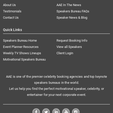
About Us
AAE In The News
Testimonials
Speakers Bureau FAQs
Contact Us
Speaker News & Blog
Quick Links
Speakers Bureau Home
Request Booking Info
Event Planner Resources
View all Speakers
Weekly TV Shows Lineups
Client Login
Motivational Speakers Bureau
AAE is one of the premier celebrity booking agencies and top keynote
speakers bureaus in the world.
Let us help you find the perfect motivational speaker, celebrity, or
entertainer for your next corporate event.