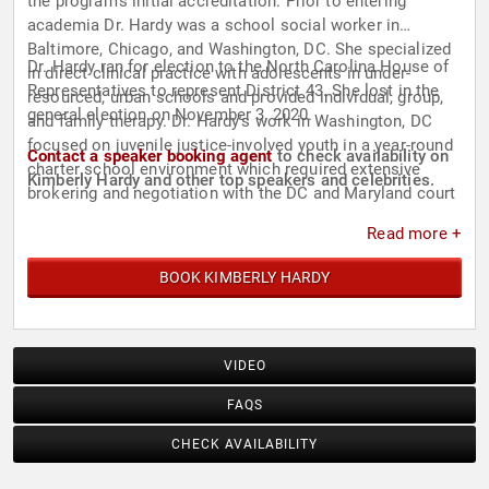
the program's initial accreditation. Prior to entering
academia Dr. Hardy was a school social worker in
Baltimore, Chicago, and Washington, DC. She specialized
Dr. Hardy ran for election to the North Carolina House of
in direct clinical practice with adolescents in under-
Representatives to represent District 43. She lost in the
resourced, urban schools and provided individual, group,
general election on November 3, 2020.
and family therapy. Dr. Hardy's work in Washington, DC
focused on juvenile justice-involved youth in a year-round
Contact a speaker booking agent
to check availability on
charter school environment which required extensive
Kimberly Hardy and other top speakers and celebrities.
brokering and negotiation with the DC and Maryland court
systems.
Read more +
BOOK KIMBERLY HARDY
VIDEO
FAQS
CHECK AVAILABILITY