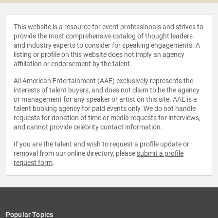
This website is a resource for event professionals and strives to
provide the most comprehensive catalog of thought leaders
and industry experts to consider for speaking engagements. A
listing or profile on this website does not imply an agency
affiliation or endorsement by the talent.
All American Entertainment (AAE) exclusively represents the
interests of talent buyers, and does not claim to be the agency
or management for any speaker or artist on this site. AAE is a
talent booking agency for paid events only. We do not handle
requests for donation of time or media requests for interviews,
and cannot provide celebrity contact information.
If you are the talent and wish to request a profile update or
removal from our online directory, please
submit a profile
request form
.
Popular Topics