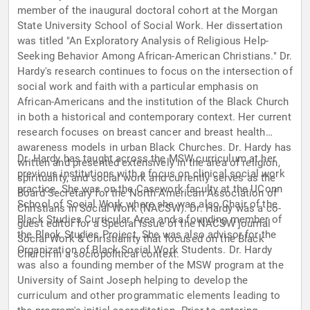
member of the inaugural doctoral cohort at the Morgan
State University School of Social Work. Her dissertation
was titled "An Exploratory Analysis of Religious Help-
Seeking Behavior Among African-American Christians." Dr.
Hardy's research continues to focus on the intersection of
social work and faith with a particular emphasis on
African-Americans and the institution of the Black Church
in both a historical and contemporary context. Her current
research focuses on breast cancer and breast health
awareness models in urban Black Churches. Dr. Hardy has
Dr. Hardy has taught across the MSW curriculum at her
written and presented extensively in the area of religion,
previous institutions with a focus on clinical social work
spirituality, and social work and currently serves as the
practice. She was on the Casework faculty at the UConn
Board Secretary for the North American Association of
School of Social Work where she was also Chair of the
Christians in Social Work (NACSW). Dr. Hardy was a co-
Black Studies Curricular Area and a founding member of
guest editor for a Special Issue of the NACSW journal
the Black Studies Project. She was also advisor for the
Social Work & Christianity that focused on the Black
Organization of Black Social Work Students. Dr. Hardy
Church in a sociopolitical context.
was also a founding member of the MSW program at the
University of Saint Joseph helping to develop the
curriculum and other programmatic elements leading to