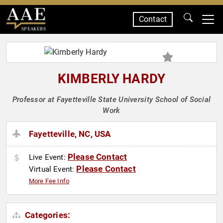
Contact
SPEAKERS
KIMBERLY HARDY
Professor at Fayetteville State University School of Social
Work
Fayetteville, NC, USA
Please Contact
Live Event:
Please Contact
Virtual Event:
More Fee Info
Categories: