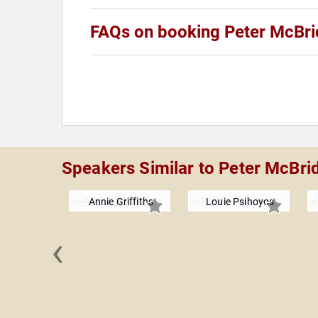
FAQs on booking Peter McBri
Speakers Similar to Peter McBri
Annie Griffiths
Louie Psihoyos
‹
McDonough