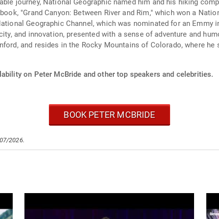
able journey, National Geographic named him and his hiking compa
li book, "Grand Canyon: Between River and Rim," which won a Nati
e National Geographic Channel, which was nominated for an Emmy 
rcity, and innovation, presented with a sense of adventure and h
anford, and resides in the Rocky Mountains of Colorado, where he
ability on Peter McBride and other top speakers and celebrities.
BOOK PETER MCBRIDE
/07/2026.