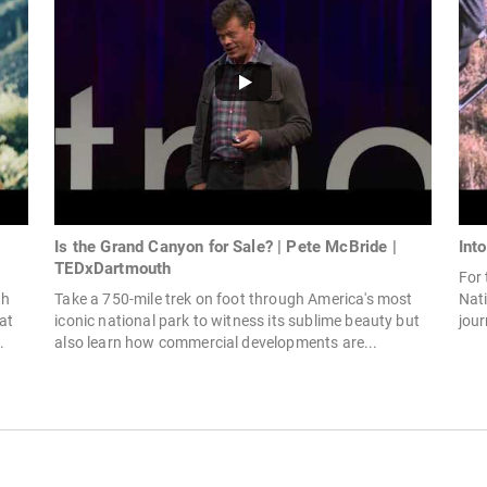
Is the Grand Canyon for Sale? | Pete McBride |
Int
TEDxDartmouth
For
th
Take a 750-mile trek on foot through America's most
Nati
at
iconic national park to witness its sublime beauty but
jour
.
also learn how commercial developments are...