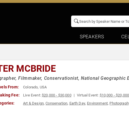
SPEAKERS
CE
TER MCBRIDE
rapher, Filmmaker, Conservationist, National Geographic 
vels From:
Colorado, USA
aking Fee:
Live Event:
$20,000 - $30,000
Virtual Event:
$10,000 - $20,00
egories:
Art & Design
,
Conservation
,
Earth Day
,
Environment
,
Photograph