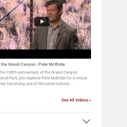
o the Grand Canyon | Pete McBride
 the 100th anniversary of the Grand Canyon
onal Park, join explorer Pete McBride for a virtual
ney traversing one of the seven natural...
See All Videos »