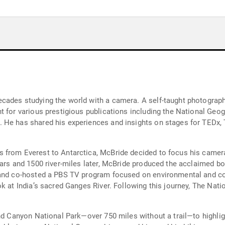
ades studying the world with a camera. A self-taught photographer
t for various prestigious publications including the National Geo
. He has shared his experiences and insights on stages for TEDx
 from Everest to Antarctica, McBride decided to focus his camera
ears and 1500 river-miles later, McBride produced the acclaimed b
 and co-hosted a PBS TV program focused on environmental and co
ok at India’s sacred Ganges River. Following this journey, The Na
and Canyon National Park—over 750 miles without a trail—to highli