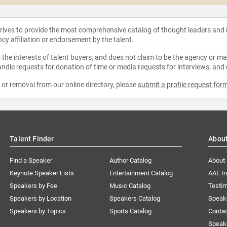
strives to provide the most comprehensive catalog of thought leaders and
ncy affiliation or endorsement by the talent.
the interests of talent buyers, and does not claim to be the agency or man
ndle requests for donation of time or media requests for interviews, and
e or removal from our online directory, please
submit a profile request for
Talent Finder
Abou
Find a Speaker
Author Catalog
About
Keynote Speaker Lists
Entertainment Catalog
AAE I
Speakers by Fee
Music Catalog
Testim
Speakers by Location
Speakers Catalog
Speak
Speakers by Topics
Sports Catalog
Conta
Speak