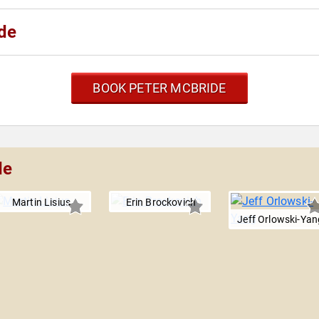
de
BOOK PETER MCBRIDE
de
Martin Lisius
Erin Brockovich
Jeff Orlowski-Yan