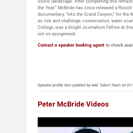
iconic landscape. After completing this remark
the Year.” McBride has since released a Rizzo
documentary, "Into the Grand Canyon," for th
as risk and challenge, conservation, water sca
College, was a Knight Journalism Fellow at St
not on assignment.
Contact a speaker booking agent
to check avail
Speaker profile last updated by AAE Talent Team on 01
Peter McBride Videos