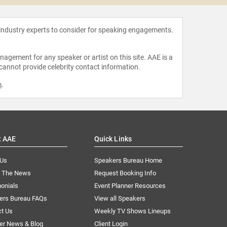
 industry experts to consider for speaking engagements.
agement for any speaker or artist on this site. AAE is a
 cannot provide celebrity contact information.
m
.
t AAE
Quick Links
 Us
Speakers Bureau Home
n The News
Request Booking Info
onials
Event Planner Resources
ers Bureau FAQs
View all Speakers
ct Us
Weekly TV Shows Lineups
er News & Blog
Client Login