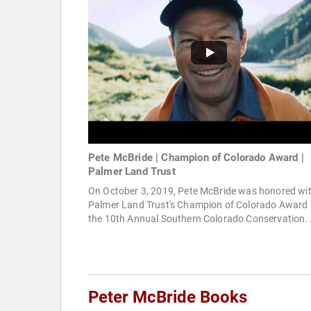
Pete McBride | Champion of Colorado Award |
Palmer Land Trust
On October 3, 2019, Pete McBride was honored wi
Palmer Land Trust's Champion of Colorado Award 
the 10th Annual Southern Colorado Conservation..
Peter McBride Books