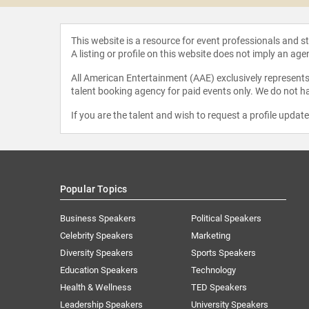
This website is a resource for event professionals and 
A listing or profile on this website does not imply an age
All American Entertainment (AAE) exclusively represents 
talent booking agency for paid events only. We do not ha
If you are the talent and wish to request a profile updat
Popular Topics
Business Speakers
Political Speakers
Celebrity Speakers
Marketing
Diversity Speakers
Sports Speakers
Education Speakers
Technology
Health & Wellness
TED Speakers
Leadership Speakers
University Speakers