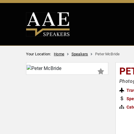
Your Location:
Home
Speakers
Peter McBride
PE
Photog
Tra
Spe
Cat