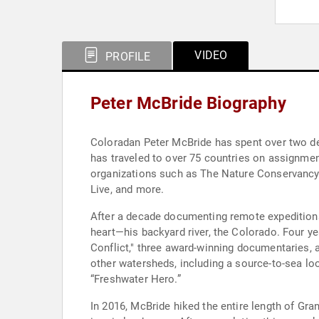
VIDEO
PROFILE
Peter McBride Biography
Coloradan Peter McBride has spent over two dec
has traveled to over 75 countries on assignmen
organizations such as The Nature Conservancy
Live, and more.
After a decade documenting remote expeditions
heart—his backyard river, the Colorado. Four y
Conflict," three award-winning documentaries,
other watersheds, including a source-to-sea lo
“Freshwater Hero.”
In 2016, McBride hiked the entire length of Gr