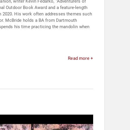
nion, writer Kevin Fedarko, “Adventurers of
onal Outdoor Book Award and a feature-length
in 2020. His work often addresses themes such
umor. McBride holds a BA from Dartmouth
 spends his time practicing the mandolin when
Read more +