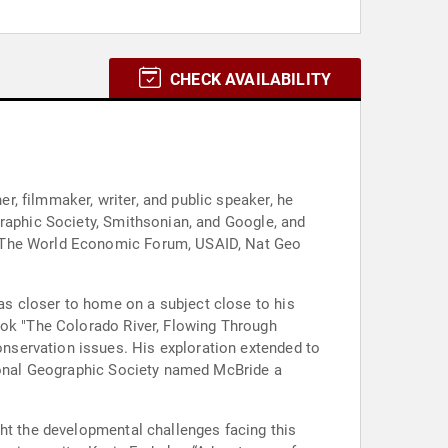
CHECK AVAILABILITY
, filmmaker, writer, and public speaker, he
graphic Society, Smithsonian, and Google, and
, The World Economic Forum, USAID, Nat Geo
s closer to home on a subject close to his
ook "The Colorado River, Flowing Through
nservation issues. His exploration extended to
tional Geographic Society named McBride a
ght the developmental challenges facing this