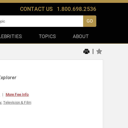
CONTACT US
1.800.698.2536
GO
LEBRITIES
TOPICS
ABOUT
|
Explorer
0
More Fee Info
y
,
Television & Film