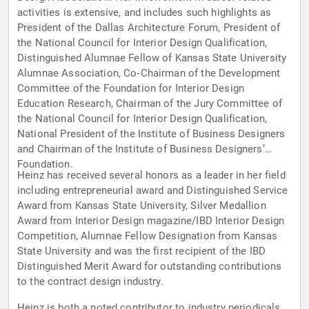
activities is extensive, and includes such highlights as
President of the Dallas Architecture Forum, President of
the National Council for Interior Design Qualification,
Distinguished Alumnae Fellow of Kansas State University
Alumnae Association, Co‑Chairman of the Development
Committee of the Foundation for Interior Design
Education Research, Chairman of the Jury Committee of
the National Council for Interior Design Qualification,
National President of the Institute of Business Designers
and Chairman of the Institute of Business Designers’
Foundation.
Heinz has received several honors as a leader in her field
including entrepreneurial award and Distinguished Service
Award from Kansas State University, Silver Medallion
Award from Interior Design magazine/IBD Interior Design
Competition, Alumnae Fellow Designation from Kansas
State University and was the first recipient of the IBD
Distinguished Merit Award for outstanding contributions
to the contract design industry.
Heinz is both a noted contributor to industry periodicals