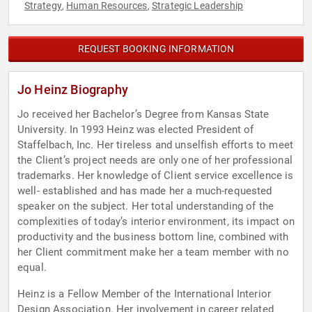
Strategy
Human Resources
Strategic Leadership
,
,
REQUEST BOOKING INFORMATION
Jo Heinz Biography
Jo received her Bachelor’s Degree from Kansas State
University. In 1993 Heinz was elected President of
Staffelbach, Inc. Her tireless and unselfish efforts to meet
the Client’s project needs are only one of her professional
trademarks. Her knowledge of Client service excellence is
well- established and has made her a much-requested
speaker on the subject. Her total understanding of the
complexities of today’s interior environment, its impact on
productivity and the business bottom line, combined with
her Client commitment make her a team member with no
equal.
Heinz is a Fellow Member of the International Interior
Design Association. Her involvement in career related