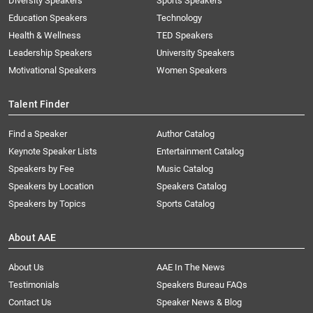
Diversity Speakers
Sports Speakers
Education Speakers
Technology
Health & Wellness
TED Speakers
Leadership Speakers
University Speakers
Motivational Speakers
Women Speakers
Talent Finder
Find a Speaker
Author Catalog
Keynote Speaker Lists
Entertainment Catalog
Speakers by Fee
Music Catalog
Speakers by Location
Speakers Catalog
Speakers by Topics
Sports Catalog
About AAE
About Us
AAE In The News
Testimonials
Speakers Bureau FAQs
Contact Us
Speaker News & Blog