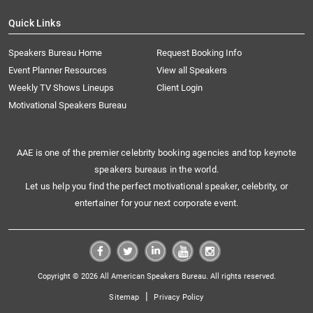
Quick Links
Speakers Bureau Home
Request Booking Info
Event Planner Resources
View all Speakers
Weekly TV Shows Lineups
Client Login
Motivational Speakers Bureau
AAE is one of the premier celebrity booking agencies and top keynote
speakers bureaus in the world.
Let us help you find the perfect motivational speaker, celebrity, or
entertainer for your next corporate event.
Copyright © 2026 All American Speakers Bureau. All rights reserved.
|
Sitemap
Privacy Policy