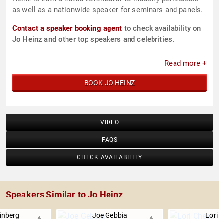
as well as a nationwide speaker for seminars and panels.
Contact a speaker booking agent
to check availability on
Jo Heinz and other top speakers and celebrities.
Read more +
BOOK JO HEINZ
VIDEO
FAQS
CHECK AVAILABILITY
Speakers Similar to Jo Heinz
inberg
Joe Gebbia
Lori