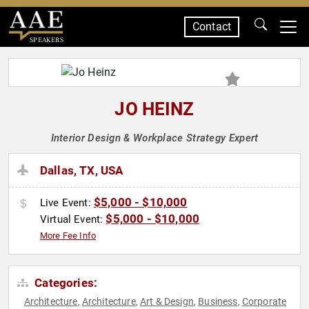
Contact
SPEAKERS
JO HEINZ
Interior Design & Workplace Strategy Expert
Dallas, TX, USA
$5,000 - $10,000
Live Event:
$5,000 - $10,000
Virtual Event:
More Fee Info
Categories:
Architecture
Architecture
Art & Design
Business
Corporate
,
,
,
,