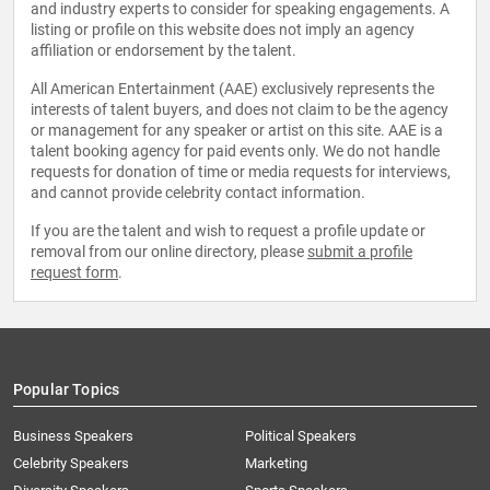
and industry experts to consider for speaking engagements. A
listing or profile on this website does not imply an agency
affiliation or endorsement by the talent.
All American Entertainment (AAE) exclusively represents the
interests of talent buyers, and does not claim to be the agency
or management for any speaker or artist on this site. AAE is a
talent booking agency for paid events only. We do not handle
requests for donation of time or media requests for interviews,
and cannot provide celebrity contact information.
If you are the talent and wish to request a profile update or
removal from our online directory, please
submit a profile
request form
.
Popular Topics
Business Speakers
Political Speakers
Celebrity Speakers
Marketing