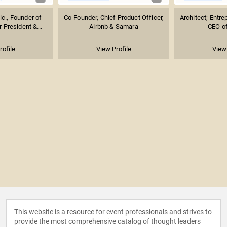
lc., Founder of
Co-Founder, Chief Product Officer,
Architect; Entre
 President &...
Airbnb & Samara
CEO o
rofile
View Profile
View 
This website is a resource for event professionals and strives to
provide the most comprehensive catalog of thought leaders