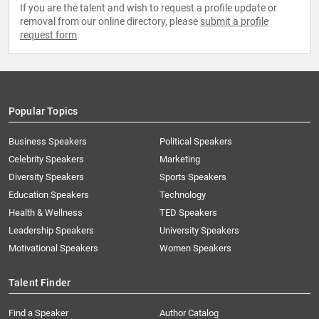
If you are the talent and wish to request a profile update or
removal from our online directory, please
submit a profile
request form
.
Popular Topics
Business Speakers
Political Speakers
Celebrity Speakers
Marketing
Diversity Speakers
Sports Speakers
Education Speakers
Technology
Health & Wellness
TED Speakers
Leadership Speakers
University Speakers
Motivational Speakers
Women Speakers
Talent Finder
Find a Speaker
Author Catalog