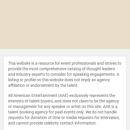
This website is a resource for event professionals and strives to
provide the most comprehensive catalog of thought leaders
and industry experts to consider for speaking engagements. A
listing or profile on this website does not imply an agency
affiliation or endorsement by the talent.
All American Entertainment (AAE) exclusively represents the
interests of talent buyers, and does not claim to be the agency
or management for any speaker or artist on this site. AAE is a
talent booking agency for paid events only. We do not handle
requests for donation of time or media requests for interviews,
and cannot provide celebrity contact information.