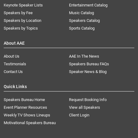
Keynote Speaker Lists
Entertainment Catalog
Speakers by Fee
Music Catalog
Speakers by Location
Speakers Catalog
Speakers by Topics
Sports Catalog
About AAE
About Us
AAE In The News
Testimonials
Speakers Bureau FAQs
Contact Us
Speaker News & Blog
Quick Links
Speakers Bureau Home
Request Booking Info
Event Planner Resources
View all Speakers
Weekly TV Shows Lineups
Client Login
Motivational Speakers Bureau