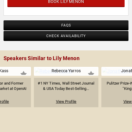
BOOK LILY MENON
FAQS
CHECK AVAILABILITY
Speakers Similar to Lily Menon
Kass
Rebecca Yarros
Jonat
sor and Former
#1 NY Times, Wall Street Journal
Pulitzer Prize-
arket at OpenAI
& USA Today Best-Selling...
"King
rofile
View Profile
View 