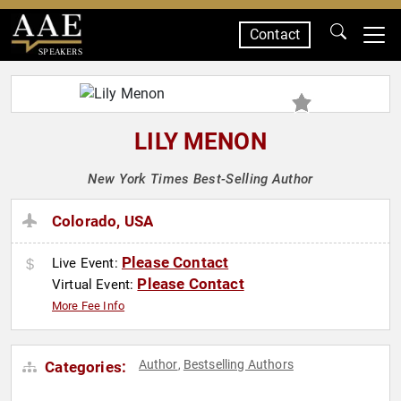
Contact
SPEAKERS
LILY MENON
New York Times Best-Selling Author
Colorado, USA
Please Contact
Live Event:
Please Contact
Virtual Event:
More Fee Info
Author
Bestselling Authors
Categories:
,