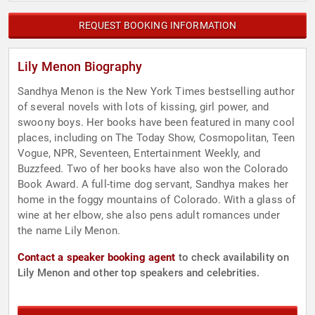
REQUEST BOOKING INFORMATION
Lily Menon Biography
Sandhya Menon is the New York Times bestselling author
of several novels with lots of kissing, girl power, and
swoony boys. Her books have been featured in many cool
places, including on The Today Show, Cosmopolitan, Teen
Vogue, NPR, Seventeen, Entertainment Weekly, and
Buzzfeed. Two of her books have also won the Colorado
Book Award. A full-time dog servant, Sandhya makes her
home in the foggy mountains of Colorado. With a glass of
wine at her elbow, she also pens adult romances under
the name Lily Menon.
Contact a speaker booking agent
to check availability on
Lily Menon and other top speakers and celebrities.