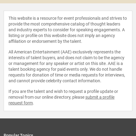
This website is a resource for event professionals and strives to
provide the most comprehensive catalog of thought leaders
and industry experts to consider for speaking engagements. A
listing or profile on this website does not imply an agency
affiliation or endorsement by the talent.
All American Entertainment (AAE) exclusively represents the
interests of talent buyers, and does not claim to be the agency
or management for any speaker or artist on this site. AAE is a
talent booking agency for paid events only. We do not handle
requests for donation of time or media requests for interviews,
and cannot provide celebrity contact information.
If you are the talent and wish to request a profile update or
removal from our online directory, please
submit a profile
request form
.
Popular Topics