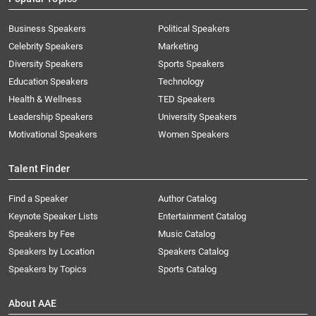
Business Speakers
Political Speakers
Celebrity Speakers
Marketing
Diversity Speakers
Sports Speakers
Education Speakers
Technology
Health & Wellness
TED Speakers
Leadership Speakers
University Speakers
Motivational Speakers
Women Speakers
Talent Finder
Find a Speaker
Author Catalog
Keynote Speaker Lists
Entertainment Catalog
Speakers by Fee
Music Catalog
Speakers by Location
Speakers Catalog
Speakers by Topics
Sports Catalog
About AAE