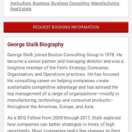
Agriculture
Business
Business Consulting
Manufacturing
,
,
,
,
Real Estate
REQUEST BOOKING INFORMATION
George Stalk Biography
George Stalk joined Boston Consulting Group in 1978. He
became a senior partner and managing director and was a
longtime member of the firm’s Strategy, Consumer,
Organization, and Operations practices. He has focused
his consulting career on helping companies create
sustainable competitive advantage and has advised the
top management of a range of organizations—mostly in
manufacturing, technology, and consumer products—
throughout the Americas, Europe, and Asia.
As a BCG Fellow from 2008 through 2017, Stalk explored
how companies can better strategize in times of high
uncertainty. Most companies make few changes to their