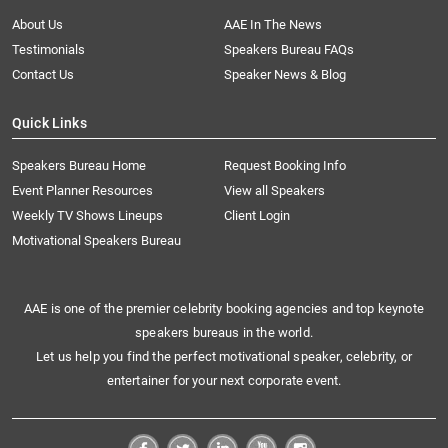
About Us
AAE In The News
Testimonials
Speakers Bureau FAQs
Contact Us
Speaker News & Blog
Quick Links
Speakers Bureau Home
Request Booking Info
Event Planner Resources
View all Speakers
Weekly TV Shows Lineups
Client Login
Motivational Speakers Bureau
AAE is one of the premier celebrity booking agencies and top keynote
speakers bureaus in the world.
Let us help you find the perfect motivational speaker, celebrity, or
entertainer for your next corporate event.