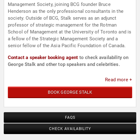
Management Society, joining BCG founder Bruce
Henderson as the only professional consultants in the
society. Outside of BCG, Stalk serves as an adjunct
professor of strategic management for the Rotman
School of Management at the University of Toronto and is
a fellow of the Strategic Management Society and a
senior fellow of the Asia Pacific Foundation of Canada.
Contact a speaker booking agent
to check availability on
George Stalk and other top speakers and celebrities.
Read more +
BOOK GEORGE STALK
FAQS
CHECK AVAILABILITY