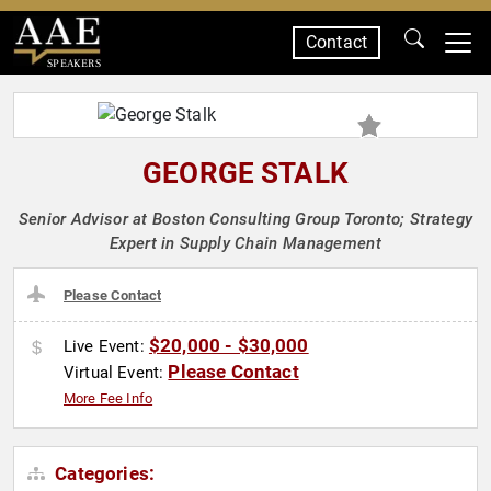
Contact
SPEAKERS
GEORGE STALK
Senior Advisor at Boston Consulting Group Toronto; Strategy
Expert in Supply Chain Management
Please Contact
$20,000 - $30,000
Live Event:
Please Contact
Virtual Event:
More Fee Info
Categories: