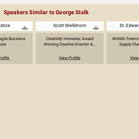
Speakers Similar to George Stalk
stice
Scott Shellstrom
Dr. Edwar
Agile Business
Creativity Innovator, Award
World's Foremo
tute
Winning Creative Director &...
Supply Chai
rofile
View Profile
View 