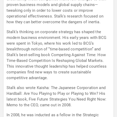
proven business models and global supply chains—
tweaking only in order to lower costs or improve
operational effectiveness. Stalk's research focused on
how they can better overcome the dangers of inertia.
Stalk’s thinking on corporate strategy has shaped the
modern business environment. His early years with BCG
were spent in Tokyo, where his work led to BCG’s
breakthrough notion of “time-based competition” and
Stalk’s best-selling book Competing Against Time: How
Time-Based Competition Is Reshaping Global Markets.
This innovative thought leadership has helped countless
companies find new ways to create sustainable
competitive advantage.
Stalk also wrote Kaisha: The Japanese Corporation and
Hardball: Are You Playing to Play or Playing to Win? His
latest book, Five Future Strategies You Need Right Now:
Memo to the CEO, came out in 2008.
In 2008, he was inducted as a fellow in the Strategic