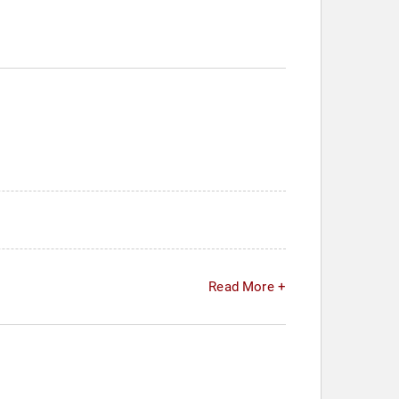
Read More +