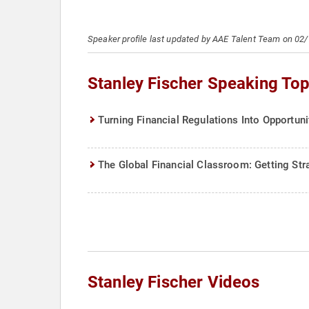
Speaker profile last updated by AAE Talent Team on 02
Stanley Fischer Speaking Top
Turning Financial Regulations Into Opportuni
The Global Financial Classroom: Getting Stra
Stanley Fischer Videos