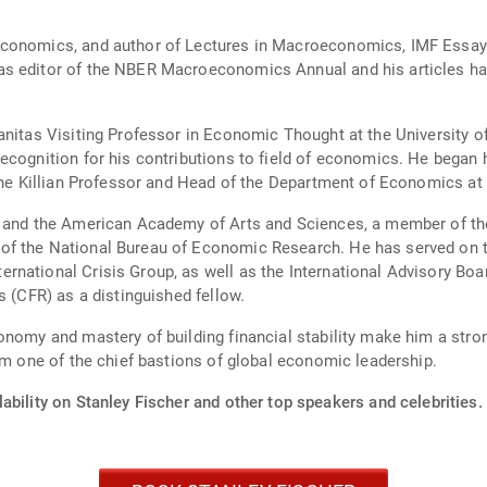
conomics, and author of Lectures in Macroeconomics, IMF Essays F
s editor of the NBER Macroeconomics Annual and his articles hav
anitas Visiting Professor in Economic Thought at the University 
ecognition for his contributions to field of economics. He began 
 the Killian Professor and Head of the Department of Economics at
y and the American Academy of Arts and Sciences, a member of the
f the National Bureau of Economic Research. He has served on the
rnational Crisis Group, as well as the International Advisory 
s (CFR) as a distinguished fellow.
onomy and mastery of building financial stability make him a stron
om one of the chief bastions of global economic leadership.
ability on Stanley Fischer and other top speakers and celebrities.