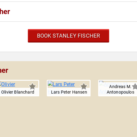
her
BOOK STANLEY FISCHER
her
Andreas M.
Olivier Blanchard
Lars Peter Hansen
Antonopoulos