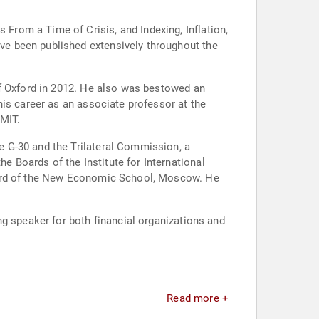
rom a Time of Crisis, and Indexing, Inflation,
e been published extensively throughout the
of Oxford in 2012. He also was bestowed an
his career as an associate professor at the
 MIT.
 G-30 and the Trilateral Commission, a
 Boards of the Institute for International
Board of the New Economic School, Moscow. He
g speaker for both financial organizations and
Read more +