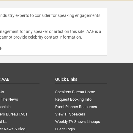
 industry experts to consider for speaking engagements.
agement for any speaker or artist on this site. AAE is a
 cannot provide celebrity contact information.
m
.
t AAE
Quick Links
 Us
Speakers Bureau Home
n The News
Request Booking Info
onials
Event Planner Resources
ers Bureau FAQs
View all Speakers
ct Us
Weekly TV Shows Lineups
er News & Blog
Client Login