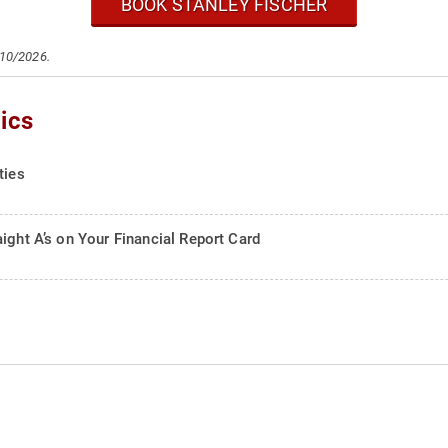
BOOK STANLEY FISCHER
/10/2026.
ics
ties
ight A’s on Your Financial Report Card