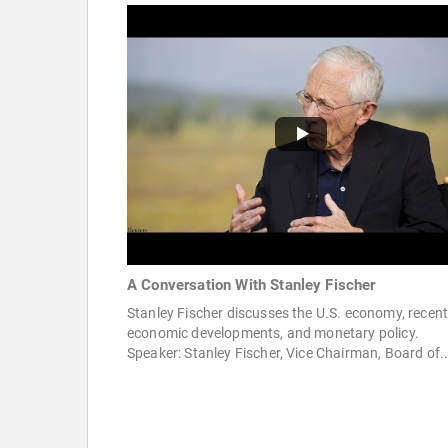
A Conversation With Stanley Fischer
Stanley Fischer discusses the U.S. economy, recen
economic developments, and monetary policy.
Speaker: Stanley Fischer, Vice Chairman, Board of..