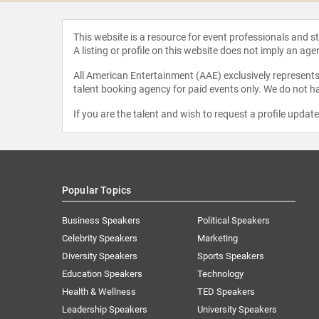
This website is a resource for event professionals and 
A listing or profile on this website does not imply an age
All American Entertainment (AAE) exclusively represents 
talent booking agency for paid events only. We do not ha
If you are the talent and wish to request a profile updat
Popular Topics
Business Speakers
Political Speakers
Celebrity Speakers
Marketing
Diversity Speakers
Sports Speakers
Education Speakers
Technology
Health & Wellness
TED Speakers
Leadership Speakers
University Speakers