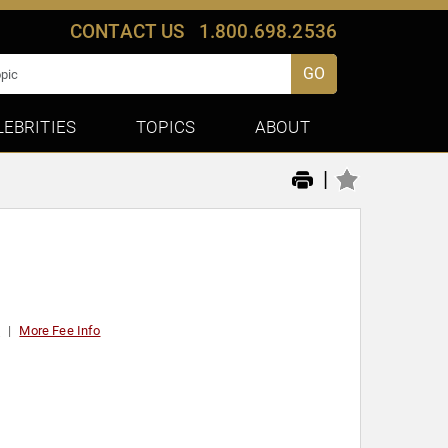
CONTACT US
1.800.698.2536
GO
LEBRITIES
TOPICS
ABOUT
|
t
More Fee Info