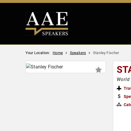
Your Location:
Home
Speakers
Stanley Fischer
ST
World
Tra
Spe
Cat