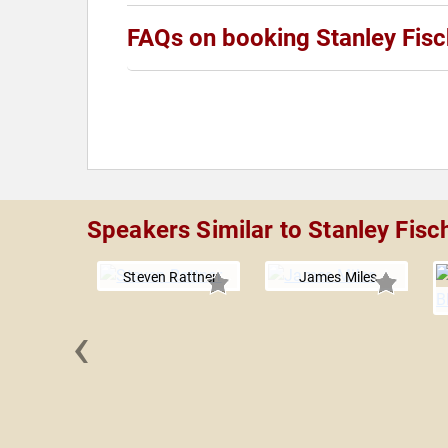
FAQs on booking Stanley Fisc
Speakers Similar to Stanley Fisc
Steven Rattner
James Miles
‹
y Roll