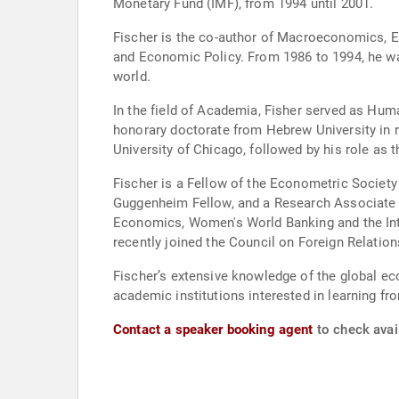
Monetary Fund (IMF), from 1994 until 2001.
Fischer is the co-author of Macroeconomics, E
and Economic Policy. From 1986 to 1994, he wa
world.
In the field of Academia, Fisher served as Hum
honorary doctorate from Hebrew University in r
University of Chicago, followed by his role as
Fischer is a Fellow of the Econometric Societ
Guggenheim Fellow, and a Research Associate o
Economics, Women's World Banking and the Inte
recently joined the Council on Foreign Relation
Fischer’s extensive knowledge of the global ec
academic institutions interested in learning fr
Contact a speaker booking agent
to check avail