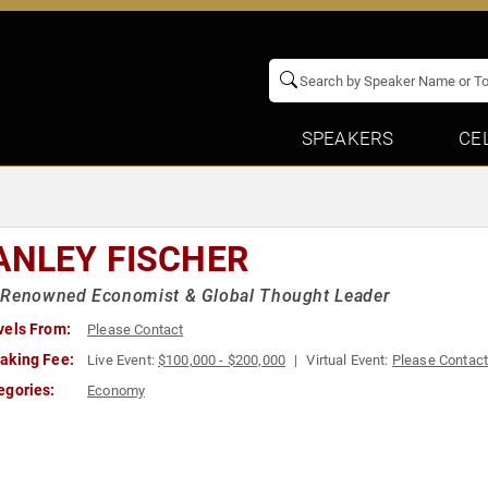
SPEAKERS
CE
ANLEY FISCHER
 Renowned Economist & Global Thought Leader
vels From:
Please Contact
aking Fee:
Live Event:
$100,000 - $200,000
Virtual Event:
Please Contac
egories:
Economy