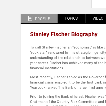
TOPICS
VIDEO
PROFILE
Stanley Fischer Biography
To call Stanley Fischer an “economist” is like 
“rock star,” renowned for his strategic ingenui
understanding of the relationships between wor
year career, Fischer has achieved many of the h
financial institutions.
Most recently, Fischer served as the Governor f
financial crisis enabled it to be the first bank
Yearbook ranked The Bank of Israel first among a
Prior to joining the Bank of Israel, Fischer w
Chairman of the Country Risk Committee, and Pr