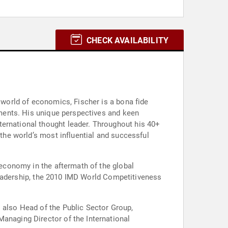
CHECK AVAILABILITY
e world of economics, Fischer is a bona fide
onments. His unique perspectives and keen
ternational thought leader. Throughout his 40+
 the world’s most influential and successful
 economy in the aftermath of the global
d leadership, the 2010 IMD World Competitiveness
s also Head of the Public Sector Group,
Managing Director of the International