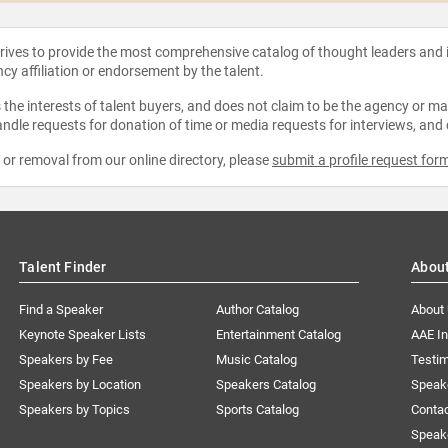
strives to provide the most comprehensive catalog of thought leaders and
ncy affiliation or endorsement by the talent.
the interests of talent buyers, and does not claim to be the agency or man
ndle requests for donation of time or media requests for interviews, and
e or removal from our online directory, please
submit a profile request for
Talent Finder
Abou
Find a Speaker
Author Catalog
About
Keynote Speaker Lists
Entertainment Catalog
AAE I
Speakers by Fee
Music Catalog
Testim
Speakers by Location
Speakers Catalog
Speak
Speakers by Topics
Sports Catalog
Conta
Speak