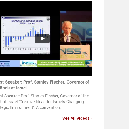
st Speaker: Prof. Stanley Fischer, Governor of
 Bank of Israel
t Speaker: Prof. Stanley Fischer, Governor of the
 of Israel "Creative Ideas for Israel's Changing
tegic Environment", A convention...
See All Videos »