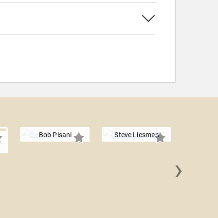
Bob Pisani
Steve Liesman
›
Anirb