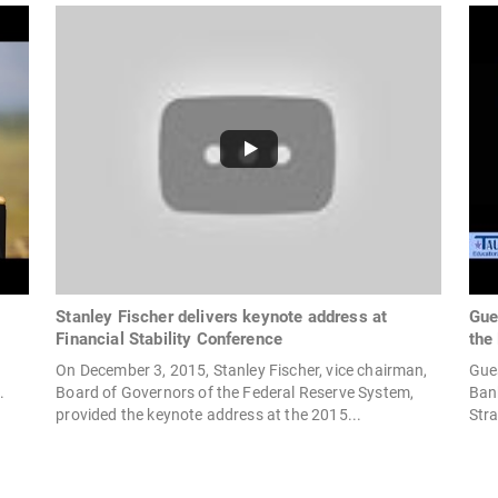
Stanley Fischer delivers keynote address at
Gue
Financial Stability Conference
the
t
On December 3, 2015, Stanley Fischer, vice chairman,
Gues
.
Board of Governors of the Federal Reserve System,
Bank
provided the keynote address at the 2015...
Stra