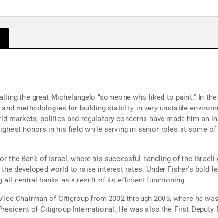
calling the great Michelangelo “someone who liked to paint.” In th
ty and methodologies for building stability in very unstable envir
ld markets, politics and regulatory concerns have made him an in
ighest honors in his field while serving in senior roles at some of
or the Bank of Israel, where his successful handling of the Israeli
 in the developed world to raise interest rates. Under Fisher’s bol
ll central banks as a result of its efficient functioning.
as Vice Chairman of Citigroup from 2002 through 2005, where he wa
esident of Citigroup International. He was also the First Deputy 