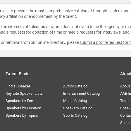
strives to provide the most comprehensive catalog of thought leaders and
ncy affiliation or endorsement by the talent.
the interests of talent buyers, and does not claim to be the agency or man
ndle requests for donation of time or media requests for interviews, and
e or removal from our online directory, please
submit a profile request for
Talent Finder
Abou
Find a Speaker
Author Catalog
About
Keynote Speaker Lists
Entertainment Catalog
AAE I
Speakers by Fee
Music Catalog
Testim
Speakers by Location
Speakers Catalog
Speak
Speakers by Topics
Sports Catalog
Conta
Speak