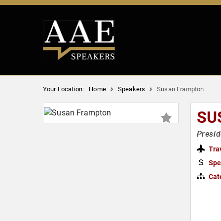
Your Location:
Home
Speakers
Susan Frampton
SU
Presid
Tra
Spe
Cat