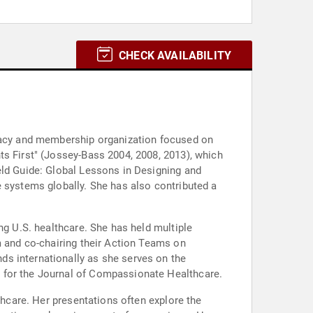
CHECK AVAILABILITY
ocacy and membership organization focused on
ts First" (Jossey-Bass 2004, 2008, 2013), which
eld Guide: Global Lessons in Designing and
e systems globally. She has also contributed a
ng U.S. healthcare. She has held multiple
m and co-chairing their Action Teams on
ds internationally as she serves on the
d for the Journal of Compassionate Healthcare.
thcare. Her presentations often explore the