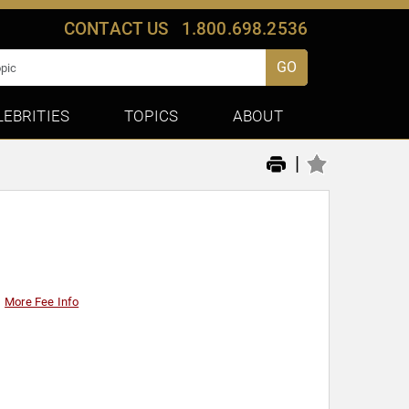
CONTACT US
1.800.698.2536
GO
LEBRITIES
TOPICS
ABOUT
|
More Fee Info