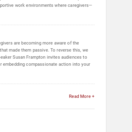
upportive work environments where caregivers—
aregivers are becoming more aware of the
 that made them passive. To reverse this, we
Speaker Susan Frampton invites audiences to
 for embedding compassionate action into your
Read More +