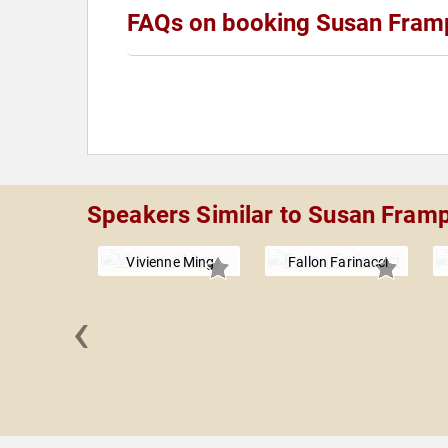
FAQs on booking Susan Fram
Speakers Similar to Susan Fram
Vivienne Ming
Fallon Farinacci
‹
ay Rose