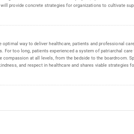
will provide concrete strategies for organizations to cultivate s
he optimal way to deliver healthcare, patients and professional c
 For too long, patients experienced a system of patriarchal care
ue compassion at all levels, from the bedside to the boardroom. 
kindness, and respect in healthcare and shares viable strategies