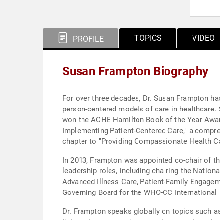
TOPICS
VIDEO
PROFILE
Susan Frampton Biography
For over three decades, Dr. Susan Frampton has
person-centered models of care in healthcare. 
won the ACHE Hamilton Book of the Year Award i
Implementing Patient-Centered Care," a compreh
chapter to "Providing Compassionate Health Ca
In 2013, Frampton was appointed co-chair of the
leadership roles, including chairing the Natio
Advanced Illness Care, Patient-Family Engagem
Governing Board for the WHO-CC International 
Dr. Frampton speaks globally on topics such as 