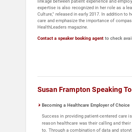
linkage between patient experience and employe
expertise is also recognized in her role as a 
Culture," released in early 2017. In addition 
care and emphasize the importance of compassi
HealthLeaders magazine.
Contact a speaker booking agent
to check avai
Susan Frampton Speaking To
Becoming a Healthcare Employer of Choice
Success in providing patient-centered care is
reason healthcare was their calling and their 
to. Through a combination of data and story