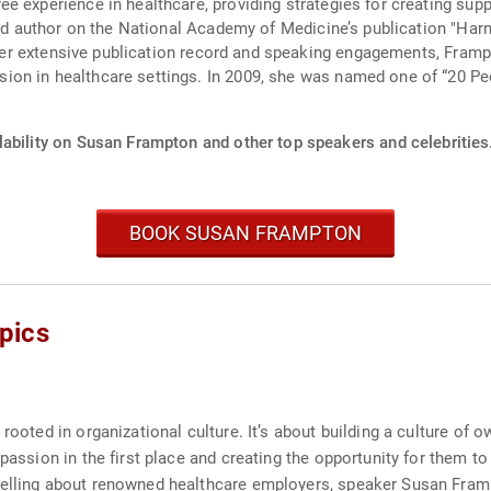
e experience in healthcare, providing strategies for creating sup
lead author on the National Academy of Medicine’s publication "H
to her extensive publication record and speaking engagements, Fra
on in healthcare settings. In 2009, she was named one of “20 P
lability on Susan Frampton and other top speakers and celebrities
BOOK SUSAN FRAMPTON
pics
 rooted in organizational culture. It’s about building a culture o
passion in the first place and creating the opportunity for them to
telling about renowned healthcare employers, speaker Susan Framp