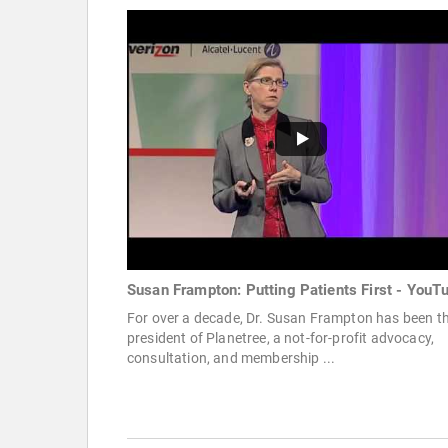
Susan Frampton: Putting Patients First - YouT
For over a decade, Dr. Susan Frampton has been t
president of Planetree, a not-for-profit advocacy,
consultation, and membership ...