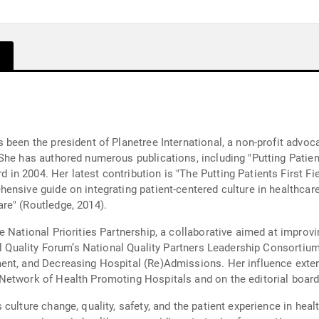
 been the president of Planetree International, a non-profit adv
She has authored numerous publications, including "Putting Patien
n 2004. Her latest contribution is "The Putting Patients First Fi
ensive guide on integrating patient-centered culture in healthcar
re" (Routledge, 2014).
 National Priorities Partnership, a collaborative aimed at improvi
nal Quality Forum’s National Quality Partners Leadership Consortiu
ent, and Decreasing Hospital (Re)Admissions. Her influence exten
Network of Health Promoting Hospitals and on the editorial boar
culture change, quality, safety, and the patient experience in heal