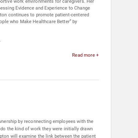
portive work environments for caregivers. Her
arnessing Evidence and Experience to Change
mpton continues to promote patient-centered
eople who Make Healthcare Better” by
.
Read more +
f ownership by reconnecting employees with the
 do the kind of work they were initially drawn
ton will examine the link between the patient