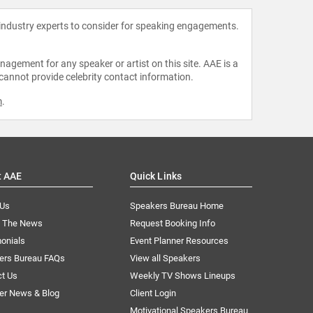
 industry experts to consider for speaking engagements.
agement for any speaker or artist on this site. AAE is a
 cannot provide celebrity contact information.
m
.
t AAE
Quick Links
 Us
Speakers Bureau Home
n The News
Request Booking Info
onials
Event Planner Resources
ers Bureau FAQs
View all Speakers
ct Us
Weekly TV Shows Lineups
er News & Blog
Client Login
Motivational Speakers Bureau