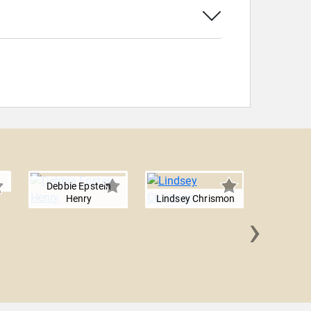
Debbie Epstein
Henry
Lindsey Chrismon
›
Rebekka