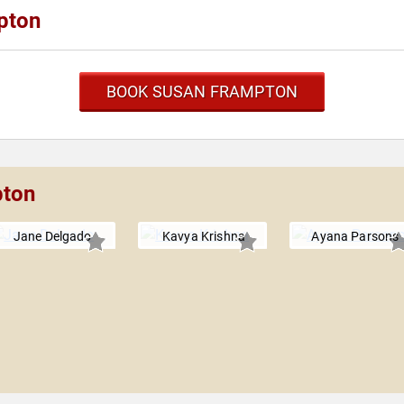
pton
BOOK SUSAN FRAMPTON
pton
Jane Delgado
Kavya Krishna
Ayana Parsons