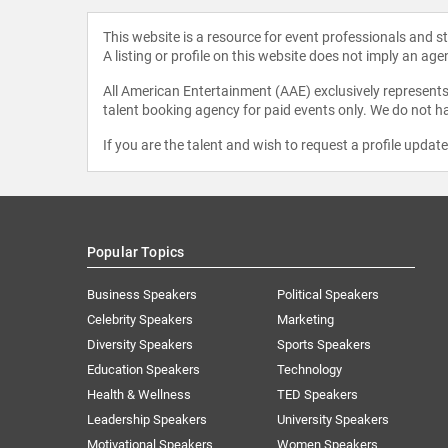
This website is a resource for event professionals and 
A listing or profile on this website does not imply an age
All American Entertainment (AAE) exclusively represents 
talent booking agency for paid events only. We do not ha
If you are the talent and wish to request a profile updat
Popular Topics
Business Speakers
Political Speakers
Celebrity Speakers
Marketing
Diversity Speakers
Sports Speakers
Education Speakers
Technology
Health & Wellness
TED Speakers
Leadership Speakers
University Speakers
Motivational Speakers
Women Speakers