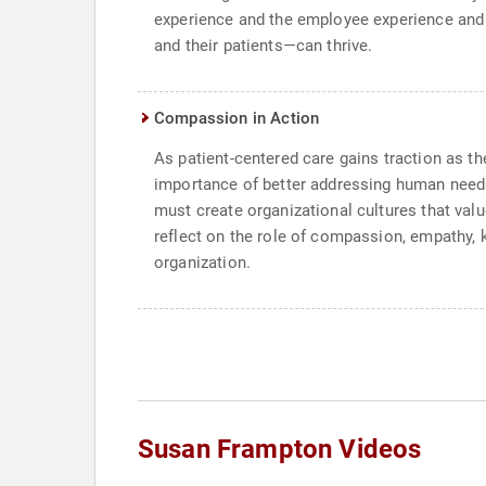
experience and the employee experience and 
and their patients—can thrive.
Compassion in Action
As patient-centered care gains traction as t
importance of better addressing human needs.
must create organizational cultures that val
reflect on the role of compassion, empathy, 
organization.
Susan Frampton Videos