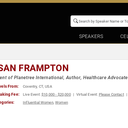
SPEAKERS
CE
SAN FRAMPTON
ent of Planetree International, Author, Healthcare Advocate
vels From:
Coventry, CT, USA
aking Fee:
Live Event:
$10,000 - $20,000
Virtual Event:
Please Contact
egories:
Influential Women
,
Women