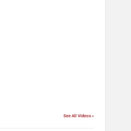
See All Videos »