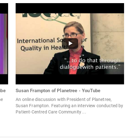
ube
Susan Frampton of Planetree - YouTube
he
An online discussion with President of Planetree,
Susan Frampton. Featuring an interview conducted by
Patient-Centred Care Community ...