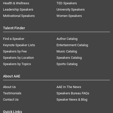
Health & Wellness
TED Speakers
Leadership Speakers
University Speakers
Motivational Speakers
Women Speakers
Talent Finder
Find a Speaker
Author Catalog
Keynote Speaker Lists
Entertainment Catalog
Speakers by Fee
Music Catalog
Speakers by Location
Speakers Catalog
Speakers by Topics
Sports Catalog
About AAE
About Us
AAE In The News
Testimonials
Speakers Bureau FAQs
Contact Us
Speaker News & Blog
Quick Links