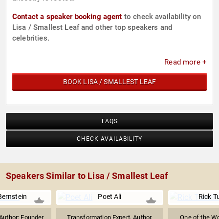
Contact a speaker booking agent
to check availability on
Lisa / Smallest Leaf and other top speakers and
celebrities.
Read more +
BOOK LISA / SMALLEST LEAF
FAQS
CHECK AVAILABILITY
Speakers Similar to Lisa / Smallest Leaf
Bernstein
Poet Ali
Rick T
Author; Founder
Transformation Expert, Author,
One of the Wo