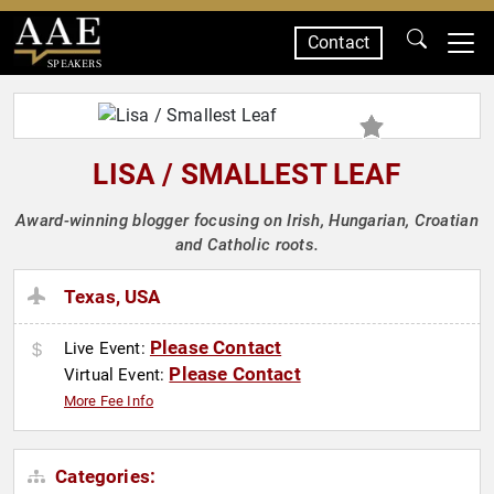
Contact
SPEAKERS
LISA / SMALLEST LEAF
Award-winning blogger focusing on Irish, Hungarian, Croatian
and Catholic roots.
Texas, USA
Please Contact
Live Event:
Please Contact
Virtual Event:
More Fee Info
Categories: