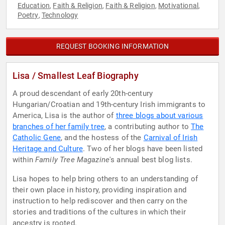
Education
Faith & Religion
Faith & Religion
Motivational
,
,
,
,
Poetry
Technology
,
REQUEST BOOKING INFORMATION
Lisa / Smallest Leaf Biography
A proud descendant of early 20th-century
Hungarian/Croatian and 19th-century Irish immigrants to
America, Lisa is the author of
three blogs about various
branches of her family tree
, a contributing author to
The
Catholic Gene
, and the hostess of the
Carnival of Irish
Heritage and Culture
. Two of her blogs have been listed
within
Family Tree Magazine
's annual best blog lists.
Lisa hopes to help bring others to an understanding of
their own place in history, providing inspiration and
instruction to help rediscover and then carry on the
stories and traditions of the cultures in which their
ancestry is rooted.