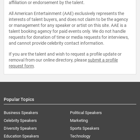
affiliation or endorsement by the talent.
All American Entertainment (AAE) exclusively represents the
interests of talent buyers, and does not claim to be the agency
or management for any speaker or artist on this site. AAE is a
talent booking agency for paid events only. We do not handle
requests for donation of time or media requests for interviews,
and cannot provide celebrity contact information.
If you are the talent and wish to request a profile update or
removal from our online directory, please
submit a profile
request form
.
Popular Topics
Business Speakers
Political Speakers
Celebrity Speakers
Marketing
Diversity Speakers
Sports Speakers
Education Speakers
Technology