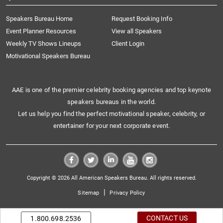
Speakers Bureau Home
Request Booking Info
Event Planner Resources
View all Speakers
Weekly TV Shows Lineups
Client Login
Motivational Speakers Bureau
AAE is one of the premier celebrity booking agencies and top keynote
speakers bureaus in the world.
Let us help you find the perfect motivational speaker, celebrity, or
entertainer for your next corporate event.
Copyright © 2026 All American Speakers Bureau. All rights reserved.
|
Sitemap
Privacy Policy
CONTACT US
1.800.698.2536