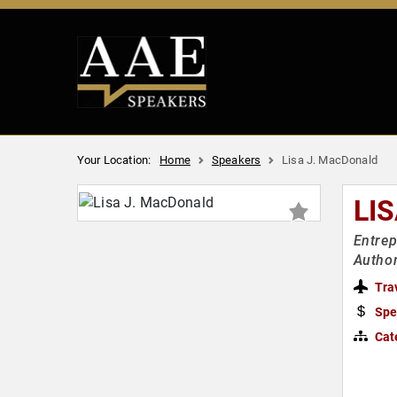
Your Location:
Home
Speakers
Lisa J. MacDonald
LI
Entrep
Author
Tra
Spe
Cat