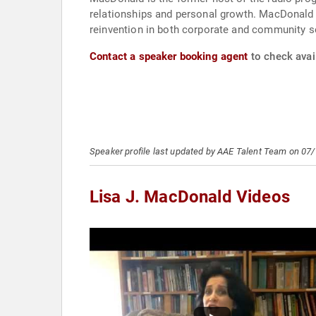
relationships and personal growth. MacDonald sh
reinvention in both corporate and community s
Contact a speaker booking agent
to check avail
Speaker profile last updated by AAE Talent Team on 07
Lisa J. MacDonald Videos