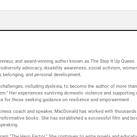
preneur, and award-winning author known as The Step It Up Queen.
odiversity advocacy, disability awareness, social activism, women
, belonging, and personal development.
challenges, including dyslexia, to become the author of more t
m." Her experiences surviving domestic violence and supporting ot
ce for those seeking guidance on resilience and empowerment.
siness coach and speaker, MacDonald has worked with thousands of
ansformative books. She has established a successful film and boo
 speaking.
gram "The Hero Factor." She continues to write novels and educat