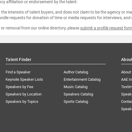
ncy affiliation or endorsement by the talent.
the interests of talent buyers, and does not claim to be the agency or man
ndle requests for donation of time or media requests for interviews, and
e or removal from our online directory, please
submit a profile request for
Talent Finder
Abou
Find a Speaker
Author Catalog
About
Keynote Speaker Lists
Entertainment Catalog
AAE I
Speakers by Fee
Music Catalog
Testim
Speakers by Location
Speakers Catalog
Speak
Speakers by Topics
Sports Catalog
Conta
Speak