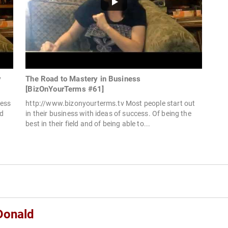
y
The Road to Mastery in Business
[BizOnYourTerms #61]
cess
http://www.bizonyourterms.tv Most people start out
ed
in their business with ideas of success. Of being the
best in their field and of being able to...
Donald