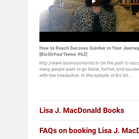
How to Reach Success Quicker in Your Journe
[BizOnYourTerms #62]
http://www.bizonyourterms.tv On the path to suc
many people want to go faster, further, and succe
with few headaches. In this episode of Biz On...
Lisa J. MacDonald Books
FAQs on booking Lisa J. Mac