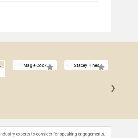
Magie Cook
Stacey Hines
n
›
Shrey
 industry experts to consider for speaking engagements.