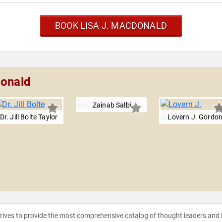
BOOK LISA J. MACDONALD
Donald
Zainab Salbi
Dr. Jill Bolte Taylor
Lovern J. Gordo
strives to provide the most comprehensive catalog of thought leaders and