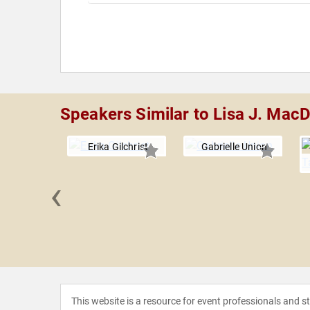
Speakers Similar to Lisa J. Mac
Erika Gilchrist
Gabrielle Union
‹
 Kennedy
This website is a resource for event professionals and 