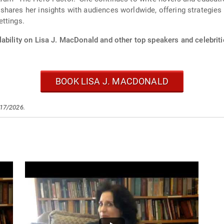
ares her insights with audiences worldwide, offering strategies f
ettings.
ability on Lisa J. MacDonald and other top speakers and celebriti
BOOK LISA J. MACDONALD
/17/2026.