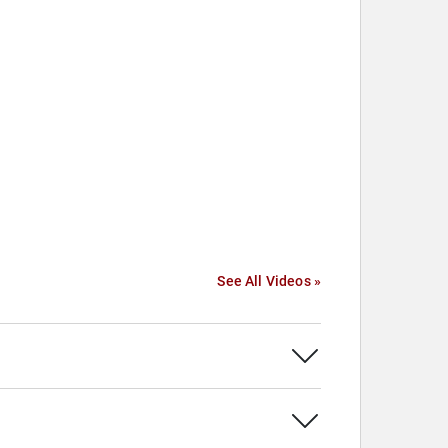
See All Videos »