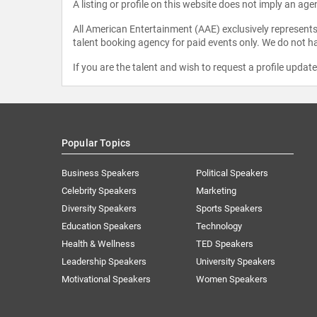
A listing or profile on this website does not imply an age
All American Entertainment (AAE) exclusively represents 
talent booking agency for paid events only. We do not ha
If you are the talent and wish to request a profile updat
Popular Topics
Business Speakers
Political Speakers
Celebrity Speakers
Marketing
Diversity Speakers
Sports Speakers
Education Speakers
Technology
Health & Wellness
TED Speakers
Leadership Speakers
University Speakers
Motivational Speakers
Women Speakers