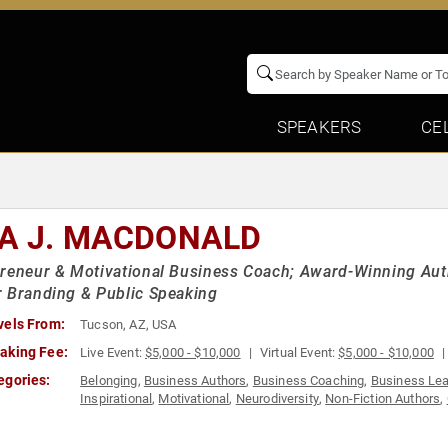
SPEAKERS
CE
SA J. MACDONALD
reneur & Motivational Business Coach; Award-Winning Auth
 Branding & Public Speaking
vels From:
Tucson, AZ, USA
aking Fee:
Live Event:
$5,000 - $10,000
Virtual Event:
$5,000 - $10,000
egories:
Belonging
,
Business Authors
,
Business Coaching
,
Business Lea
Inspirational
,
Motivational
,
Neurodiversity
,
Non-Fiction Authors
,
Thought Leadership
,
Women in Business