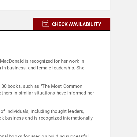
CHECK AVAILABILITY
 MacDonald is recognized for her work in
 in business, and female leadership. She
han 30 books, such as "The Most Common
hers in similar situations have informed her
 individuals, including thought leaders,
k business and is recognized internationally
ional books focused on building successful