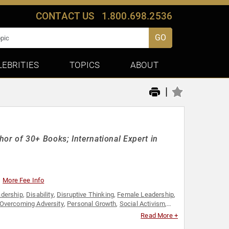
CONTACT US
1.800.698.2536
GO
LEBRITIES
TOPICS
ABOUT
|
or of 30+ Books; International Expert in
More Fee Info
dership
,
Disability
,
Disruptive Thinking
,
Female Leadership
,
Overcoming Adversity
,
Personal Growth
,
Social Activism
,
Read More +