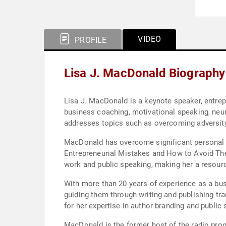
VIDEO
PROFILE
Lisa J. MacDonald Biography
Lisa J. MacDonald is a keynote speaker, entre
business coaching, motivational speaking, neur
addresses topics such as overcoming adversity
MacDonald has overcome significant personal 
Entrepreneurial Mistakes and How to Avoid The
work and public speaking, making her a resour
With more than 20 years of experience as a bu
guiding them through writing and publishing tr
for her expertise in author branding and public
MacDonald is the former host of the radio pro