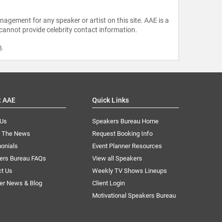
agement for any speaker or artist on this site. AAE is a
 cannot provide celebrity contact information.
m
.
t AAE
Quick Links
 Us
Speakers Bureau Home
n The News
Request Booking Info
onials
Event Planner Resources
ers Bureau FAQs
View all Speakers
ct Us
Weekly TV Shows Lineups
er News & Blog
Client Login
Motivational Speakers Bureau