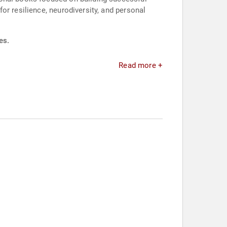
or resilience, neurodiversity, and personal
es.
Read more +