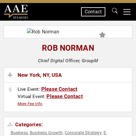
Contact
SPEAKERS
ROB NORMAN
Chief Digital Officer, GroupM
New York, NY, USA
Please Contact
Live Event:
Please Contact
Virtual Event:
More Fee Info
Categories:
Business
Business Growth
Corporate Strategy
E-
,
,
,