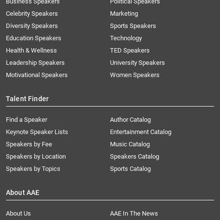
Business Speakers
Political Speakers
Celebrity Speakers
Marketing
Diversity Speakers
Sports Speakers
Education Speakers
Technology
Health & Wellness
TED Speakers
Leadership Speakers
University Speakers
Motivational Speakers
Women Speakers
Talent Finder
Find a Speaker
Author Catalog
Keynote Speaker Lists
Entertainment Catalog
Speakers by Fee
Music Catalog
Speakers by Location
Speakers Catalog
Speakers by Topics
Sports Catalog
About AAE
About Us
AAE In The News