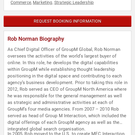
Commerce
Marketing
Strategic Leadership
,
,
REQUEST BOOKING INFORMATION
Rob Norman Biography
As Chief Digital Officer of GroupM Global, Rob Norman
oversees the activities of the world’s largest buyer of
online. In this role, he develops the digital capabilities
within GroupM while establishing thought leadership
positioning in the digital space and contributing to each
agency’s business development. Prior to taking this role in
2012, Rob served as CEO of GroupM North America where
he was responsible for the general management as well
as strategic and administrative activities at each of
GroupM’s four media agencies. From 2007 – 2010 Rob
served as head of Group M Interaction, which included the
digital offerings of each GroupM agency as well as the
integrated global search organisation.
In 2005, Rob moved to the U.S. to create MEC Interaction,