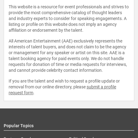
This website is a resource for event professionals and strives to
provide the most comprehensive catalog of thought leaders
and industry experts to consider for speaking engagements. A
listing or profile on this website does not imply an agency
affiliation or endorsement by the talent.
All American Entertainment (AAE) exclusively represents the
interests of talent buyers, and does not claim to be the agency
or management for any speaker or artist on this site. AAE is a
talent booking agency for paid events only. We do not handle
requests for donation of time or media requests for interviews,
and cannot provide celebrity contact information.
If you are the talent and wish to request a profile update or
removal from our online directory, please
submit a profile
request form
.
Popular Topics