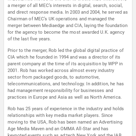
a merger of all MEC’s interests in digital, search, social,
and direct response media. In 2003 and 2004, he served as
Chairman of MEC’s UK operations and managed the
merger between Mediaedge and CIA, laying the foundation
for the agency to become the most awarded U.K. agency
of the last five years.
Prior to the merger, Rob led the global digital practice of
CIA which he founded in 1994 and was a director of its
parent company at the time of its acquisition by WPP in
2001. Rob has worked across almost every industry
sector from packaged goods, to automotive,
telecommunications, and technology. In addition, he has
had management responsibility for businesses and
practices in Europe and Asia as well as North America.
Rob has 25 years of experience in the industry and holds
relationships with key media market players. Since
moving to the USA, Rob has been named an Advertising
Age Media Maven and an OMMA All-Star and has
keynoted events such as ad:tech New York and the IAB