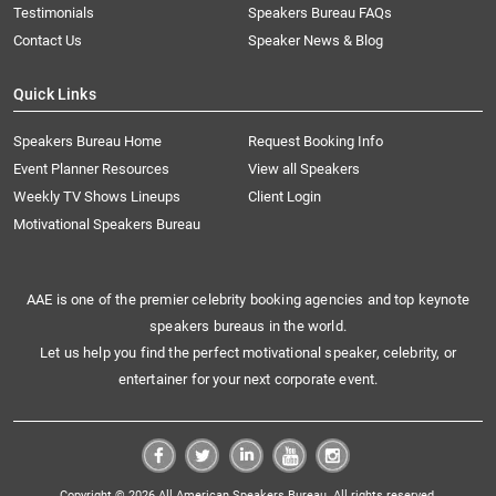
Testimonials
Speakers Bureau FAQs
Contact Us
Speaker News & Blog
Quick Links
Speakers Bureau Home
Request Booking Info
Event Planner Resources
View all Speakers
Weekly TV Shows Lineups
Client Login
Motivational Speakers Bureau
AAE is one of the premier celebrity booking agencies and top keynote
speakers bureaus in the world.
Let us help you find the perfect motivational speaker, celebrity, or
entertainer for your next corporate event.
Copyright © 2026 All American Speakers Bureau. All rights reserved.