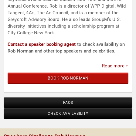
Annual Conference. Rob is a director of WPP Digital, Wild
Tangent, 4A’s, The Ad Council, and is a member of the
Greycroft Advisory Board. He also leads GroupM’s U.S.
diversity initiatives including a scholarship program at
City College New York.
Contact a speaker booking agent
to check availability on
Rob Norman and other top speakers and celebrities.
Read more +
BOOK ROB NORMAN
FAQS
CHECK AVAILABILITY