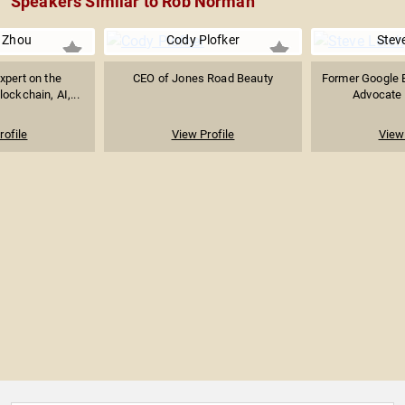
Speakers Similar to Rob Norman
 Zhou
Cody Plofker
Stev
xpert on the
CEO of Jones Road Beauty
Former Google E
lockchain, AI,...
Advocate f
rofile
View Profile
View 