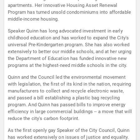
apartments. Her innovative Housing Asset Renewal
Program has turned unsold condominiums into affordable
middle-income housing.
Speaker Quinn has long advocated investment in early
childhood education and has worked to expand the City's
universal Pre-Kindergarten program. She has also worked
extensively to better our middle schools, and at her urging
the Department of Education has funded innovative new
programs at the highest-need middle schools in the city.
Quinn and the Council led the environmental movement
with legislation, the first of its kind in the nation, requiring
manufacturers to collect and recycle electronic waste,
and passed a bill establishing a plastic bag recycling
program. And Quinn has passed bills to improve energy
efficiency in large commercial buildings -- a move that will
reduce the city's carbon footprint.
As the first openly gay Speaker of the City Council, Quinn
has worked extensively on issues of justice and equality.