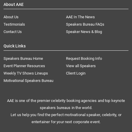
About AAE
About Us
AAE In The News
Testimonials
Speakers Bureau FAQs
Contact Us
Speaker News & Blog
Quick Links
Speakers Bureau Home
Request Booking Info
Event Planner Resources
View all Speakers
Weekly TV Shows Lineups
Client Login
Motivational Speakers Bureau
AAE is one of the premier celebrity booking agencies and top keynote
speakers bureaus in the world.
Let us help you find the perfect motivational speaker, celebrity, or
entertainer for your next corporate event.