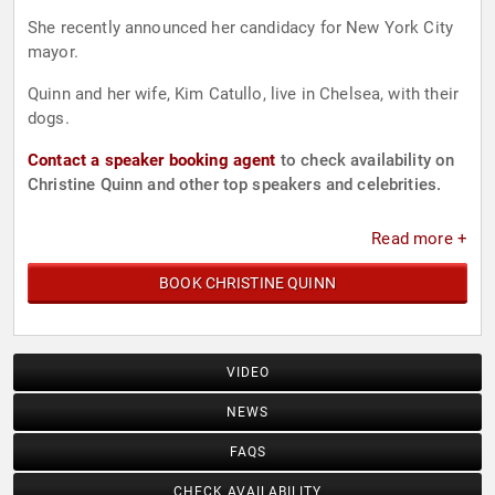
She recently announced her candidacy for New York City
mayor.
Quinn and her wife, Kim Catullo, live in Chelsea, with their
dogs.
Contact a speaker booking agent
to check availability on
Christine Quinn and other top speakers and celebrities.
Read more +
BOOK CHRISTINE QUINN
VIDEO
NEWS
FAQS
CHECK AVAILABILITY