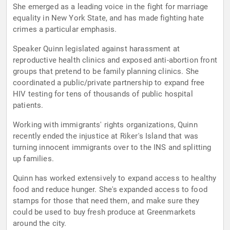
She emerged as a leading voice in the fight for marriage
equality in New York State, and has made fighting hate
crimes a particular emphasis.
Speaker Quinn legislated against harassment at
reproductive health clinics and exposed anti-abortion front
groups that pretend to be family planning clinics. She
coordinated a public/private partnership to expand free
HIV testing for tens of thousands of public hospital
patients.
Working with immigrants' rights organizations, Quinn
recently ended the injustice at Riker's Island that was
turning innocent immigrants over to the INS and splitting
up families.
Quinn has worked extensively to expand access to healthy
food and reduce hunger. She's expanded access to food
stamps for those that need them, and make sure they
could be used to buy fresh produce at Greenmarkets
around the city.