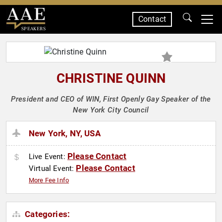
Contact
SPEAKERS
CHRISTINE QUINN
President and CEO of WIN, First Openly Gay Speaker of the
New York City Council
New York, NY, USA
Please Contact
Live Event:
Please Contact
Virtual Event:
More Fee Info
Categories: