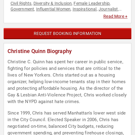
Civil Rights
Diversity & Inclusion
Female Leadership
,
,
,
Government
Influential Women
Inspirational
Journalist
,
,
,
,
Political
Reproductive Rights
Social Activism
Women
,
,
,
,
Read More +
Women in Business
Women's Rights
,
REQUEST BOOKING INFORMATION
Christine Quinn Biography
Christine C. Quinn has spent her career in public service,
fighting for policies and services that are critical to the
lives of New Yorkers. Chris started out as a housing
organizer, helping low-income tenants stay in their homes
and protecting affordable housing. As the director of the
Gay & Lesbian Anti-Violence Project, Chris worked closely
with the NYPD against hate crimes.
Since 1999, Chris has served Manhattan's lower west side
in the City Council. Elected Speaker in 2006, Chris has
negotiated on-time, balanced City budgets, reducing
government spending, and preventing firehouse closings,