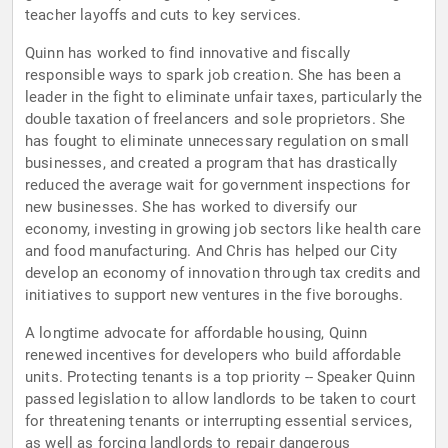
teacher layoffs and cuts to key services.
Quinn has worked to find innovative and fiscally
responsible ways to spark job creation. She has been a
leader in the fight to eliminate unfair taxes, particularly the
double taxation of freelancers and sole proprietors. She
has fought to eliminate unnecessary regulation on small
businesses, and created a program that has drastically
reduced the average wait for government inspections for
new businesses. She has worked to diversify our
economy, investing in growing job sectors like health care
and food manufacturing. And Chris has helped our City
develop an economy of innovation through tax credits and
initiatives to support new ventures in the five boroughs.
A longtime advocate for affordable housing, Quinn
renewed incentives for developers who build affordable
units. Protecting tenants is a top priority -- Speaker Quinn
passed legislation to allow landlords to be taken to court
for threatening tenants or interrupting essential services,
as well as forcing landlords to repair dangerous