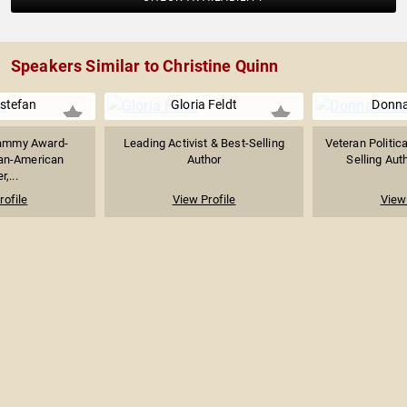
Speakers Similar to Christine Quinn
Estefan
Gloria Feldt
Donna
rammy Award-
Leading Activist & Best-Selling
Veteran Politica
an-American
Author
Selling Auth
r,...
rofile
View Profile
View 