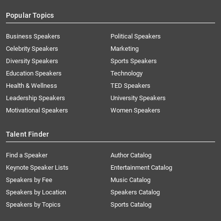
Popular Topics
Business Speakers
Political Speakers
Celebrity Speakers
Marketing
Diversity Speakers
Sports Speakers
Education Speakers
Technology
Health & Wellness
TED Speakers
Leadership Speakers
University Speakers
Motivational Speakers
Women Speakers
Talent Finder
Find a Speaker
Author Catalog
Keynote Speaker Lists
Entertainment Catalog
Speakers by Fee
Music Catalog
Speakers by Location
Speakers Catalog
Speakers by Topics
Sports Catalog