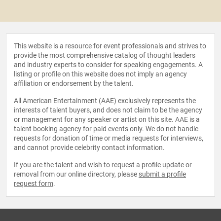
This website is a resource for event professionals and strives to
provide the most comprehensive catalog of thought leaders
and industry experts to consider for speaking engagements. A
listing or profile on this website does not imply an agency
affiliation or endorsement by the talent.
All American Entertainment (AAE) exclusively represents the
interests of talent buyers, and does not claim to be the agency
or management for any speaker or artist on this site. AAE is a
talent booking agency for paid events only. We do not handle
requests for donation of time or media requests for interviews,
and cannot provide celebrity contact information.
If you are the talent and wish to request a profile update or
removal from our online directory, please
submit a profile
request form
.