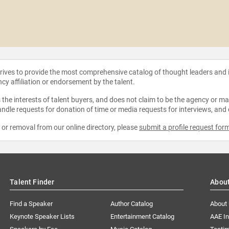
strives to provide the most comprehensive catalog of thought leaders and
ncy affiliation or endorsement by the talent.
the interests of talent buyers, and does not claim to be the agency or man
ndle requests for donation of time or media requests for interviews, and
e or removal from our online directory, please
submit a profile request for
Talent Finder
Abou
Find a Speaker
Author Catalog
About
Keynote Speaker Lists
Entertainment Catalog
AAE I