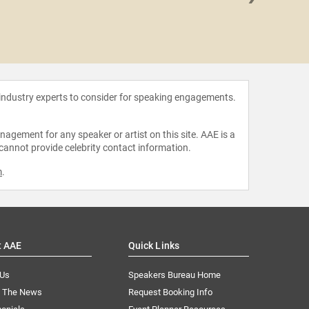
Julius
 industry experts to consider for speaking engagements.
agement for any speaker or artist on this site. AAE is a
 cannot provide celebrity contact information.
m
.
t AAE
Quick Links
 Us
Speakers Bureau Home
n The News
Request Booking Info