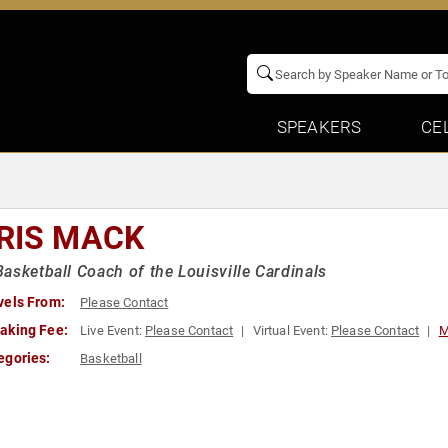
SPEAKERS
CE
RIS MACK
asketball Coach of the Louisville Cardinals
vels From:
Please Contact
aking Fee:
Live Event:
Please Contact
Virtual Event:
Please Contact
M
egories:
Basketball