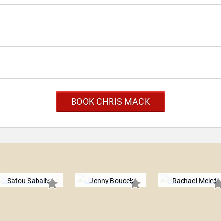
BOOK CHRIS MACK
Satou Sabally
Jenny Boucek
Rachael Melot