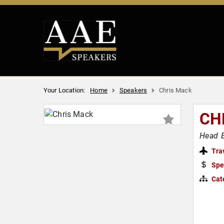
Your Location:
Home
Speakers
Chris Mack
CH
Head B
Tra
Spe
Cat