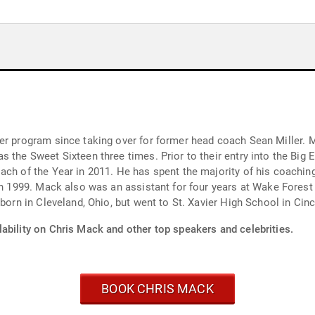
king over for former head coach Sean Miller. Mack has piloted the Musketeers to five NCAA
r entry into the Big East, Mack won the Atlantic-10 regular season
coaching career at his alma mater and first joined the
 school coaching jobs
s collegiate playing career. He was born in Cleveland, Ohio, but went to St. Xavier High School in C
ability on Chris Mack and other top speakers and celebrities.
BOOK CHRIS MACK