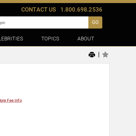
CONTACT US
1.800.698.2536
GO
LEBRITIES
TOPICS
ABOUT
|
ore Fee Info