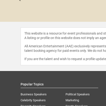
 Finch
This website is a resource for event professionals and 
A listing or profile on this website does not imply an age
All American Entertainment (AAE) exclusively represents 
talent booking agency for paid events only. We do not ha
If you are the talent and wish to request a profile updat
Popular Topics
Business Speakers
Political Speakers
Celebrity Speakers
Marketing