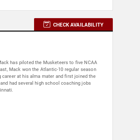
CHECK AVAILABILITY
incinnati.