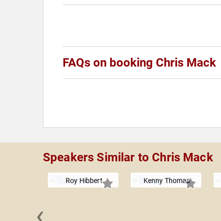
FAQs on booking Chris Mack
Speakers Similar to Chris Mack
Roy Hibbert
Kenny Thomas
‹