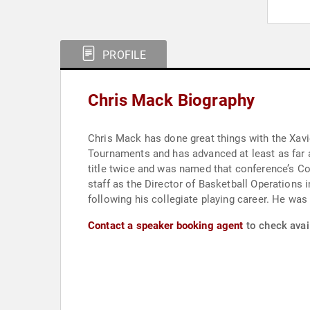
PROFILE
Chris Mack Biography
Chris Mack has done great things with the Xavier program since ta
Tournaments and has advanced at least as far as the Sweet Sixteen three times. Prior to thei
title twice and was named that conference’s Coach of the Year in 2011. He has spent the majority of his 
staff as the Director of Basketball Operations in 1999. Mack also was an assistant for four years at Wake Forest and had several high
following hi
Contact a speaker booking agent
to check avail