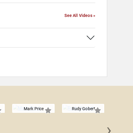
See All Videos »
Mark Price
Rudy Gobert
›