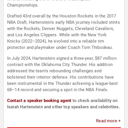
Championships.
Drafted 43rd overall by the Houston Rockets in the 2017
NBA Draft, Hartenstein's early NBA journey included stints
with the Rockets, Denver Nuggets, Cleveland Cavaliers,
and Los Angeles Clippers. While with the New York
Knicks (2022–2024), he evolved into a reliable rim
protector and playmaker under Coach Tom Thibodeau.
In July 2024, Hartenstein signed a three-year, $87 million
contract with the Oklahoma City Thunder. His addition
addressed the team's rebounding challenges and
bolstered their interior defense. His contributions have
been instrumental in the Thunder achieving a league-best
68–14 record and securing a spot in the NBA Finals.
Contact a speaker booking agent
to check availability on
Isaiah Hartenstein and other top speakers and celebrities.
Read more +