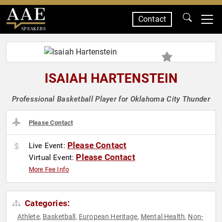
Contact
SPEAKERS
ISAIAH HARTENSTEIN
Professional Basketball Player for Oklahoma City Thunder
Please Contact
Please Contact
Live Event:
Please Contact
Virtual Event:
More Fee Info
Categories:
Athlete
Basketball
European Heritage
Mental Health
Non-
,
,
,
,