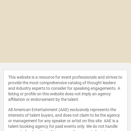
This website is a resource for event professionals and strives to
provide the most comprehensive catalog of thought leaders
and industry experts to consider for speaking engagements. A
listing or profile on this website does not imply an agency
affiliation or endorsement by the talent.
All American Entertainment (AAE) exclusively represents the
interests of talent buyers, and does not claim to be the agency
or management for any speaker or artist on this site. AAE is a
talent booking agency for paid events only. We do not handle