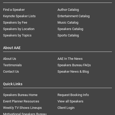
Find a Speaker
Author Catalog
Keynote Speaker Lists
Entertainment Catalog
Speakers by Fee
Music Catalog
Speakers by Location
Speakers Catalog
Speakers by Topics
Sports Catalog
About AAE
About Us
AAE In The News
Testimonials
Speakers Bureau FAQs
Contact Us
Speaker News & Blog
Quick Links
Speakers Bureau Home
Request Booking Info
Event Planner Resources
View all Speakers
Weekly TV Shows Lineups
Client Login
Motivational Speakers Bureau