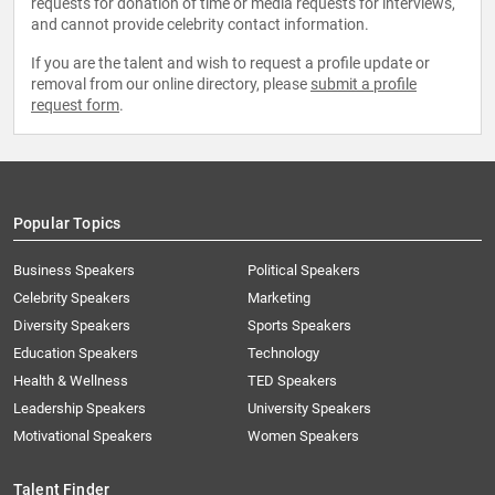
requests for donation of time or media requests for interviews,
and cannot provide celebrity contact information.
If you are the talent and wish to request a profile update or
removal from our online directory, please
submit a profile
request form
.
Popular Topics
Business Speakers
Political Speakers
Celebrity Speakers
Marketing
Diversity Speakers
Sports Speakers
Education Speakers
Technology
Health & Wellness
TED Speakers
Leadership Speakers
University Speakers
Motivational Speakers
Women Speakers
Talent Finder