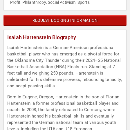
Profit
Philanthropy
Social Activism
Sports
,
,
,
REQUEST BOOKING INFORMATION
Isaiah Hartenstein Biography
Isaiah Hartenstein is a German-American professional
basketball player who has emerged as a pivotal force for
the Oklahoma City Thunder during their 2024–25 National
Basketball Association (NBA) Finals run. Standing at 7
feet tall and weighing 250 pounds, Hartenstein is
celebrated for his defensive prowess, rebounding tenacity,
and adept passing skills.
Born in Eugene, Oregon, Hartenstein is the son of Florian
Hartenstein, a former professional basketball player and
coach. In 2008, the family relocated to Germany, where
Hartenstein honed his basketball skills and eventually
represented the German national team at various youth
levels, including the U16 and U18 European