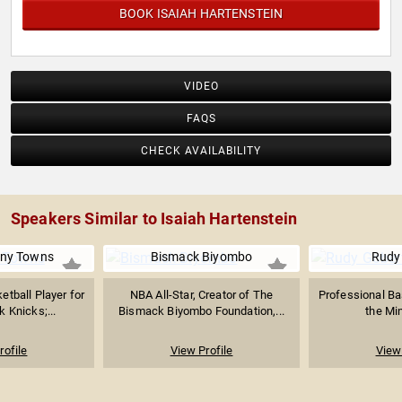
BOOK ISAIAH HARTENSTEIN
VIDEO
FAQS
CHECK AVAILABILITY
Speakers Similar to Isaiah Hartenstein
ony Towns
Bismack Biyombo
Rudy
etball Player for
NBA All-Star, Creator of The
Professional Bas
 Knicks;...
Bismack Biyombo Foundation,...
the Min
rofile
View Profile
View 