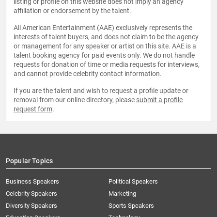
listing or profile on this website does not imply an agency
affiliation or endorsement by the talent.
All American Entertainment (AAE) exclusively represents the
interests of talent buyers, and does not claim to be the agency
or management for any speaker or artist on this site. AAE is a
talent booking agency for paid events only. We do not handle
requests for donation of time or media requests for interviews,
and cannot provide celebrity contact information.
If you are the talent and wish to request a profile update or
removal from our online directory, please
submit a profile
request form
.
Popular Topics
Business Speakers
Political Speakers
Celebrity Speakers
Marketing
Diversity Speakers
Sports Speakers