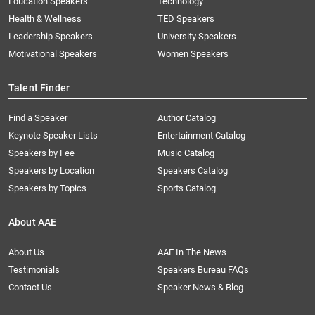
Education Speakers
Technology
Health & Wellness
TED Speakers
Leadership Speakers
University Speakers
Motivational Speakers
Women Speakers
Talent Finder
Find a Speaker
Author Catalog
Keynote Speaker Lists
Entertainment Catalog
Speakers by Fee
Music Catalog
Speakers by Location
Speakers Catalog
Speakers by Topics
Sports Catalog
About AAE
About Us
AAE In The News
Testimonials
Speakers Bureau FAQs
Contact Us
Speaker News & Blog