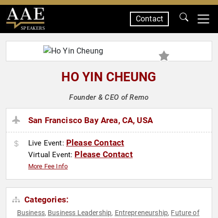
Contact
SPEAKERS
HO YIN CHEUNG
Founder & CEO of Remo
San Francisco Bay Area, CA, USA
Please Contact
Live Event:
Please Contact
Virtual Event:
More Fee Info
Categories:
Business
Business Leadership
Entrepreneurship
Future of
,
,
,