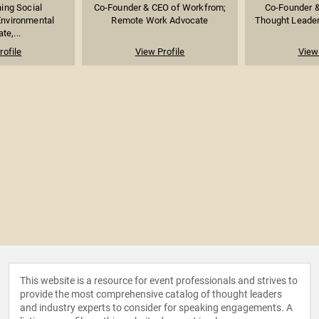
ing Social
Co-Founder & CEO of Workfrom;
Co-Founder &
Environmental
Remote Work Advocate
Thought Leade
te,...
rofile
View Profile
View 
This website is a resource for event professionals and strives to
provide the most comprehensive catalog of thought leaders
and industry experts to consider for speaking engagements. A