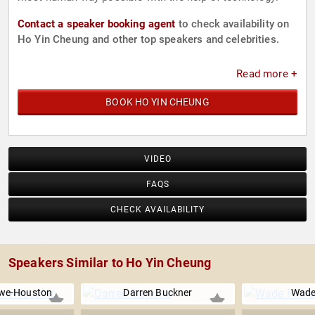
Contact a speaker booking agent
to check availability on
Ho Yin Cheung and other top speakers and celebrities.
Read more +
BOOK HO YIN CHEUNG
VIDEO
FAQS
CHECK AVAILABILITY
Speakers Similar to Ho Yin Cheung
we-Houston
Darren Buckner
Wade