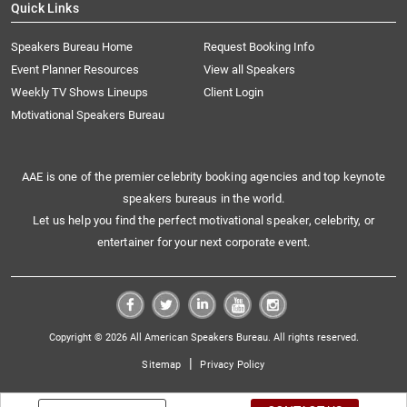
Quick Links
Speakers Bureau Home
Request Booking Info
Event Planner Resources
View all Speakers
Weekly TV Shows Lineups
Client Login
Motivational Speakers Bureau
AAE is one of the premier celebrity booking agencies and top keynote
speakers bureaus in the world.
Let us help you find the perfect motivational speaker, celebrity, or
entertainer for your next corporate event.
Copyright © 2026 All American Speakers Bureau. All rights reserved.
|
Sitemap
Privacy Policy