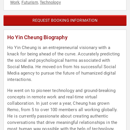
Work
Futurism
Technology
,
,
REQUEST BOOKING INFORMATION
Ho Yin Cheung Biography
Ho Yin Cheung is an entrepreneurial visionary with a
knack for being ahead of the curve. Accurately predicting
the social and psychological harms associated with
Social Media. He moved on from his successful Social
Media agency to pursue the future of humanized digital
interactions.
He went on to pioneer technology and ground-breaking
concepts in remote work and real-time virtual
collaboration. In just over a year, Cheung has grown
Remo, from 5 to over 100 members all working globally.
He is currently passionate about creating authentic
conversations that drive meaningful relationships in the
most human way possible with the help of technology.