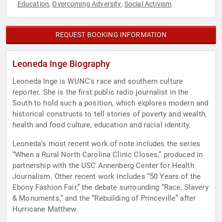
Education
Overcoming Adversity
Social Activism
,
,
REQUEST BOOKING INFORMATION
Leoneda Inge Biography
Leoneda Inge is WUNC's race and southern culture
reporter. She is the first public radio journalist in the
South to hold such a position, which explores modern and
historical constructs to tell stories of poverty and wealth,
health and food culture, education and racial identity.
Leoneda's most recent work of note includes the series
“When a Rural North Carolina Clinic Closes,” produced in
partnership with the USC Annenberg Center for Health
Journalism. Other recent work includes “50 Years of the
Ebony Fashion Fair,” the debate surrounding “Race, Slavery
& Monuments,” and the “Rebuilding of Princeville” after
Hurricane Matthew.