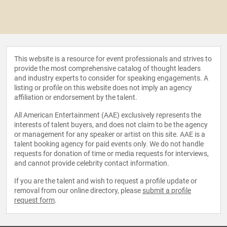
This website is a resource for event professionals and strives to
provide the most comprehensive catalog of thought leaders
and industry experts to consider for speaking engagements. A
listing or profile on this website does not imply an agency
affiliation or endorsement by the talent.
All American Entertainment (AAE) exclusively represents the
interests of talent buyers, and does not claim to be the agency
or management for any speaker or artist on this site. AAE is a
talent booking agency for paid events only. We do not handle
requests for donation of time or media requests for interviews,
and cannot provide celebrity contact information.
If you are the talent and wish to request a profile update or
removal from our online directory, please
submit a profile
request form
.