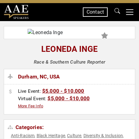
Contact
SPEAKERS
LEONEDA INGE
Race & Southern Culture Reporter
Durham, NC, USA
$5,000 - $10,000
Live Event:
$5,000 - $10,000
Virtual Event:
More Fee Info
Categories:
Anti-Racism
Black Heritage
Culture
Diversity & Inclusion
,
,
,
,