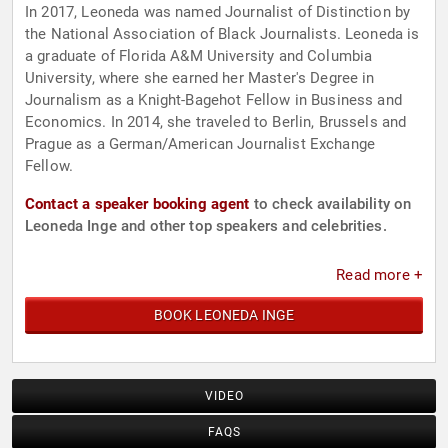
In 2017, Leoneda was named Journalist of Distinction by
the National Association of Black Journalists. Leoneda is
a graduate of Florida A&M University and Columbia
University, where she earned her Master's Degree in
Journalism as a Knight-Bagehot Fellow in Business and
Economics. In 2014, she traveled to Berlin, Brussels and
Prague as a German/American Journalist Exchange
Fellow.
Contact a speaker booking agent
to check availability on
Leoneda Inge and other top speakers and celebrities.
Read more +
BOOK LEONEDA INGE
VIDEO
FAQS