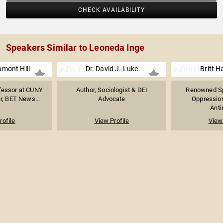
CHECK AVAILABILITY
Speakers Similar to Leoneda Inge
amont Hill
Dr. David J. Luke
Britt 
ofessor at CUNY
Author, Sociologist & DEI
Renowned Sp
r, BET News...
Advocate
Oppression
Anti
rofile
View Profile
View 