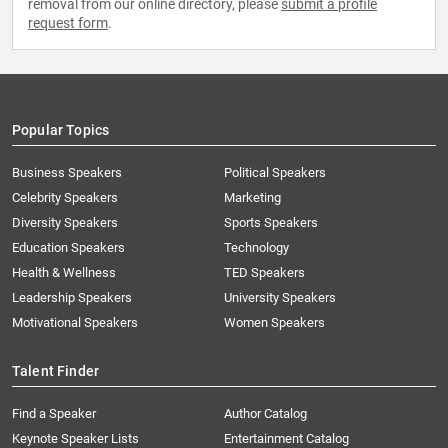
removal from our online directory, please
submit a profile
request form
.
Popular Topics
Business Speakers
Political Speakers
Celebrity Speakers
Marketing
Diversity Speakers
Sports Speakers
Education Speakers
Technology
Health & Wellness
TED Speakers
Leadership Speakers
University Speakers
Motivational Speakers
Women Speakers
Talent Finder
Find a Speaker
Author Catalog
Keynote Speaker Lists
Entertainment Catalog