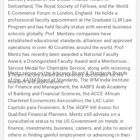
Switzerland, The Royal Society of Fellows, and the World
E-Commerce Forum in London, England. He holds a
professorial faculty appointment at the Graduate LLM Law
Program and has held faculty status with several business
schools globally. Prof. Mentzes companies have
established educational standards, alliances and approved
operations in over 40 Countries around the world. Prof.
Mentz has recently been awarded a National Faculty
Award, a Distinguished Faculty Award and a Meritorious
Service Medal for Charitable Service, along with receiving
Mentz serves on the Advisory Board & Standards Boards
a Team Faculty Award and honorary doctorates for his
of the: AAFM Board of Standards, The IIFM India Institute
research and publications.
for Finance and Management, the AABFS Arab Academy
of Banking and Financial Sciences, the ACCE African
Chartered Economists Association, the LAC Latin
Capitulo para Financiero, & The IAQFP Intl Assoc for
Qualified Financial Planners. Mentz still advises on a
consultative status to the US Government on trends in
finance, investments, business, careers, and jobs to assist
others in finding gainful employment or advancing in their