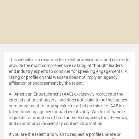
This website is a resource for event professionals and strives to
provide the most comprehensive catalog of thought leaders
and industry experts to consider for speaking engagements. A
listing or profile on this website does not imply an agency
affiliation or endorsement by the talent.
All American Entertainment (AAE) exclusively represents the
interests of talent buyers, and does not claim to be the agency
or management for any speaker or artist on this site. AAE is a
talent booking agency for paid events only. We do not handle
requests for donation of time or media requests for interviews,
and cannot provide celebrity contact information.
If you are the talent and wish to request a profile update or