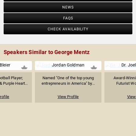
NEWS
FAQS
CHECK AVAILABILITY
Speakers Similar to George Mentz
Bleier
Jordan Goldman
Dr. Joel
tball Player;
Named "One of the top young
Award-Winni
 Purple Heart...
entrepreneurs in America" by...
Futurist Wo
rofile
View Profile
View 