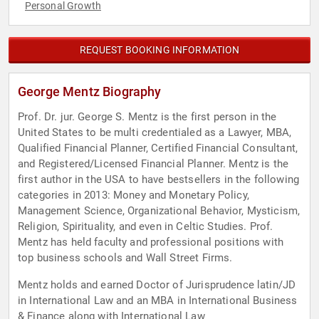
Personal Growth
REQUEST BOOKING INFORMATION
George Mentz Biography
Prof. Dr. jur. George S. Mentz is the first person in the
United States to be multi credentialed as a Lawyer, MBA,
Qualified Financial Planner, Certified Financial Consultant,
and Registered/Licensed Financial Planner. Mentz is the
first author in the USA to have bestsellers in the following
categories in 2013: Money and Monetary Policy,
Management Science, Organizational Behavior, Mysticism,
Religion, Spirituality, and even in Celtic Studies. Prof.
Mentz has held faculty and professional positions with
top business schools and Wall Street Firms.
Mentz holds and earned Doctor of Jurisprudence latin/JD
in International Law and an MBA in International Business
& Finance along with International Law