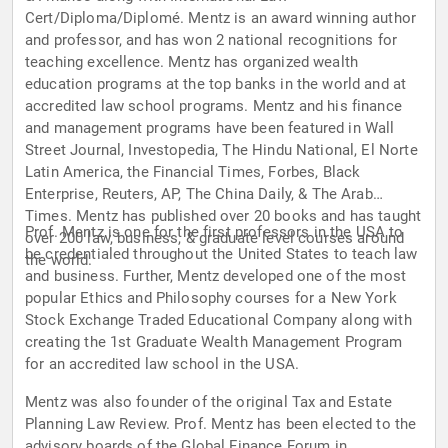
Cert/Diploma/Diplomé. Mentz is an award winning author
and professor, and has won 2 national recognitions for
teaching excellence. Mentz has organized wealth
education programs at the top banks in the world and at
accredited law school programs. Mentz and his finance
and management programs have been featured in Wall
Street Journal, Investopedia, The Hindu National, El Norte
Latin America, the Financial Times, Forbes, Black
Enterprise, Reuters, AP, The China Daily, & The Arab
Times. Mentz has published over 20 books and has taught
Prof. Mentz is one for the first professors in the USA to
over 200 law, business, & graduate level courses around
be credentialed throughout the United States to teach law
the world.
and business. Further, Mentz developed one of the most
popular Ethics and Philosophy courses for a New York
Stock Exchange Traded Educational Company along with
creating the 1st Graduate Wealth Management Program
for an accredited law school in the USA.
Mentz was also founder of the original Tax and Estate
Planning Law Review. Prof. Mentz has been elected to the
advisory boards of the Global Finance Forum in