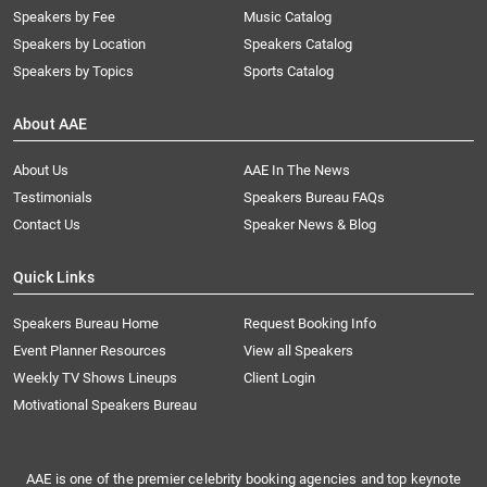
Speakers by Fee
Music Catalog
Speakers by Location
Speakers Catalog
Speakers by Topics
Sports Catalog
About AAE
About Us
AAE In The News
Testimonials
Speakers Bureau FAQs
Contact Us
Speaker News & Blog
Quick Links
Speakers Bureau Home
Request Booking Info
Event Planner Resources
View all Speakers
Weekly TV Shows Lineups
Client Login
Motivational Speakers Bureau
AAE is one of the premier celebrity booking agencies and top keynote