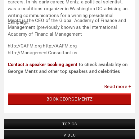
careers. In his early career, Mentz, a political scientist,
was a coalitions organizer in Washington DC advising and
writing communications for a winning presidential
Mentz is the CEO of the Global Academy of Finance and
campaign.
Management (previously known as the International
Academy of Financial Management
http://GAFM.org http://AAFM.org
http://ManagementConsultant.us
Contact a speaker booking agent
to check availability on
George Mentz and other top speakers and celebrities.
Read more +
BOOK GEORGE MENTZ
TOPICS
VIDEO