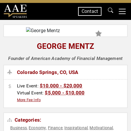
Contact
SPEAKERS
GEORGE MENTZ
Founder of American Academy of Financial Management
Colorado Springs, CO, USA
$10,000 - $20,000
Live Event:
$5,000 - $10,000
Virtual Event:
More Fee Info
Categories:
Business
Economy
Finance
Inspirational
Motivational
,
,
,
,
,