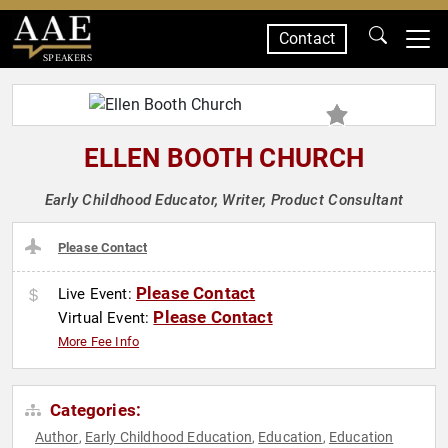
Contact
SPEAKERS
ELLEN BOOTH CHURCH
Early Childhood Educator, Writer, Product Consultant
Please Contact
Please Contact
Live Event:
Please Contact
Virtual Event:
More Fee Info
Categories:
Author
Early Childhood Education
Education
Education
,
,
,