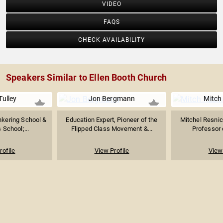
VIDEO
FAQS
CHECK AVAILABILITY
Speakers Similar to Ellen Booth Church
Tulley
Jon Bergmann
Mitch
nkering School &
Education Expert, Pioneer of the
Mitchel Resnic
 School;...
Flipped Class Movement &...
Professor o
rofile
View Profile
View 