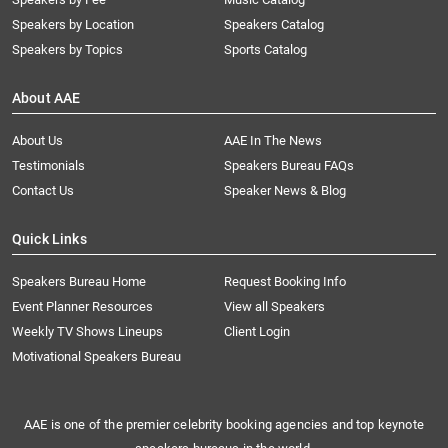
Speakers by Location
Speakers Catalog
Speakers by Topics
Sports Catalog
About AAE
About Us
AAE In The News
Testimonials
Speakers Bureau FAQs
Contact Us
Speaker News & Blog
Quick Links
Speakers Bureau Home
Request Booking Info
Event Planner Resources
View all Speakers
Weekly TV Shows Lineups
Client Login
Motivational Speakers Bureau
AAE is one of the premier celebrity booking agencies and top keynote