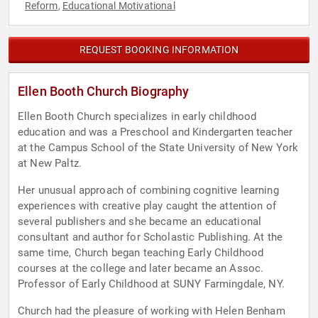
Reform
Educational Motivational
,
REQUEST BOOKING INFORMATION
Ellen Booth Church Biography
Ellen Booth Church specializes in early childhood
education and was a Preschool and Kindergarten teacher
at the Campus School of the State University of New York
at New Paltz.
Her unusual approach of combining cognitive learning
experiences with creative play caught the attention of
several publishers and she became an educational
consultant and author for Scholastic Publishing. At the
same time, Church began teaching Early Childhood
courses at the college and later became an Assoc.
Professor of Early Childhood at SUNY Farmingdale, NY.
Church had the pleasure of working with Helen Benham