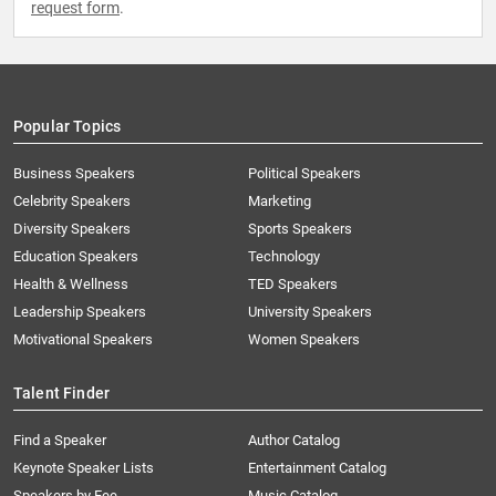
request form
.
Popular Topics
Business Speakers
Political Speakers
Celebrity Speakers
Marketing
Diversity Speakers
Sports Speakers
Education Speakers
Technology
Health & Wellness
TED Speakers
Leadership Speakers
University Speakers
Motivational Speakers
Women Speakers
Talent Finder
Find a Speaker
Author Catalog
Keynote Speaker Lists
Entertainment Catalog
Speakers by Fee
Music Catalog