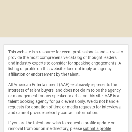
This website is a resource for event professionals and strives to
provide the most comprehensive catalog of thought leaders
and industry experts to consider for speaking engagements. A
listing or profile on this website does not imply an agency
affiliation or endorsement by the talent.
All American Entertainment (AAE) exclusively represents the
interests of talent buyers, and does not claim to be the agency
or management for any speaker or artist on this site. AAE is a
talent booking agency for paid events only. We do not handle
requests for donation of time or media requests for interviews,
and cannot provide celebrity contact information.
If you are the talent and wish to request a profile update or
removal from our online directory, please
submit a profile