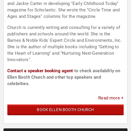
and Jackie Carter in developing "Early Childhood Today"
magazine for Scholastic. She wrote the "Circle Time and
Ages and Stages" columns for the magazine.
Church is currently writing and consulting for a variety of
publishers and schools around the world. She is the
Barnes & Noble Kids' Expert Circle and Environments, Inc.
She is the author of multiple books including "Getting to
the Heart of Learning" and "Nurturing Next-Generation
Innovators".
Contact a speaker booking agent
to check availability on
Ellen Booth Church and other top speakers and
celebrities.
Read more +
BOOK ELLEN BOOTH CHURCH