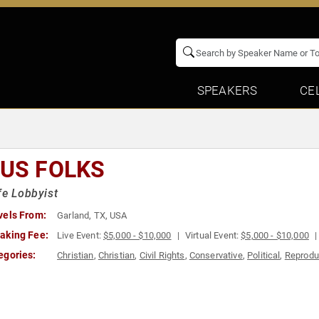
SPEAKERS
CE
TUS FOLKS
fe Lobbyist
vels From:
Garland, TX, USA
aking Fee:
Live Event:
$5,000 - $10,000
Virtual Event:
$5,000 - $10,000
egories:
Christian
,
Christian
,
Civil Rights
,
Conservative
,
Political
,
Reprodu