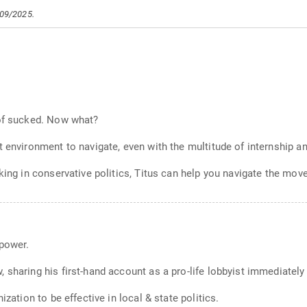
/09/2025.
 of sucked. Now what?
t environment to navigate, even with the multitude of internship a
king in conservative politics, Titus can help you navigate the mov
 power.
 sharing his first-hand account as a pro-life lobbyist immediately
ization to be effective in local & state politics.