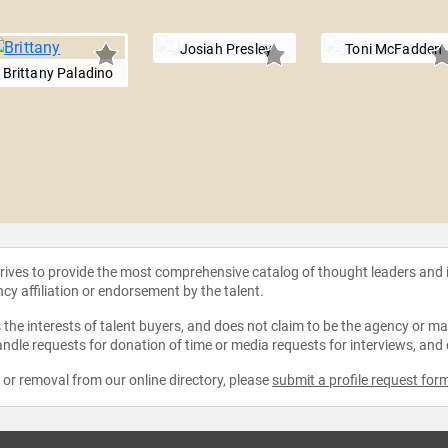
Josiah Presley
Toni McFadden
Brittany Paladino
strives to provide the most comprehensive catalog of thought leaders and
ncy affiliation or endorsement by the talent.
the interests of talent buyers, and does not claim to be the agency or man
ndle requests for donation of time or media requests for interviews, and
e or removal from our online directory, please
submit a profile request for