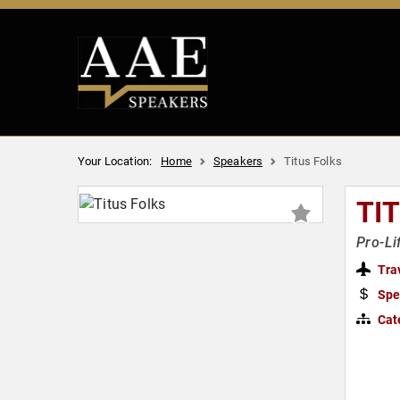
Your Location:
Home
Speakers
Titus Folks
TI
Pro-Li
Tra
Spe
Cat