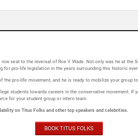
irst row seat to the reversal of Roe V Wade. Not only was he at th
 for pro-life legislation in the years surrounding this historic even
of the pro-life movement, and he is ready to mobilize your group to 
llege students towards careers in the conservative movement. If y
urce for your student group or intern team.
ability on Titus Folks and other top speakers and celebrities.
BOOK TITUS FOLKS