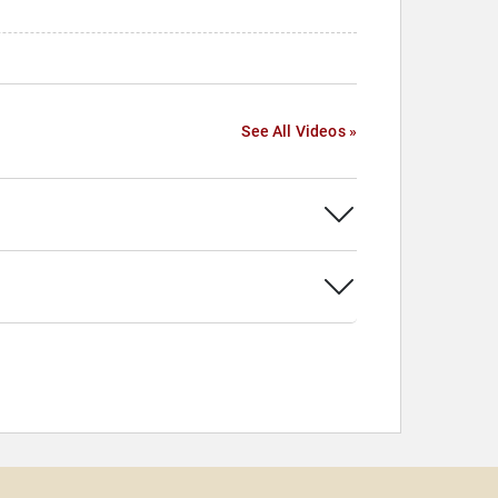
See All Videos »