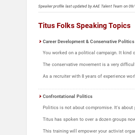
Speaker profile last updated by AAE Talent Team on 09
Titus Folks Speaking Topics
Career Development & Conservative Politics
You worked on a political campaign. It kind
The conservative movement is a very difficul
As a recruiter with 8 years of experience wor
Confrontational Politics
Politics is not about compromise. It's about
Titus has spoken to over a dozen groups now,
This training will empower your activist organ