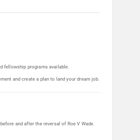
nd fellowship programs available.
ement and create a plan to land your dream job.
 before and after the reversal of Roe V Wade.