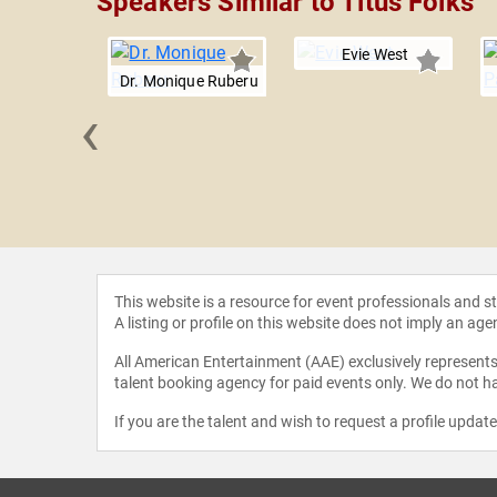
Speakers Similar to Titus Folks
Evie West
Dr. Monique Ruberu
‹
h Johnston
This website is a resource for event professionals and 
A listing or profile on this website does not imply an age
All American Entertainment (AAE) exclusively represents 
talent booking agency for paid events only. We do not ha
If you are the talent and wish to request a profile updat