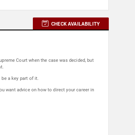
CHECK AVAILABILITY
e Supreme Court when the case was decided, but
t.
be a key part of it.
ou want advice on how to direct your career in