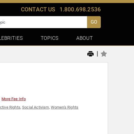
CONTACT US
1.800.698.2536
GO
LEBRITIES
TOPICS
ABOUT
|
More Fee Info
ctive Rights
,
Social Activism
,
Women's Rights