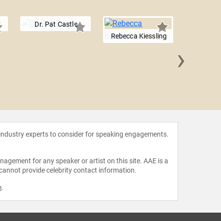
Dr. Pat Castle
Rebecca Kiessling
›
Marlene
 industry experts to consider for speaking engagements.
agement for any speaker or artist on this site. AAE is a
 cannot provide celebrity contact information.
m
.