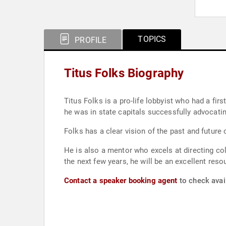
TOPICS
PROFILE
Titus Folks Biography
Titus Folks is a pro-life lobbyist who had a f
he was in state capitals successfully advocating
Folks has a clear vision of the past and future 
He is also a mentor who excels at directing co
the next few years, he will be an excellent reso
Contact a speaker booking agent
to check avail