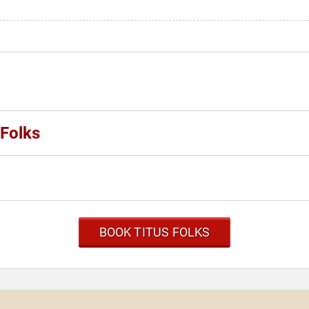
 Folks
BOOK TITUS FOLKS