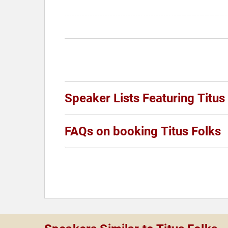
Speaker Lists Featuring Titus
FAQs on booking Titus Folks