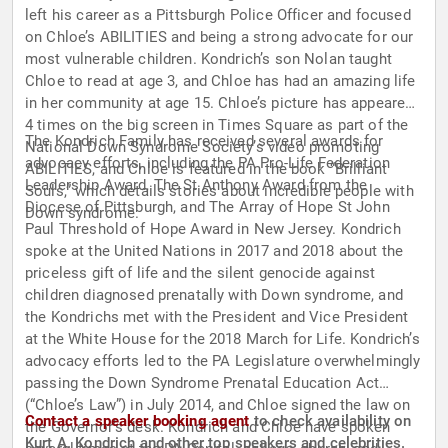
left his career as a Pittsburgh Police Officer and focused
on Chloe’s ABILITIES and being a strong advocate for our
most vulnerable children. Kondrich’s son Nolan taught
Chloe to read at age 3, and Chloe has had an amazing life
in her community at age 15. Chloe’s picture has appeared
4 times on the big screen in Times Square as part of the
The Kondrich Family has received several awards for
National Down Syndrome Society’s video promoting
advocacy efforts, including the PA Pro-Life Federation
ABILITIES, and Chloe is featured in the book “Brilliant
Leadership Award, The St Anthony Award from the
Souls,” which details stories about incredible people with
Diocese of Pittsburgh, and The Array of Hope St John
Down syndrome.
Paul Threshold of Hope Award in New Jersey. Kondrich
spoke at the United Nations in 2017 and 2018 about the
priceless gift of life and the silent genocide against
children diagnosed prenatally with Down syndrome, and
the Kondrichs met with the President and Vice President
at the White House for the 2018 March for Life. Kondrich’s
advocacy efforts led to the PA Legislature overwhelmingly
passing the Down Syndrome Prenatal Education Act
(“Chloe’s Law”) in July 2014, and Chloe signed the law on
Contact a speaker booking agent
to check availability on
the Governor’s desk. Kondrich and Chloe have spoken
Kurt A. Kondrich and other top speakers and celebrities.