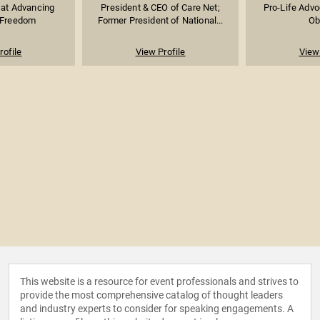
 at Advancing
President & CEO of Care Net;
Pro-Life Advo
 Freedom
Former President of National...
Ob
rofile
View Profile
View 
This website is a resource for event professionals and strives to
provide the most comprehensive catalog of thought leaders
and industry experts to consider for speaking engagements. A