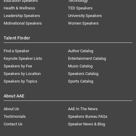
Education Speakers
Technology
Health & Wellness
TED Speakers
Leadership Speakers
University Speakers
Motivational Speakers
Women Speakers
Talent Finder
Find a Speaker
Author Catalog
Keynote Speaker Lists
Entertainment Catalog
Speakers by Fee
Music Catalog
Speakers by Location
Speakers Catalog
Speakers by Topics
Sports Catalog
About AAE
About Us
AAE In The News
Testimonials
Speakers Bureau FAQs
Contact Us
Speaker News & Blog