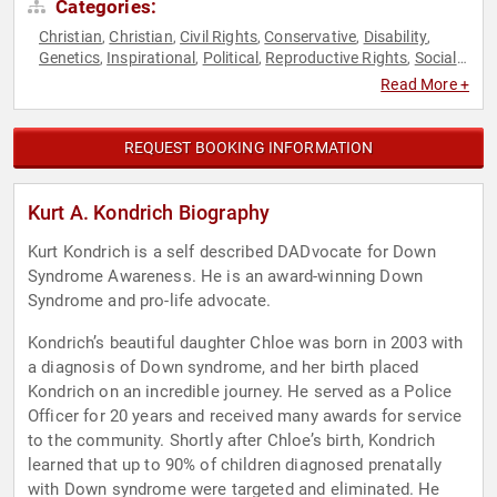
Categories:
Christian
Christian
Civil Rights
Conservative
Disability
,
,
,
,
,
Genetics
Inspirational
Political
Reproductive Rights
Social
,
,
,
,
Activism
Women's Rights
,
Read More +
REQUEST BOOKING INFORMATION
Kurt A. Kondrich Biography
Kurt Kondrich is a self described DADvocate for Down
Syndrome Awareness. He is an award-winning Down
Syndrome and pro-life advocate.
Kondrich’s beautiful daughter Chloe was born in 2003 with
a diagnosis of Down syndrome, and her birth placed
Kondrich on an incredible journey. He served as a Police
Officer for 20 years and received many awards for service
to the community. Shortly after Chloe’s birth, Kondrich
learned that up to 90% of children diagnosed prenatally
with Down syndrome were targeted and eliminated. He