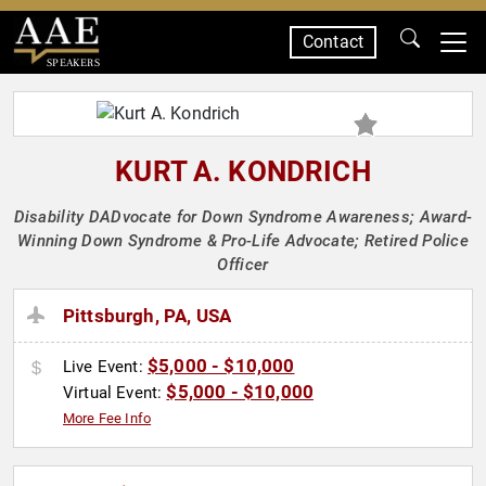
Contact
SPEAKERS
KURT A. KONDRICH
Disability DADvocate for Down Syndrome Awareness; Award-
Winning Down Syndrome & Pro-Life Advocate; Retired Police
Officer
Pittsburgh, PA, USA
$5,000 - $10,000
Live Event:
$5,000 - $10,000
Virtual Event:
More Fee Info