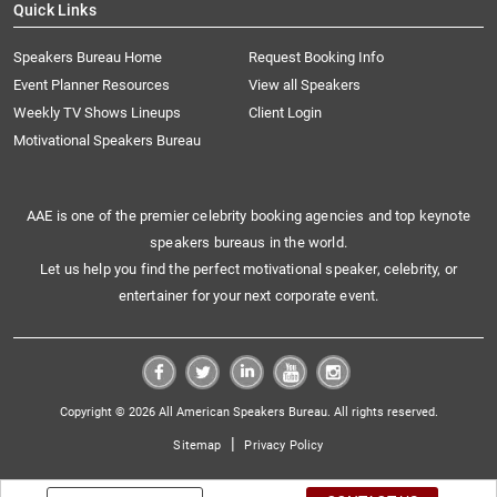
Quick Links
Speakers Bureau Home
Request Booking Info
Event Planner Resources
View all Speakers
Weekly TV Shows Lineups
Client Login
Motivational Speakers Bureau
AAE is one of the premier celebrity booking agencies and top keynote
speakers bureaus in the world.
Let us help you find the perfect motivational speaker, celebrity, or
entertainer for your next corporate event.
Copyright © 2026 All American Speakers Bureau. All rights reserved.
|
Sitemap
Privacy Policy