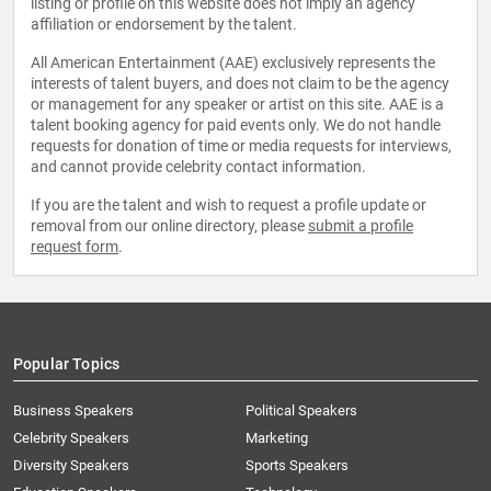
listing or profile on this website does not imply an agency
affiliation or endorsement by the talent.
All American Entertainment (AAE) exclusively represents the
interests of talent buyers, and does not claim to be the agency
or management for any speaker or artist on this site. AAE is a
talent booking agency for paid events only. We do not handle
requests for donation of time or media requests for interviews,
and cannot provide celebrity contact information.
If you are the talent and wish to request a profile update or
removal from our online directory, please
submit a profile
request form
.
Popular Topics
Business Speakers
Political Speakers
Celebrity Speakers
Marketing
Diversity Speakers
Sports Speakers