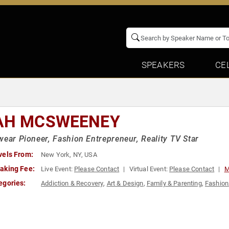
SPEAKERS
CE
AH MCSWEENEY
wear Pioneer, Fashion Entrepreneur, Reality TV Star
vels From:
New York, NY, USA
aking Fee:
Live Event:
Please Contact
Virtual Event:
Please Contact
M
egories:
Addiction & Recovery
,
Art & Design
,
Family & Parenting
,
Fashion