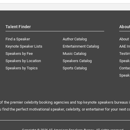
Talent Finder
Abou
Find a Speaker
Author Catalog
About
Keynote Speaker Lists
Entertainment Catalog
AAE I
Speakers by Fee
Music Catalog
Testim
Speakers by Location
Speakers Catalog
Speak
Speakers by Topics
Sports Catalog
Conta
Speak
of the premier celebrity booking agencies and top keynote speakers bureaus i
u find the perfect motivational speaker, celebrity, or entertainer for your next c