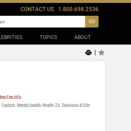
CONTACT US
1.800.698.2536
GO
LEBRITIES
TOPICS
ABOUT
|
ore Fee Info
,
Fashion
,
Mental Health
,
Reality TV
,
Television & Film