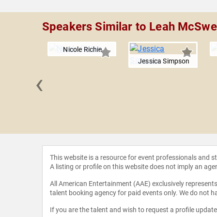
Speakers Similar to Leah McSw
Nicole Richie
Jessica Simpson
‹
 Harlow
This website is a resource for event professionals and 
A listing or profile on this website does not imply an age
All American Entertainment (AAE) exclusively represents 
talent booking agency for paid events only. We do not ha
If you are the talent and wish to request a profile updat