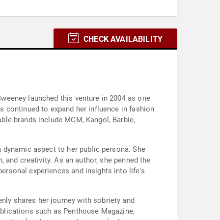
CHECK AVAILABILITY
Sweeney launched this venture in 2004 as one
 continued to expand her influence in fashion
able brands include MCM, Kangol, Barbie,
a dynamic aspect to her public persona. She
 and creativity. As an author, she penned the
rsonal experiences and insights into life's
ly shares her journey with sobriety and
 publications such as Penthouse Magazine,