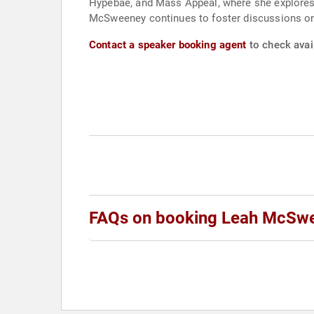
Hypebae, and Mass Appeal, where she explores 
McSweeney continues to foster discussions on 
Contact a speaker booking agent
to check avai
FAQs on booking Leah McSw