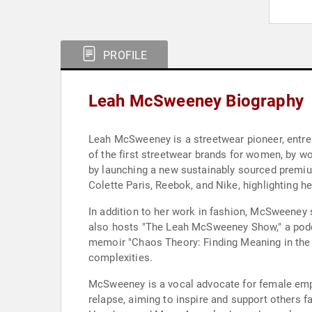
PROFILE
Leah McSweeney Biography
Leah McSweeney is a streetwear pioneer, entre
of the first streetwear brands for women, by 
by launching a new sustainably sourced premiu
Colette Paris, Reebok, and Nike, highlighting he
In addition to her work in fashion, McSweeney
also hosts "The Leah McSweeney Show," a podcas
memoir "Chaos Theory: Finding Meaning in the 
complexities.
McSweeney is a vocal advocate for female emp
relapse, aiming to inspire and support others f