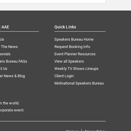
t AAE
Quick Links
 Us
Speakers Bureau Home
n The News
Request Booking Info
onials
Event Planner Resources
ers Bureau FAQs
View all Speakers
ct Us
Weekly TV Shows Lineups
er News & Blog
Client Login
Motivational Speakers Bureau
n the world.
orporate event.
|