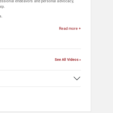
fessional endeavors and personal advocacy,
ip.
s.
Read more +
See All Videos »