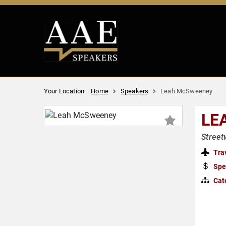
Your Location:
Home
Speakers
Leah McSweeney
LE
Street
Tra
Spe
Cat