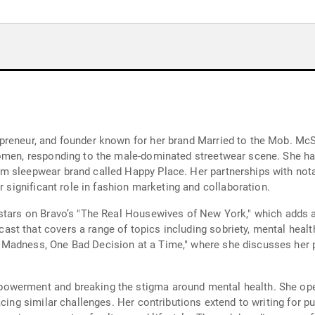
preneur, and founder known for her brand Married to the Mob. Mc
women, responding to the male-dominated streetwear scene. She has
m sleepwear brand called Happy Place. Her partnerships with not
r significant role in fashion marketing and collaboration.
 stars on Bravo’s "The Real Housewives of New York," which adds 
t that covers a range of topics including sobriety, mental health,
Madness, One Bad Decision at a Time," where she discusses her pe
owerment and breaking the stigma around mental health. She open
acing similar challenges. Her contributions extend to writing for