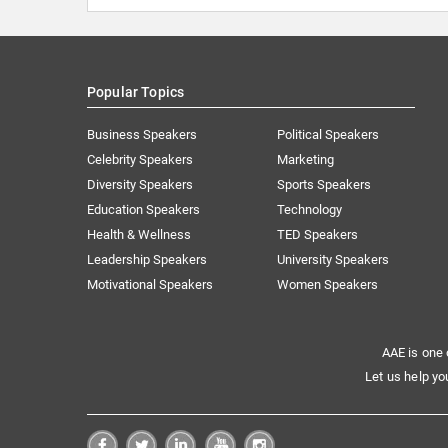
Popular Topics
Business Speakers
Political Speakers
Celebrity Speakers
Marketing
Diversity Speakers
Sports Speakers
Education Speakers
Technology
Health & Wellness
TED Speakers
Leadership Speakers
University Speakers
Motivational Speakers
Women Speakers
AAE is one 
Let us help yo