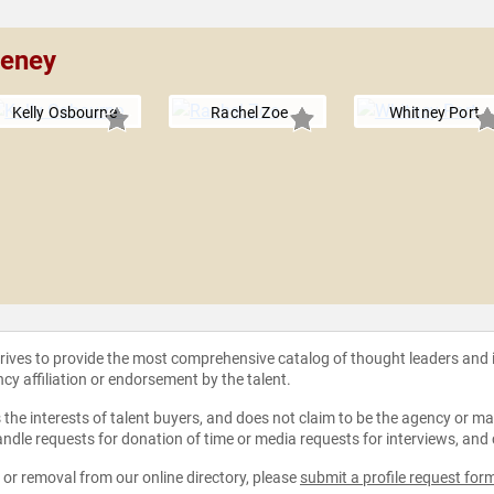
eeney
Kelly Osbourne
Rachel Zoe
Whitney Port
strives to provide the most comprehensive catalog of thought leaders and
ncy affiliation or endorsement by the talent.
the interests of talent buyers, and does not claim to be the agency or man
ndle requests for donation of time or media requests for interviews, and
e or removal from our online directory, please
submit a profile request for