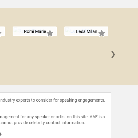
Romi Marie
Lesa Milan
›
Landyn H
 industry experts to consider for speaking engagements.
agement for any speaker or artist on this site. AAE is a
 cannot provide celebrity contact information.
m
.