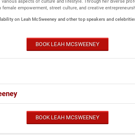
various aspects of culture and lifestyle. Through her diverse pro
female empowerment, street culture, and creative entrepreneursh
lability on Leah McSweeney and other top speakers and celebritie
BOOK LEAH MCSWEENEY
eeney
BOOK LEAH MCSWEENEY