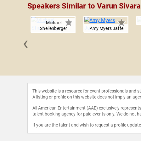
Speakers Similar to Varun Sivar
Michael
Shellenberger
Amy Myers Jaffe
‹
van Aubel
This website is a resource for event professionals and 
A listing or profile on this website does not imply an age
All American Entertainment (AAE) exclusively represents 
talent booking agency for paid events only. We do not ha
If you are the talent and wish to request a profile updat