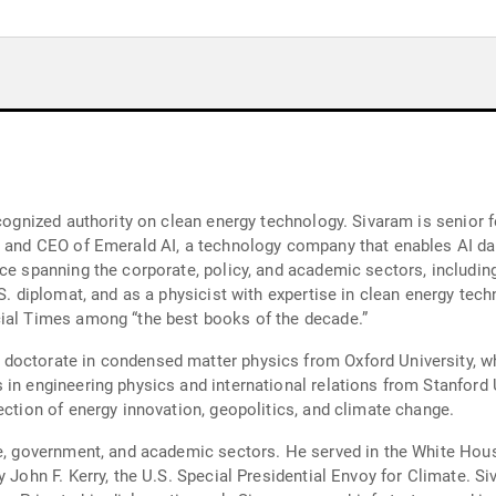
ecognized authority on clean energy technology. Sivaram is senior 
r and CEO of Emerald AI, a technology company that enables AI dat
ce spanning the corporate, policy, and academic sectors, including 
.S. diplomat, and as a physicist with expertise in clean energy te
cial Times among “the best books of the decade.”
doctorate in condensed matter physics from Oxford University, w
in engineering physics and international relations from Stanford U
ection of energy innovation, geopolitics, and climate change.
ate, government, and academic sectors. He served in the White Ho
y John F. Kerry, the U.S. Special Presidential Envoy for Climate. S