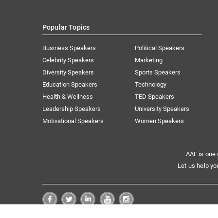
Popular Topics
Business Speakers
Political Speakers
Celebrity Speakers
Marketing
Diversity Speakers
Sports Speakers
Education Speakers
Technology
Health & Wellness
TED Speakers
Leadership Speakers
University Speakers
Motivational Speakers
Women Speakers
AAE is one 
Let us help yo