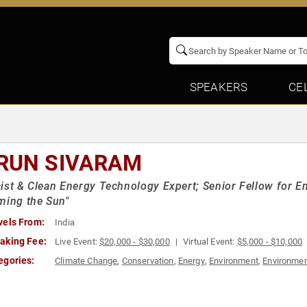
SPEAKERS
CE
RUN SIVARAM
ist & Clean Energy Technology Expert; Senior Fellow for E
ming the Sun"
vels From:
India
aking Fee:
Live Event:
$20,000 - $30,000
Virtual Event:
$5,000 - $10,000
egories:
Climate Change
,
Conservation
,
Energy
,
Environment
,
Environmen