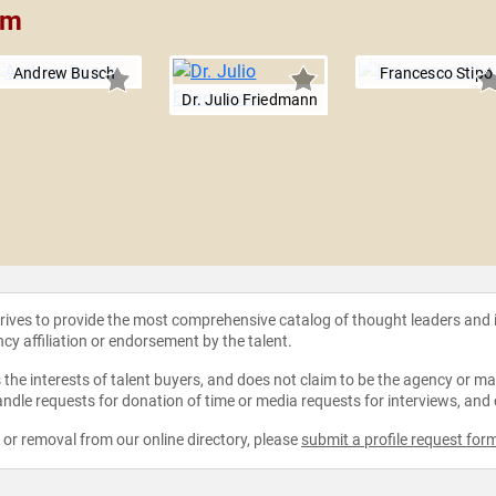
am
Andrew Busch
Francesco Stipo
Dr. Julio Friedmann
strives to provide the most comprehensive catalog of thought leaders and
ncy affiliation or endorsement by the talent.
the interests of talent buyers, and does not claim to be the agency or man
ndle requests for donation of time or media requests for interviews, and
e or removal from our online directory, please
submit a profile request for