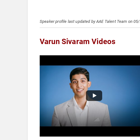
Speaker profile last updated by AAE Talent Team on 05
Varun Sivaram Videos