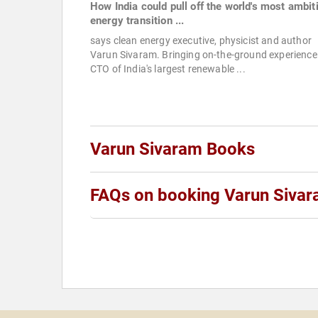
How India could pull off the world's most ambit
energy transition ...
says clean energy executive, physicist and author
Varun Sivaram. Bringing on-the-ground experience
CTO of India's largest renewable ...
Varun Sivaram Books
FAQs on booking Varun Siva