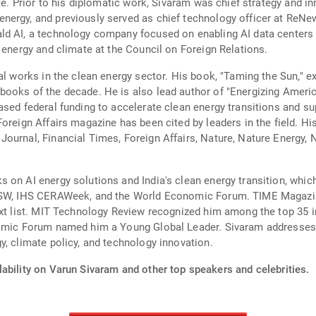
te. Prior to his diplomatic work, Sivaram was chief strategy and in
ergy, and previously served as chief technology officer at ReNew
d AI, a technology company focused on enabling AI data centers t
 energy and climate at the Council on Foreign Relations.
al works in the clean energy sector. His book, "Taming the Sun," e
books of the decade. He is also lead author of "Energizing Amer
ased federal funding to accelerate clean energy transitions and su
oreign Affairs magazine has been cited by leaders in the field. Hi
ournal, Financial Times, Foreign Affairs, Nature, Nature Energy, 
 on AI energy solutions and India's clean energy transition, whi
SXSW, IHS CERAWeek, and the World Economic Forum. TIME Magazin
Next list. MIT Technology Review recognized him among the top 35 
nomic Forum named him a Young Global Leader. Sivaram addresses 
y, climate policy, and technology innovation.
ability on Varun Sivaram and other top speakers and celebrities.