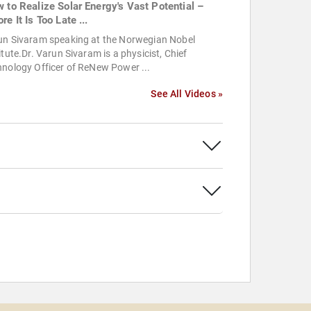
w to Realize Solar Energy's Vast Potential –
re It Is Too Late ...
un Sivaram speaking at the Norwegian Nobel
itute.Dr. Varun Sivaram is a physicist, Chief
nology Officer of ReNew Power ...
See All Videos »