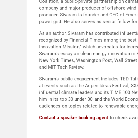
Coalition, a public-private partnership on clima
company and major producer of offshore wind en
producer. Sivaram is founder and CEO of Emeral
power grid. He also serves as senior fellow for
As an author, Sivaram has contributed influenti
recognized by Financial Times among the best 
Innovation Mission," which advocates for incre
Sivaram's essay on clean energy innovation in F
New York Times, Washington Post, Wall Street J
and MIT Tech Review.
Sivaram's public engagement includes TED Talks
at events such as the Aspen Ideas Festival, 
influential climate leaders and its TIME 100 
him in its top 30 under 30, and the World Eco
audiences on topics related to renewable energ
Contact a speaker booking agent
to check avail