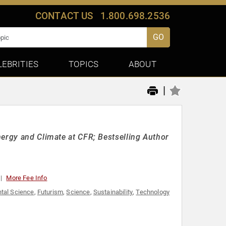
CONTACT US
1.800.698.2536
GO
LEBRITIES
TOPICS
ABOUT
|
nergy and Climate at CFR; Bestselling Author
More Fee Info
tal Science
,
Futurism
,
Science
,
Sustainability
,
Technology