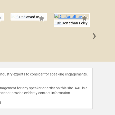
Pat Wood III
Dr. Jonathan Foley
›
Rober
 industry experts to consider for speaking engagements.
agement for any speaker or artist on this site. AAE is a
 cannot provide celebrity contact information.
m
.