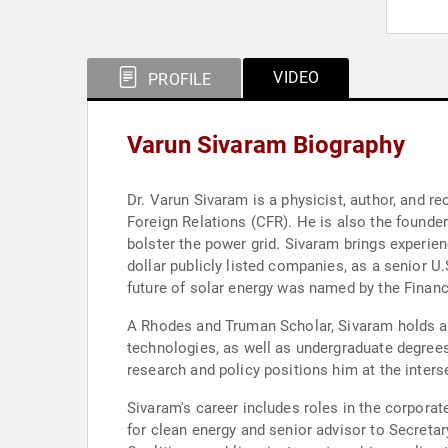
VIDEO
PROFILE
Varun Sivaram Biography
Dr. Varun Sivaram is a physicist, author, and r
Foreign Relations (CFR). He is also the founde
bolster the power grid. Sivaram brings experien
dollar publicly listed companies, as a senior U
future of solar energy was named by the Finan
A Rhodes and Truman Scholar, Sivaram holds a 
technologies, as well as undergraduate degrees 
research and policy positions him at the inters
Sivaram's career includes roles in the corpor
for clean energy and senior advisor to Secretar