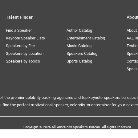
Talent Finder
Abou
Find a Speaker
Author Catalog
About
Keynote Speaker Lists
Entertainment Catalog
AAE I
Speakers by Fee
Music Catalog
Testim
Speakers by Location
Speakers Catalog
Speak
Speakers by Topics
Sports Catalog
Conta
Speak
of the premier celebrity booking agencies and top keynote speakers bureaus i
u find the perfect motivational speaker, celebrity, or entertainer for your next c
Copyright © 2026 All American Speakers Bureau. All rights reserved.