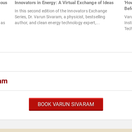
ious
Innovators in Energy: A Virtual Exchange of Ideas
'Ho
Befo
In this second edition of the Innovators Exchange
Series, Dr. Varun Sivaram, a physicist, bestselling
Var
 as
author, and clean energy technology expert,...
Inst
Tech
ram
BOOK VARUN SIVARAM