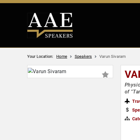
Your Location:
Home
Speakers
Varun Sivaram
VA
Physic
of "Ta
Tra
Spe
Cat