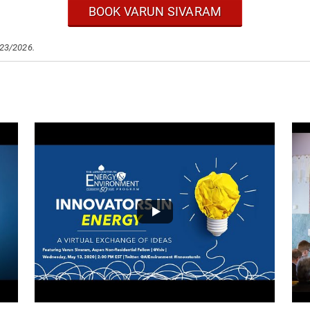
BOOK VARUN SIVARAM
/23/2026.