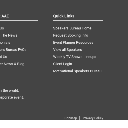
t AAE
Quick Links
 Us
Speakers Bureau Home
n The News
Request Booking Info
onials
Event Planner Resources
ers Bureau FAQs
View all Speakers
ct Us
Weekly TV Shows Lineups
er News & Blog
Client Login
Motivational Speakers Bureau
n the world.
orporate event.
|
Sitemap
Privacy Policy