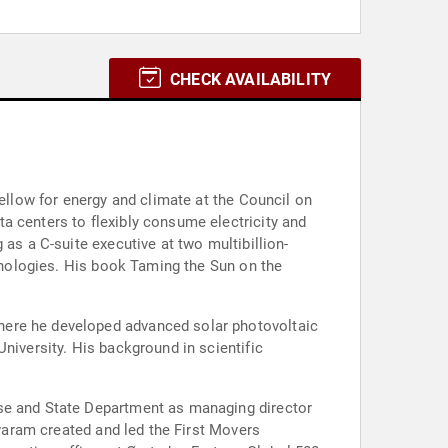
CHECK AVAILABILITY
fellow for energy and climate at the Council on
a centers to flexibly consume electricity and
as a C-suite executive at two multibillion-
chnologies. His book Taming the Sun on the
here he developed advanced solar photovoltaic
niversity. His background in scientific
use and State Department as managing director
ivaram created and led the First Movers