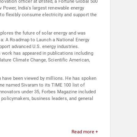
novation officer at Ørsted, a Fortune Global 500
 Power, India's largest renewable energy
o flexibly consume electricity and support the
xplores the future of solar energy and was
ica: A Roadmap to Launch a National Energy
pport advanced U.S. energy industries.
s work has appeared in publications including
Nature Climate Change, Scientific American,
ch have been viewed by millions. He has spoken
e named Sivaram to its TIME 100 list of
innovators under 35, Forbes Magazine included
policymakers, business leaders, and general
Read more +