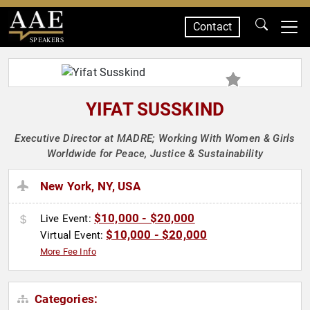
Contact
SPEAKERS
YIFAT SUSSKIND
Executive Director at MADRE; Working With Women & Girls
Worldwide for Peace, Justice & Sustainability
New York, NY, USA
$10,000 - $20,000
Live Event:
$10,000 - $20,000
Virtual Event:
More Fee Info
Categories: