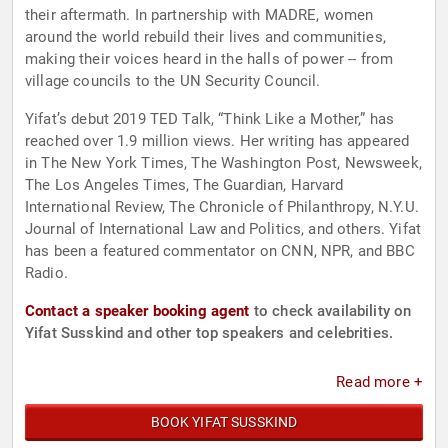
their aftermath. In partnership with MADRE, women
around the world rebuild their lives and communities,
making their voices heard in the halls of power -- from
village councils to the UN Security Council.
Yifat’s debut 2019 TED Talk, “Think Like a Mother,” has
reached over 1.9 million views. Her writing has appeared
in The New York Times, The Washington Post, Newsweek,
The Los Angeles Times, The Guardian, Harvard
International Review, The Chronicle of Philanthropy, N.Y.U.
Journal of International Law and Politics, and others. Yifat
has been a featured commentator on CNN, NPR, and BBC
Radio.
Contact a speaker booking agent
to check availability on
Yifat Susskind and other top speakers and celebrities.
Read more +
BOOK YIFAT SUSSKIND