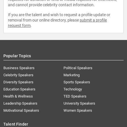
and cannot provide celebrity contact information.
If you are the talent and wish to request a profile update or
removal from our online directory, please
submit a profile
request form
.
Popular Topics
Business Speakers
Political Speakers
Celebrity Speakers
Marketing
Diversity Speakers
Sports Speakers
Education Speakers
Technology
Health & Wellness
TED Speakers
Leadership Speakers
University Speakers
Motivational Speakers
Women Speakers
Talent Finder