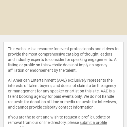
This website is a resource for event professionals and strives to
provide the most comprehensive catalog of thought leaders
and industry experts to consider for speaking engagements. A
listing or profile on this website does not imply an agency
affiliation or endorsement by the talent.
All American Entertainment (AAE) exclusively represents the
interests of talent buyers, and does not claim to be the agency
or management for any speaker or artist on this site. AAE is a
talent booking agency for paid events only. We do not handle
requests for donation of time or media requests for interviews,
and cannot provide celebrity contact information.
If you are the talent and wish to request a profile update or
removal from our online directory, please
submit a profile