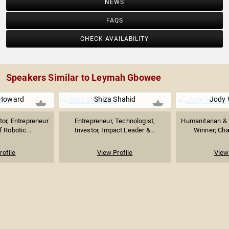
NEWS
FAQS
CHECK AVAILABILITY
Speakers Similar to Leymah Gbowee
Howard
Shiza Shahid
Jody 
tor, Entrepreneur
Entrepreneur, Technologist,
Humanitarian & 
f Robotic...
Investor, Impact Leader &...
Winner; Chai
rofile
View Profile
View 