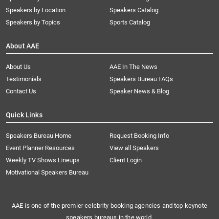
Speakers by Location
Speakers Catalog
Speakers by Topics
Sports Catalog
About AAE
About Us
AAE In The News
Testimonials
Speakers Bureau FAQs
Contact Us
Speaker News & Blog
Quick Links
Speakers Bureau Home
Request Booking Info
Event Planner Resources
View all Speakers
Weekly TV Shows Lineups
Client Login
Motivational Speakers Bureau
AAE is one of the premier celebrity booking agencies and top keynote
speakers bureaus in the world.