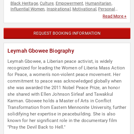
Black Heritage
Culture
Empowerment
Humanitarian
,
,
,
,
Influential Women
Inspirational
Motivational
Personal
,
,
,
Growth
Philanthropy
Social Activism
Sustainability
Virtual
,
,
,
,
,
Read More +
Women
REQUEST BOOKING INFORMATION
Leymah Gbowee Biography
Leymah Gbowee, a Liberian peace activist, is widely
recognized for leading the Women of Liberia Mass Action
for Peace, a women's non-violent peace movement. Her
commitment to peace was acknowledged globally when
she was awarded the 2011 Nobel Peace Prize, an honor
she shared with Ellen Johnson Sirleaf and Tawakkul
Karman. Gbowee holds a Master of Arts in Conflict
Transformation from Eastern Mennonite University, further
solidifying her expertise in peacebuilding. She is also
known for her significant role in the documentary film
"Pray the Devil Back to Hell."