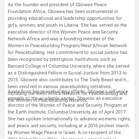
As the founder and president of Gbowee Peace
Foundation Africa, Gbowee has been instrumental in
providing educational and leadership opportunities for
girls, women, and youth in Liberia. She has served as the
executive director of the Women Peace and Security
Network Africa and was a founding member of the
Women in Peacebuilding Program/West African Network
for Peacebuilding. Her commitment to social justice has
been recognized by prestigious institutions such as
Barnard College of Columbia University, where she served
as a Distinguished Fellow in Social Justice from 2013 to
2015. Gbowee also contributes to The Daily Beast and has
been involved in various peacebuilding initiatives,
Aside from her peacebuilding efforts, Gbowee's influence
including the West Africa Network for Peacebuilding and
extends to the academic sector. She was an executive
the Women in Peacebuilding Network.
director of the Women of Peace and Security Program at
the Earth Institute, Columbia University, as of April 2017.
She has spoken internationally to advance women's rights,
and peace and security, including at a 2016 protest march
by Women Wage Peace in Israel. A co-recipient of the