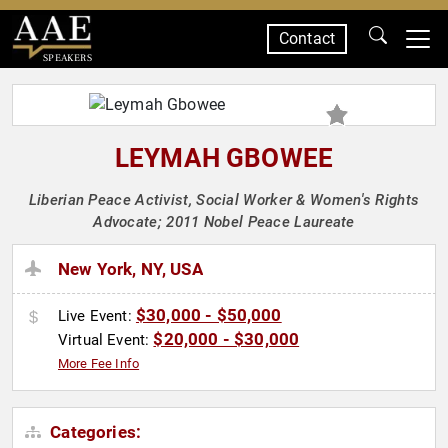
Contact
SPEAKERS
LEYMAH GBOWEE
Liberian Peace Activist, Social Worker & Women's Rights
Advocate; 2011 Nobel Peace Laureate
New York, NY, USA
$30,000 - $50,000
Live Event:
$20,000 - $30,000
Virtual Event:
More Fee Info
Categories: