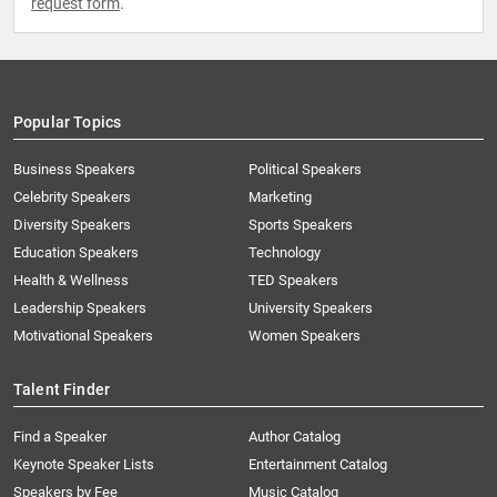
request form
.
Popular Topics
Business Speakers
Political Speakers
Celebrity Speakers
Marketing
Diversity Speakers
Sports Speakers
Education Speakers
Technology
Health & Wellness
TED Speakers
Leadership Speakers
University Speakers
Motivational Speakers
Women Speakers
Talent Finder
Find a Speaker
Author Catalog
Keynote Speaker Lists
Entertainment Catalog
Speakers by Fee
Music Catalog