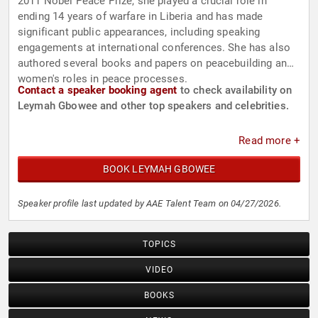
2011 Nobel Peace Prize, she played a crucial role in
ending 14 years of warfare in Liberia and has made
significant public appearances, including speaking
engagements at international conferences. She has also
authored several books and papers on peacebuilding and
women's roles in peace processes.
Contact a speaker booking agent
to check availability on
Leymah Gbowee and other top speakers and celebrities.
Read more +
BOOK LEYMAH GBOWEE
Speaker profile last updated by AAE Talent Team on 04/27/2026.
TOPICS
VIDEO
BOOKS