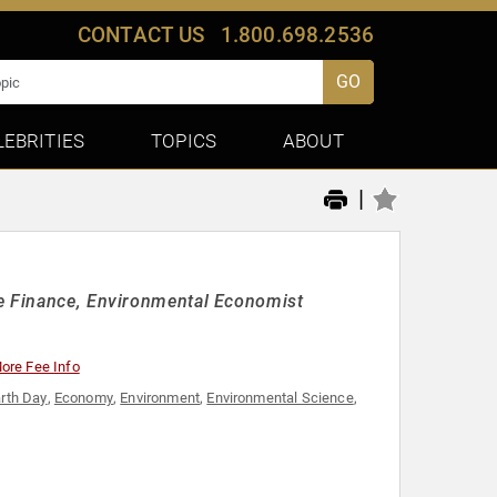
CONTACT US
1.800.698.2536
GO
LEBRITIES
TOPICS
ABOUT
|
le Finance, Environmental Economist
ore Fee Info
rth Day
,
Economy
,
Environment
,
Environmental Science
,