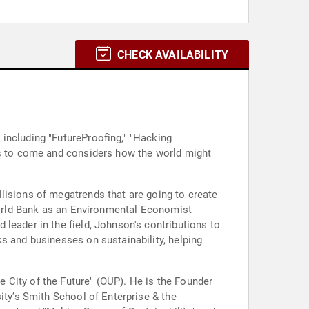
CHECK AVAILABILITY
including "FutureProofing," "Hacking
ars to come and considers how the world might
lisions of megatrends that are going to create
 World Bank as an Environmental Economist
leader in the field, Johnson's contributions to
s and businesses on sustainability, helping
 City of the Future" (OUP). He is the Founder
ity’s Smith School of Enterprise & the