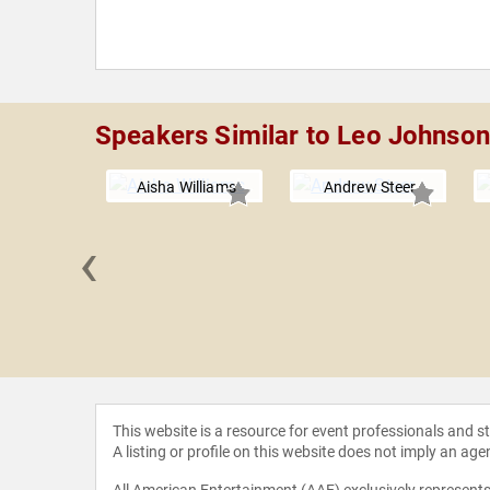
Speakers Similar to Leo Johnson
Aisha Williams
Andrew Steer
‹
 Rand
This website is a resource for event professionals and 
A listing or profile on this website does not imply an age
All American Entertainment (AAE) exclusively represents 