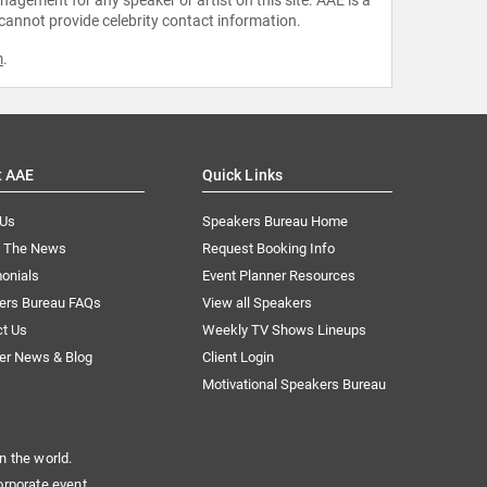
 cannot provide celebrity contact information.
m
.
t AAE
Quick Links
 Us
Speakers Bureau Home
n The News
Request Booking Info
onials
Event Planner Resources
ers Bureau FAQs
View all Speakers
ct Us
Weekly TV Shows Lineups
er News & Blog
Client Login
Motivational Speakers Bureau
n the world.
orporate event.