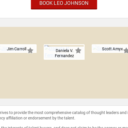
BOOK LEO JOHNSON
Jim Carroll
Scott Amyx
Daniela V.
Fernandez
strives to provide the most comprehensive catalog of thought leaders and
ncy affiliation or endorsement by the talent.
the interests of talent buyers, and does not claim to be the agency or man