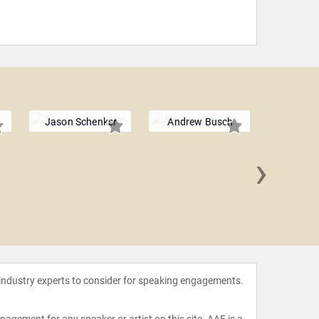
Jason Schenker
Andrew Busch
›
Ray K
 industry experts to consider for speaking engagements.
agement for any speaker or artist on this site. AAE is a