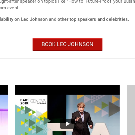
ht-after speaker on topics like "How to ‘Future-Proof’ your Busin
ham event.
lability on Leo Johnson and other top speakers and celebrities.
BOOK LEO JOHNSON