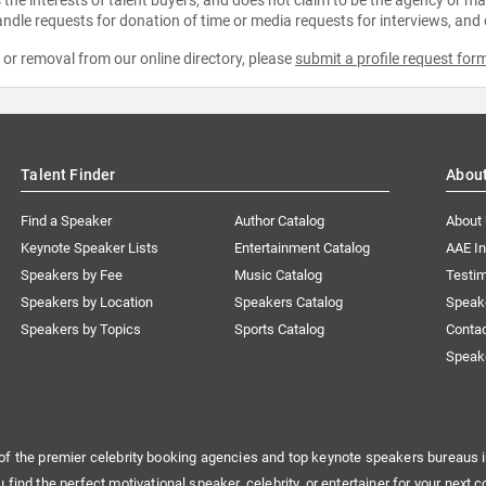
ndle requests for donation of time or media requests for interviews, and
e or removal from our online directory, please
submit a profile request for
Talent Finder
Abou
Find a Speaker
Author Catalog
About
Keynote Speaker Lists
Entertainment Catalog
AAE I
Speakers by Fee
Music Catalog
Testim
Speakers by Location
Speakers Catalog
Speak
Speakers by Topics
Sports Catalog
Conta
Speak
of the premier celebrity booking agencies and top keynote speakers bureaus i
u find the perfect motivational speaker, celebrity, or entertainer for your next c