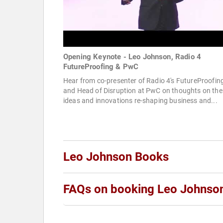
Opening Keynote - Leo Johnson, Radio 4
FutureProofing & PwC
Hear from co-presenter of Radio 4's FutureProofin
and Head of Disruption at PwC on thoughts on the
ideas and innovations re-shaping business and...
Leo Johnson Books
FAQs on booking Leo Johnso