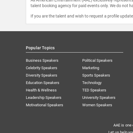
talent booking agency for paid events only. We do not ha
If you are the talent and wish to request a profile updat
Popular Topics
Business Speakers
Political Speakers
Celebrity Speakers
Marketing
Diversity Speakers
Sports Speakers
Education Speakers
Technology
Health & Wellness
TED Speakers
Leadership Speakers
University Speakers
Motivational Speakers
Women Speakers
AAE is one 
Let us help yo