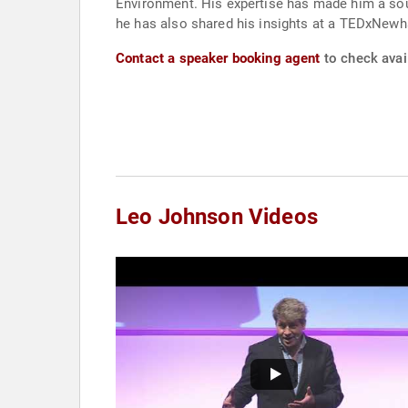
Environment. His expertise has made him a soug
he has also shared his insights at a TEDxNew
Contact a speaker booking agent
to check avai
Leo Johnson Videos