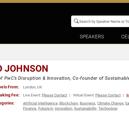
SPEAKERS
CE
O JOHNSON
f PwC’s Disruption & Innovation, Co-founder of Sustainab
vels From:
London, UK
aking Fee:
Live Event:
Please Contact
Virtual Event:
Please Contact
M
egories:
Artificial Intelligence
,
Blockchain
,
Business
,
Climate Change
,
Ea
Finance
,
Futurism
,
Innovation
,
Sustainability
,
Technology