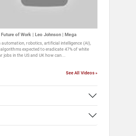
 Future of Work | Leo Johnson | Mega
 automation, robotics, artificial intelligence (AI),
algorithms expected to eradicate 47% of white
ar jobs in the US and UK how can...
See All Videos »