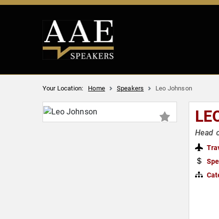
Your Location:
Home
Speakers
Leo Johnson
LE
Head o
Tra
Spe
Cat