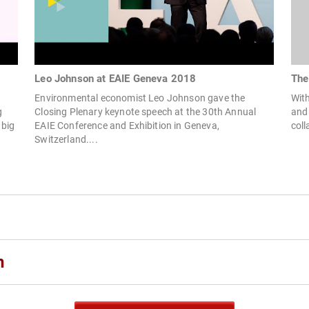
Leo Johnson at EAIE Geneva 2018
The
Environmental economist Leo Johnson gave the
With
g
Closing Plenary keynote speech at the 30th Annual
and 
 big
EAIE Conference and Exhibition in Geneva,
coll
Switzerland....
n