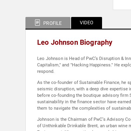
VIDEO
PROFILE
Leo Johnson Biography
Leo Johnson is Head of PwC’s Disruption & Inno
Capitalism," and "Hacking Happiness." He explo
respond.
As the co-founder of Sustainable Finance, he s
seismic disruption, with a deep dive expertise
before co-founding the boutique advisory firm 
sustainability in the finance sector have earn
them to navigate the complexities of sustainab
Johnson is the Chairman of PwC’s Advisory Coun
of Unthinkable Drinkable Brent, an urban wine m