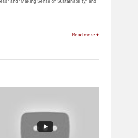
ess" and "Making Sense of Sustainability," and
Read more +