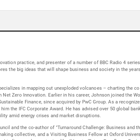
vation practice, and presenter of a number of BBC Radio 4 series 
res the big ideas that will shape business and society in the ye
pecializes in mapping out unexploded volcanoes – charting the col
 in Net Zero Innovation. Earlier in his career, Johnson joined the
Sustainable Finance, since acquired by PwC Group. As a recognized 
ed him the IFC Corporate Award. He has advised over 50 global bank
ility amid energy crises and market disruptions.
cil and the co-author of "Turnaround Challenge: Business and the
aking collective, and a Visiting Business Fellow at Oxford Univers