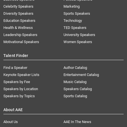
Celebrity Speakers
Marketing
Diversity Speakers
Sports Speakers
Education Speakers
Technology
Health & Wellness
TED Speakers
Leadership Speakers
University Speakers
Motivational Speakers
Women Speakers
Talent Finder
Find a Speaker
Author Catalog
Keynote Speaker Lists
Entertainment Catalog
Speakers by Fee
Music Catalog
Speakers by Location
Speakers Catalog
Speakers by Topics
Sports Catalog
About AAE
About Us
AAE In The News