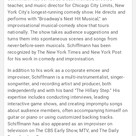
teacher, and music director for Chicago City Limits, New
York City's longest-running comedy show. He directs and
performs with "Broadway's Next Hit Musical," an
improvisational musical-comedy show that tours
nationally. The show takes audience suggestions and
turns them into spontaneous scenes and songs from
never-before-seen musicals. Schiffmann has been
recognized by The New York Times and New York Post
for his work in comedy and improvisation.
In addition to his work as a corporate emcee and
improviser, Schiffmann is a multi-instrumentalist, singer-
songwriter, and recording artist and producer, both
independently and with his band "The Hillary Step." His
expertise includes conducting interviews, leading
interactive game shows, and creating impromptu songs
about audience members, often accompanying himself on
guitar or piano or using customized backing tracks.
Schiffmann has also appeared as an improviser on
television on The CBS Early Show, MTV, and The Daily