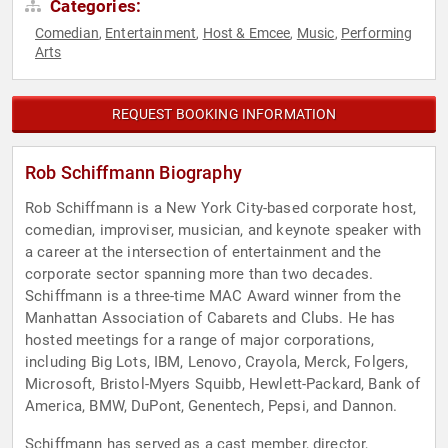
Categories:
Comedian
Entertainment
Host & Emcee
Music
Performing
,
,
,
,
Arts
REQUEST BOOKING INFORMATION
Rob Schiffmann Biography
Rob Schiffmann is a New York City-based corporate host,
comedian, improviser, musician, and keynote speaker with
a career at the intersection of entertainment and the
corporate sector spanning more than two decades.
Schiffmann is a three-time MAC Award winner from the
Manhattan Association of Cabarets and Clubs. He has
hosted meetings for a range of major corporations,
including Big Lots, IBM, Lenovo, Crayola, Merck, Folgers,
Microsoft, Bristol-Myers Squibb, Hewlett-Packard, Bank of
America, BMW, DuPont, Genentech, Pepsi, and Dannon.
Schiffmann has served as a cast member, director,