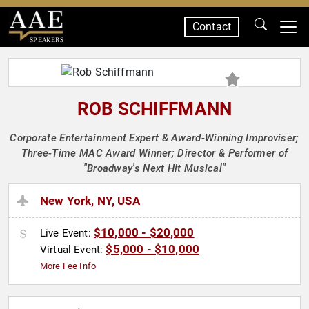
Contact
SPEAKERS
ROB SCHIFFMANN
Corporate Entertainment Expert & Award-Winning Improviser;
Three-Time MAC Award Winner; Director & Performer of
"Broadway's Next Hit Musical"
New York, NY, USA
$10,000 - $20,000
Live Event:
$5,000 - $10,000
Virtual Event:
More Fee Info