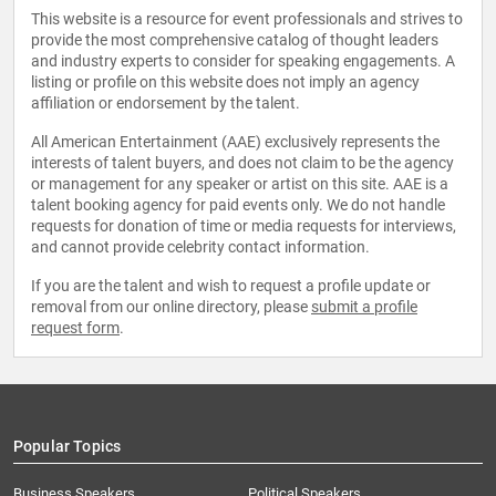
This website is a resource for event professionals and strives to
provide the most comprehensive catalog of thought leaders
and industry experts to consider for speaking engagements. A
listing or profile on this website does not imply an agency
affiliation or endorsement by the talent.
All American Entertainment (AAE) exclusively represents the
interests of talent buyers, and does not claim to be the agency
or management for any speaker or artist on this site. AAE is a
talent booking agency for paid events only. We do not handle
requests for donation of time or media requests for interviews,
and cannot provide celebrity contact information.
If you are the talent and wish to request a profile update or
removal from our online directory, please
submit a profile
request form
.
Popular Topics
Business Speakers
Political Speakers