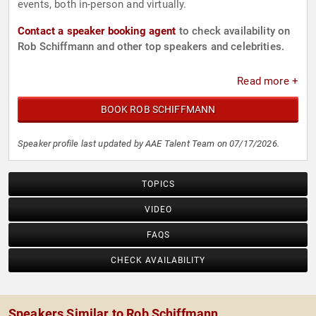
events, both in-person and virtually.
Contact a speaker booking agent
to check availability on
Rob Schiffmann and other top speakers and celebrities.
Read more +
BOOK ROB SCHIFFMANN
Speaker profile last updated by AAE Talent Team on 07/17/2026.
TOPICS
VIDEO
FAQS
CHECK AVAILABILITY
Speakers Similar to Rob Schiffmann