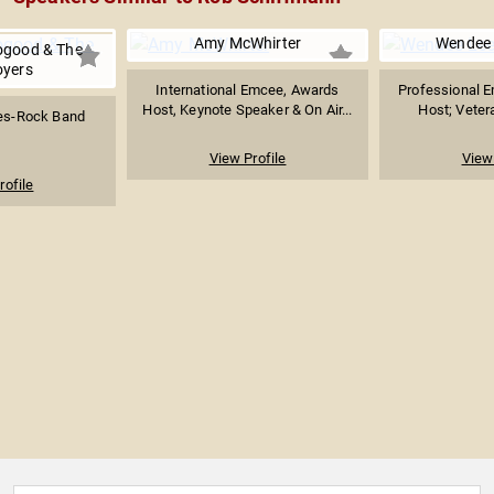
Amy McWhirter
Wendee 
ogood & The
oyers
International Emcee, Awards
Professional E
Host, Keynote Speaker & On Air...
Host; Veter
es-Rock Band
View Profile
View 
rofile