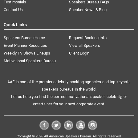
Testimonials
Speakers Bureau FAQs
Contact Us
Speaker News & Blog
Quick Links
Speakers Bureau Home
Request Booking Info
Event Planner Resources
View all Speakers
Weekly TV Shows Lineups
Client Login
Motivational Speakers Bureau
AAE is one of the premier celebrity booking agencies and top keynote
speakers bureaus in the world.
Let us help you find the perfect motivational speaker, celebrity, or
entertainer for your next corporate event.
Copyright © 2026 All American Speakers Bureau. All rights reserved.