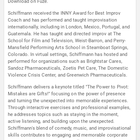
Download on Fuze.
Schiffmann received the INNY Award for Best Improv
Coach and has performed and taught improvisation
internationally, including in London, Mexico, Portugal, and
Guatemala. He has taught and directed improv at The
School for Film and Television, Weist-Barron, and Perry-
Mansfield Performing Arts School in Steamboat Springs,
Colorado. In virtual settings, Schiffmann has hosted and
performed for organizations such as Brightstar Cares,
Sandoz Pharmaceuticals, Zoetis Pet Care, The Domestic
Violence Crisis Center, and Greenwich Pharmaceuticals.
Schiffmann delivers a keynote titled "The Power to Pivot:
Mistakes are Gifts!" focusing on the power of presence
and turning the unexpected into memorable experiences.
Through interactive exercises and professional examples,
he addresses topics such as staying in the moment,
active listening, and building upon the unexpected.
Schiffmann's blend of comedy, music, and improvisational
skills contributes to engaging and memorable corporate