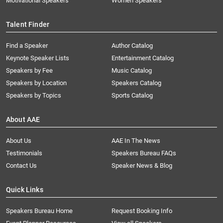
Motivational Speakers
Women Speakers
Talent Finder
Find a Speaker
Author Catalog
Keynote Speaker Lists
Entertainment Catalog
Speakers by Fee
Music Catalog
Speakers by Location
Speakers Catalog
Speakers by Topics
Sports Catalog
About AAE
About Us
AAE In The News
Testimonials
Speakers Bureau FAQs
Contact Us
Speaker News & Blog
Quick Links
Speakers Bureau Home
Request Booking Info