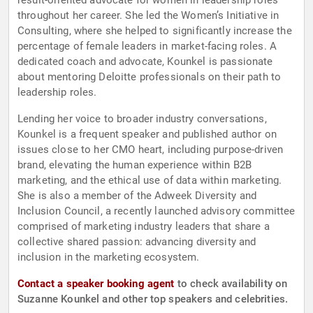
result-oriented advocate for women in leadership roles
throughout her career. She led the Women’s Initiative in
Consulting, where she helped to significantly increase the
percentage of female leaders in market-facing roles. A
dedicated coach and advocate, Kounkel is passionate
about mentoring Deloitte professionals on their path to
leadership roles.
Lending her voice to broader industry conversations,
Kounkel is a frequent speaker and published author on
issues close to her CMO heart, including purpose-driven
brand, elevating the human experience within B2B
marketing, and the ethical use of data within marketing.
She is also a member of the Adweek Diversity and
Inclusion Council, a recently launched advisory committee
comprised of marketing industry leaders that share a
collective shared passion: advancing diversity and
inclusion in the marketing ecosystem.
Contact a speaker booking agent
to check availability on
Suzanne Kounkel and other top speakers and celebrities.