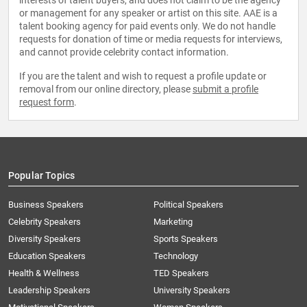
interests of talent buyers, and does not claim to be the agency
or management for any speaker or artist on this site. AAE is a
talent booking agency for paid events only. We do not handle
requests for donation of time or media requests for interviews,
and cannot provide celebrity contact information.
If you are the talent and wish to request a profile update or
removal from our online directory, please
submit a profile
request form
.
Popular Topics
Business Speakers
Political Speakers
Celebrity Speakers
Marketing
Diversity Speakers
Sports Speakers
Education Speakers
Technology
Health & Wellness
TED Speakers
Leadership Speakers
University Speakers