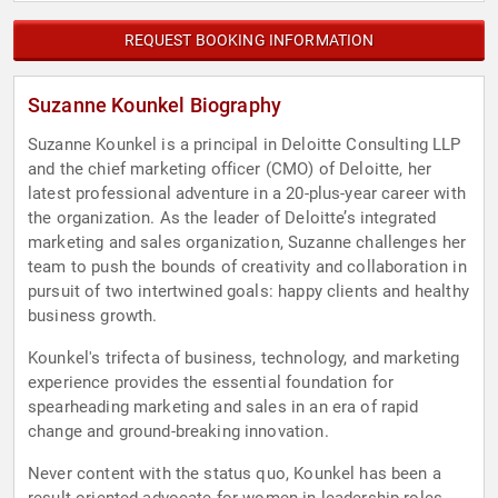
REQUEST BOOKING INFORMATION
Suzanne Kounkel Biography
Suzanne Kounkel is a principal in Deloitte Consulting LLP
and the chief marketing officer (CMO) of Deloitte, her
latest professional adventure in a 20-plus-year career with
the organization. As the leader of Deloitte’s integrated
marketing and sales organization, Suzanne challenges her
team to push the bounds of creativity and collaboration in
pursuit of two intertwined goals: happy clients and healthy
business growth.
Kounkel's trifecta of business, technology, and marketing
experience provides the essential foundation for
spearheading marketing and sales in an era of rapid
change and ground-breaking innovation.
Never content with the status quo, Kounkel has been a