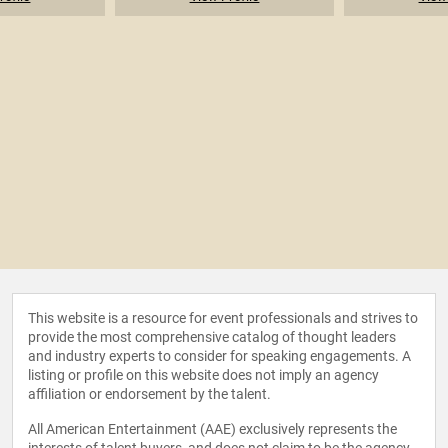
This website is a resource for event professionals and strives to
provide the most comprehensive catalog of thought leaders
and industry experts to consider for speaking engagements. A
listing or profile on this website does not imply an agency
affiliation or endorsement by the talent.
All American Entertainment (AAE) exclusively represents the