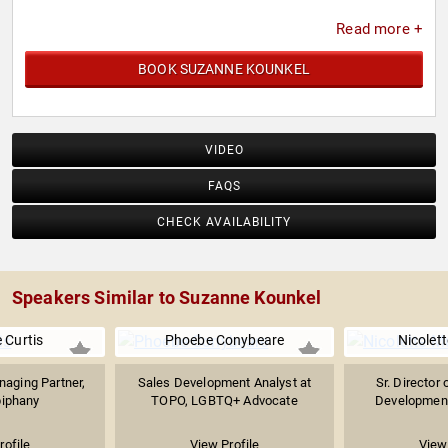
Read more +
BOOK SUZANNE KOUNKEL
VIDEO
FAQS
CHECK AVAILABILITY
Speakers Similar to Suzanne Kounkel
 Curtis
Phoebe Conybeare
Nicolett
aging Partner,
Sales Development Analyst at
Sr. Director 
iphany
TOPO, LGBTQ+ Advocate
Development
rofile
View Profile
View 