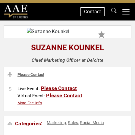
Contact
SPEAKERS
SUZANNE KOUNKEL
Chief Marketing Officer at Deloitte
Please Contact
Please Contact
Live Event:
Please Contact
Virtual Event:
More Fee Info
Marketing
Sales
Social Media
Categories:
,
,