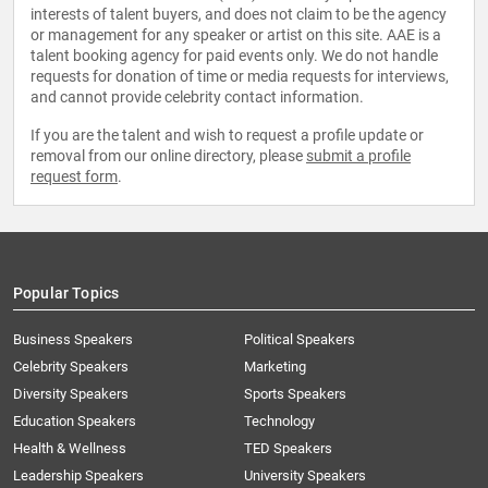
interests of talent buyers, and does not claim to be the agency
or management for any speaker or artist on this site. AAE is a
talent booking agency for paid events only. We do not handle
requests for donation of time or media requests for interviews,
and cannot provide celebrity contact information.
If you are the talent and wish to request a profile update or
removal from our online directory, please
submit a profile
request form
.
Popular Topics
Business Speakers
Political Speakers
Celebrity Speakers
Marketing
Diversity Speakers
Sports Speakers
Education Speakers
Technology
Health & Wellness
TED Speakers
Leadership Speakers
University Speakers