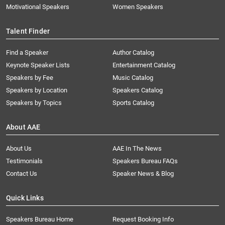
Motivational Speakers
Women Speakers
Talent Finder
Find a Speaker
Author Catalog
Keynote Speaker Lists
Entertainment Catalog
Speakers by Fee
Music Catalog
Speakers by Location
Speakers Catalog
Speakers by Topics
Sports Catalog
About AAE
About Us
AAE In The News
Testimonials
Speakers Bureau FAQs
Contact Us
Speaker News & Blog
Quick Links
Speakers Bureau Home
Request Booking Info