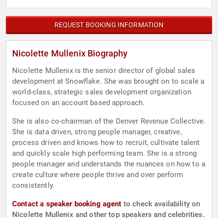
REQUEST BOOKING INFORMATION
Nicolette Mullenix Biography
Nicolette Mullenix is the senior director of global sales
development at Snowflake. She was brought on to scale a
world-class, strategic sales development organization
focused on an account based approach.
She is also co-chairman of the Denver Revenue Collective.
She is data driven, strong people manager, creative,
process driven and knows how to recruit, cultivate talent
and quickly scale high performing team. She is a strong
people manager and understands the nuances on how to a
create culture where people thrive and over perform
consistently.
Contact a speaker booking agent
to check availability on
Nicolette Mullenix and other top speakers and celebrities.