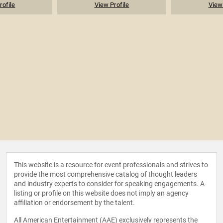
rofile
View Profile
View 
This website is a resource for event professionals and strives to
provide the most comprehensive catalog of thought leaders
and industry experts to consider for speaking engagements. A
listing or profile on this website does not imply an agency
affiliation or endorsement by the talent.
All American Entertainment (AAE) exclusively represents the