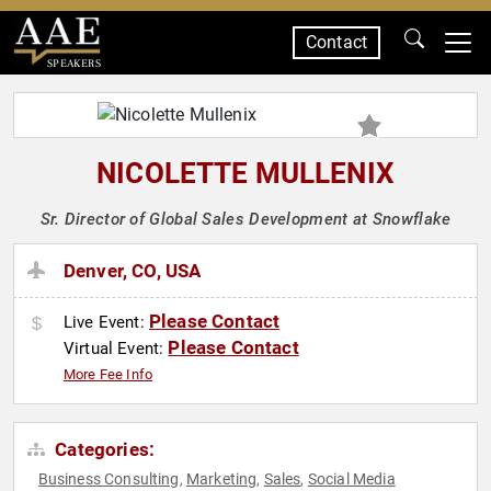
Contact
SPEAKERS
NICOLETTE MULLENIX
Sr. Director of Global Sales Development at Snowflake
Denver, CO, USA
Please Contact
Live Event:
Please Contact
Virtual Event:
More Fee Info
Categories:
Business Consulting
Marketing
Sales
Social Media
,
,
,