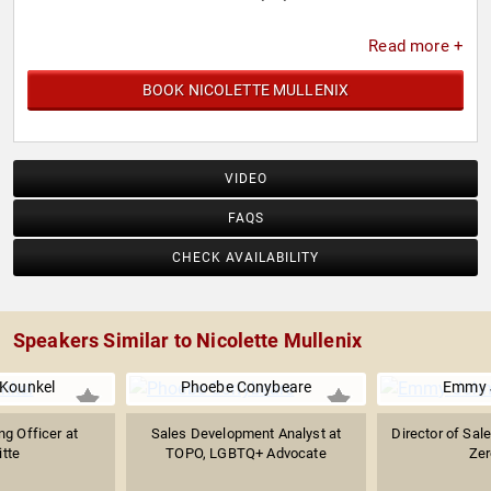
Read more +
BOOK NICOLETTE MULLENIX
VIDEO
FAQS
CHECK AVAILABILITY
Speakers Similar to Nicolette Mullenix
Kounkel
Phoebe Conybeare
Emmy 
ng Officer at
Sales Development Analyst at
Director of Sal
itte
TOPO, LGBTQ+ Advocate
Ze