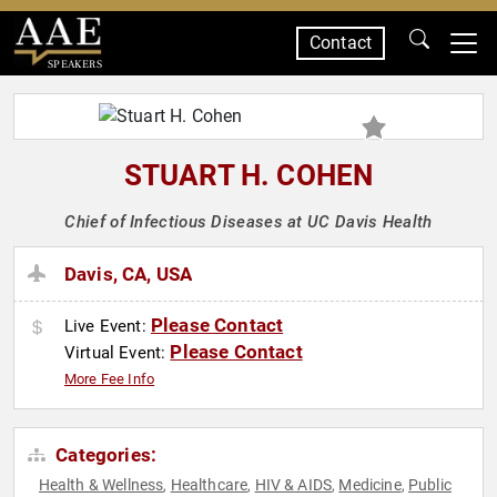
Contact
SPEAKERS
STUART H. COHEN
Chief of Infectious Diseases at UC Davis Health
Davis, CA, USA
Please Contact
Live Event:
Please Contact
Virtual Event:
More Fee Info
Categories:
Health & Wellness
Healthcare
HIV & AIDS
Medicine
Public
,
,
,
,