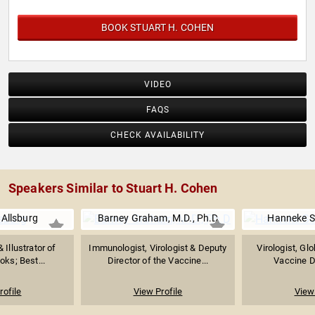
BOOK STUART H. COHEN
VIDEO
FAQS
CHECK AVAILABILITY
Speakers Similar to Stuart H. Cohen
 Allsburg
Barney Graham, M.D., Ph.D
Hanneke S
 Illustrator of
Immunologist, Virologist & Deputy
Virologist, Glo
oks; Best...
Director of the Vaccine...
Vaccine Di
rofile
View Profile
View 