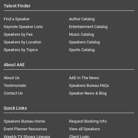
Talent Finder
Find a Speaker
Author Catalog
Keynote Speaker Lists
Entertainment Catalog
Speakers by Fee
Music Catalog
Speakers by Location
Speakers Catalog
Speakers by Topics
Sports Catalog
About AAE
About Us
AAE In The News
Testimonials
Speakers Bureau FAQs
Contact Us
Speaker News & Blog
Quick Links
Speakers Bureau Home
Request Booking Info
Event Planner Resources
View all Speakers
Weekly TV Shows Lineups
Client Login