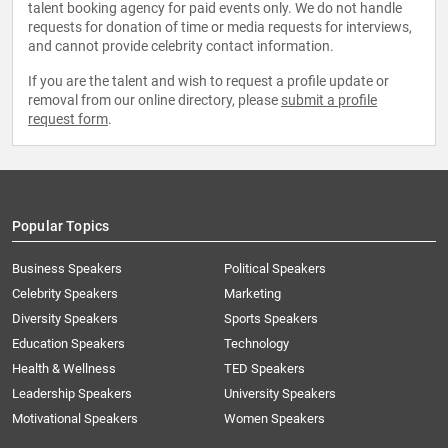
talent booking agency for paid events only. We do not handle
requests for donation of time or media requests for interviews,
and cannot provide celebrity contact information.
If you are the talent and wish to request a profile update or
removal from our online directory, please
submit a profile
request form
.
Popular Topics
Business Speakers
Political Speakers
Celebrity Speakers
Marketing
Diversity Speakers
Sports Speakers
Education Speakers
Technology
Health & Wellness
TED Speakers
Leadership Speakers
University Speakers
Motivational Speakers
Women Speakers