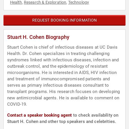
Health
Research & Exploration
Technology
,
,
REQUEST BOOKING INFORMATION
Stuart H. Cohen Biography
Stuart Cohen is chief of infectious diseases at UC Davis
Health. Dr. Cohen specializes in treating challenging
syndromes linked with infectious diseases, infection and
outbreak control, and the epidemiology of resistant
microorganisms. He is interested in AIDS, HIV infection
and treatment of immunocompromised patients and
serves as primary infectious diseases consultant to
transplant programs. His research focuses on developing
new antimicrobial agents. He is available to comment on
COVID-19.
Contact a speaker booking agent
to check availability on
Stuart H. Cohen and other top speakers and celebrities.