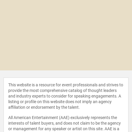
This website is a resource for event professionals and strives to
provide the most comprehensive catalog of thought leaders
and industry experts to consider for speaking engagements. A
listing or profile on this website does not imply an agency
affiliation or endorsement by the talent.
All American Entertainment (AAE) exclusively represents the
interests of talent buyers, and does not claim to be the agency
or management for any speaker or artist on this site. AAE is a