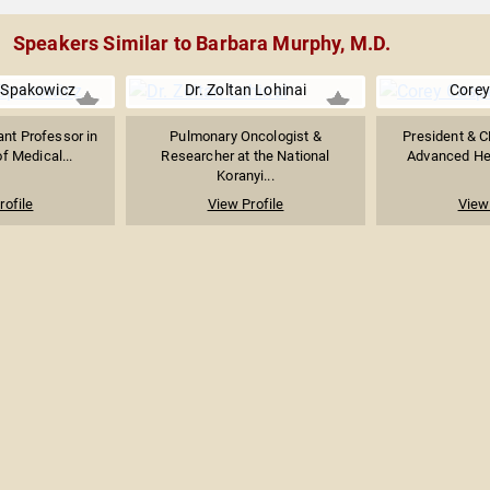
Speakers Similar to Barbara Murphy, M.D.
. Spakowicz
Dr. Zoltan Lohinai
Corey
nt Professor in
Pulmonary Oncologist &
President & C
of Medical...
Researcher at the National
Advanced Heal
Koranyi...
rofile
View Profile
View 