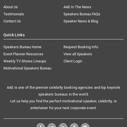
About Us
AAE In The News
Testimonials
Speakers Bureau FAQs
Contact Us
Speaker News & Blog
Quick Links
Speakers Bureau Home
Request Booking Info
Event Planner Resources
View all Speakers
Weekly TV Shows Lineups
Client Login
Motivational Speakers Bureau
AAE is one of the premier celebrity booking agencies and top keynote
speakers bureaus in the world.
Let us help you find the perfect motivational speaker, celebrity, or
entertainer for your next corporate event.