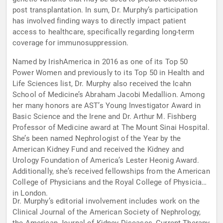
post transplantation. In sum, Dr. Murphy’s participation
has involved finding ways to directly impact patient
access to healthcare, specifically regarding long-term
coverage for immunosuppression.
Named by IrishAmerica in 2016 as one of its Top 50
Power Women and previously to its Top 50 in Health and
Life Sciences list, Dr. Murphy also received the Icahn
School of Medicine’s Abraham Jacobi Medallion. Among
her many honors are AST’s Young Investigator Award in
Basic Science and the Irene and Dr. Arthur M. Fishberg
Professor of Medicine award at The Mount Sinai Hospital.
She’s been named Nephrologist of the Year by the
American Kidney Fund and received the Kidney and
Urology Foundation of America’s Lester Heonig Award.
Additionally, she’s received fellowships from the American
College of Physicians and the Royal College of Physicians
in London.
Dr. Murphy’s editorial involvement includes work on the
Clinical Journal of the American Society of Nephrology,