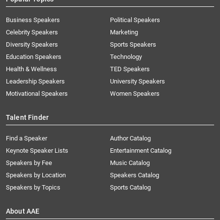
Business Speakers
Political Speakers
Celebrity Speakers
Marketing
Diversity Speakers
Sports Speakers
Education Speakers
Technology
Health & Wellness
TED Speakers
Leadership Speakers
University Speakers
Motivational Speakers
Women Speakers
Talent Finder
Find a Speaker
Author Catalog
Keynote Speaker Lists
Entertainment Catalog
Speakers by Fee
Music Catalog
Speakers by Location
Speakers Catalog
Speakers by Topics
Sports Catalog
About AAE