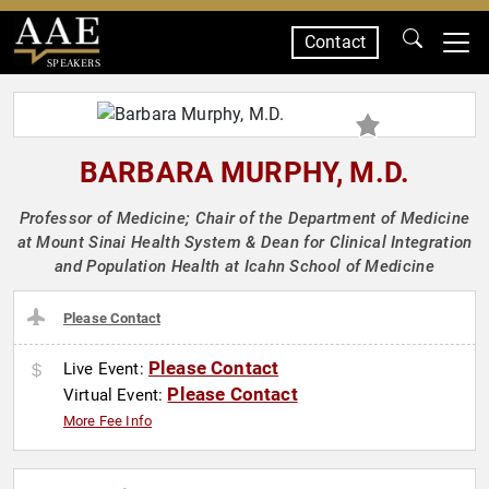
Contact
SPEAKERS
BARBARA MURPHY, M.D.
Professor of Medicine; Chair of the Department of Medicine
at Mount Sinai Health System & Dean for Clinical Integration
and Population Health at Icahn School of Medicine
Please Contact
Please Contact
Live Event:
Please Contact
Virtual Event:
More Fee Info