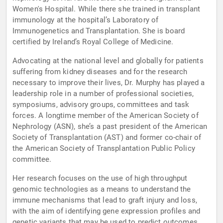
Women's Hospital. While there she trained in transplant
immunology at the hospital’s Laboratory of
Immunogenetics and Transplantation. She is board
certified by Ireland’s Royal College of Medicine.
Advocating at the national level and globally for patients
suffering from kidney diseases and for the research
necessary to improve their lives, Dr. Murphy has played a
leadership role in a number of professional societies,
symposiums, advisory groups, committees and task
forces. A longtime member of the American Society of
Nephrology (ASN), she’s a past president of the American
Society of Transplantation (AST) and former co-chair of
the American Society of Transplantation Public Policy
committee.
Her research focuses on the use of high throughput
genomic technologies as a means to understand the
immune mechanisms that lead to graft injury and loss,
with the aim of identifying gene expression profiles and
genetic variants that may be used to predict outcomes