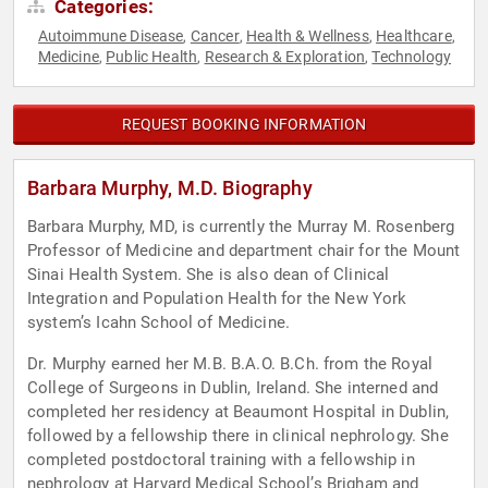
Categories:
Autoimmune Disease
Cancer
Health & Wellness
Healthcare
,
,
,
,
Medicine
Public Health
Research & Exploration
Technology
,
,
,
REQUEST BOOKING INFORMATION
Barbara Murphy, M.D. Biography
Barbara Murphy, MD, is currently the Murray M. Rosenberg
Professor of Medicine and department chair for the Mount
Sinai Health System. She is also dean of Clinical
Integration and Population Health for the New York
system’s Icahn School of Medicine.
Dr. Murphy earned her M.B. B.A.O. B.Ch. from the Royal
College of Surgeons in Dublin, Ireland. She interned and
completed her residency at Beaumont Hospital in Dublin,
followed by a fellowship there in clinical nephrology. She
completed postdoctoral training with a fellowship in
nephrology at Harvard Medical School’s Brigham and