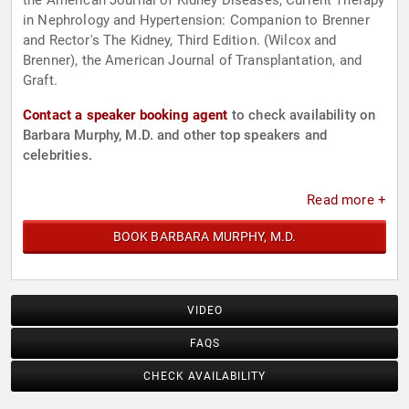
the American Journal of Kidney Diseases, Current Therapy
in Nephrology and Hypertension: Companion to Brenner
and Rector's The Kidney, Third Edition. (Wilcox and
Brenner), the American Journal of Transplantation, and
Graft.
Contact a speaker booking agent
to check availability on
Barbara Murphy, M.D. and other top speakers and
celebrities.
Read more +
BOOK BARBARA MURPHY, M.D.
VIDEO
FAQS
CHECK AVAILABILITY