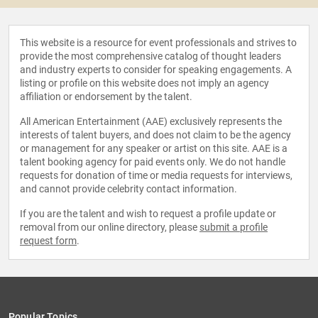
This website is a resource for event professionals and strives to
provide the most comprehensive catalog of thought leaders
and industry experts to consider for speaking engagements. A
listing or profile on this website does not imply an agency
affiliation or endorsement by the talent.
All American Entertainment (AAE) exclusively represents the
interests of talent buyers, and does not claim to be the agency
or management for any speaker or artist on this site. AAE is a
talent booking agency for paid events only. We do not handle
requests for donation of time or media requests for interviews,
and cannot provide celebrity contact information.
If you are the talent and wish to request a profile update or
removal from our online directory, please
submit a profile
request form
.
Popular Topics