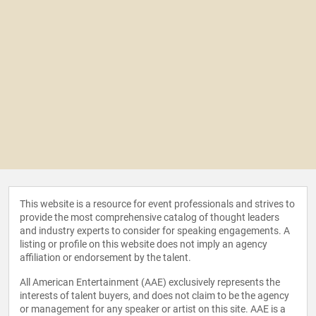
This website is a resource for event professionals and strives to
provide the most comprehensive catalog of thought leaders
and industry experts to consider for speaking engagements. A
listing or profile on this website does not imply an agency
affiliation or endorsement by the talent.
All American Entertainment (AAE) exclusively represents the
interests of talent buyers, and does not claim to be the agency
or management for any speaker or artist on this site. AAE is a