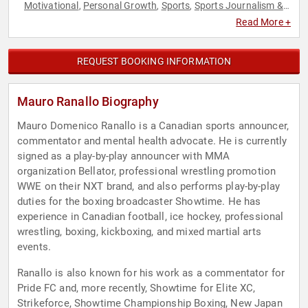
Motivational
Personal Growth
Sports
Sports Journalism &
,
,
,
Broadcasting
Women's Health
,
Read More +
REQUEST BOOKING INFORMATION
Mauro Ranallo Biography
Mauro Domenico Ranallo is a Canadian sports announcer,
commentator and mental health advocate. He is currently
signed as a play-by-play announcer with MMA
organization Bellator, professional wrestling promotion
WWE on their NXT brand, and also performs play-by-play
duties for the boxing broadcaster Showtime. He has
experience in Canadian football, ice hockey, professional
wrestling, boxing, kickboxing, and mixed martial arts
events.
Ranallo is also known for his work as a commentator for
Pride FC and, more recently, Showtime for Elite XC,
Strikeforce, Showtime Championship Boxing, New Japan