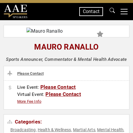
Contact
SPEAKERS
MAURO RANALLO
Sports Announcer, Commentator & Mental Health Advocate
Please Contact
Please Contact
Live Event:
Please Contact
Virtual Event:
More Fee Info
Categories:
Broadcasting
Health & Wellness
Martial Arts
Mental Health
,
,
,
,