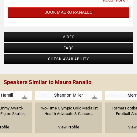
Read more +
BOOK MAURO RANALLO
VIDEO
FAQS
CHECK AVAILABILITY
Speakers Similar to Mauro Ranallo
 Hamill
Shannon Miller
Merr
 Emmy Award-
Two-Time Olympic Gold Medalist;
Former Footba
igure Skater;...
Health Advocate & Cancer...
Football Ana
rofile
View Profile
View 