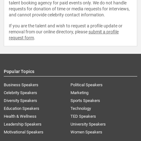
talent booking agency for paid events only. We do not handle
requests for donation of time or media requests for interviews,
and cannot provide celebrity contact information.
If you are the talent and wish to request a profile update or
removal from our online directory, please
submit a profile
request form
.
Popular Topics
Business Speakers
Political Speakers
Celebrity Speakers
Marketing
Diversity Speakers
Sports Speakers
Education Speakers
Technology
Health & Wellness
TED Speakers
Leadership Speakers
University Speakers
Motivational Speakers
Women Speakers