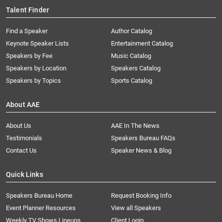
Talent Finder
Find a Speaker
Author Catalog
Keynote Speaker Lists
Entertainment Catalog
Speakers by Fee
Music Catalog
Speakers by Location
Speakers Catalog
Speakers by Topics
Sports Catalog
About AAE
About Us
AAE In The News
Testimonials
Speakers Bureau FAQs
Contact Us
Speaker News & Blog
Quick Links
Speakers Bureau Home
Request Booking Info
Event Planner Resources
View all Speakers
Weekly TV Shows Lineups
Client Login