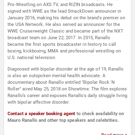
Pro-Wrestling on AXS TV, and RIZIN broadcasts. He
signed with WWE as the lead SmackDown announcer in
January 2016, making his debut on the brand's premier on
the USA Network. He also served as announcer for the
WWE Cruiserweight Classic and became part of the NXT
broadcast team on June 22, 2017. In 2015, Ranallo
became the first sports broadcaster in history to call
boxing, kickboxing, MMA and professional wrestling on
U.S. national television.
Diagnosed with bipolar disorder at the age of 19, Ranallo
is also an outspoken mental health advocate. A
documentary about Ranallo entitled "Bipolar Rock 'N
Roller" aired May 25, 2018 on Showtime. The film explores
Ranallo’s career and exposes Ranallo's daily struggle living
with bipolar affective disorder.
Contact a speaker booking agent
to check availability on
Mauro Ranallo and other top speakers and celebrities.