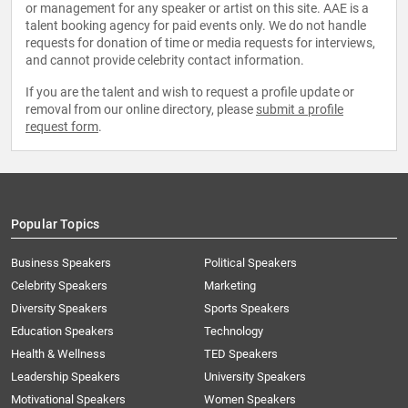
or management for any speaker or artist on this site. AAE is a
talent booking agency for paid events only. We do not handle
requests for donation of time or media requests for interviews,
and cannot provide celebrity contact information.
If you are the talent and wish to request a profile update or
removal from our online directory, please
submit a profile
request form
.
Popular Topics
Business Speakers
Political Speakers
Celebrity Speakers
Marketing
Diversity Speakers
Sports Speakers
Education Speakers
Technology
Health & Wellness
TED Speakers
Leadership Speakers
University Speakers
Motivational Speakers
Women Speakers