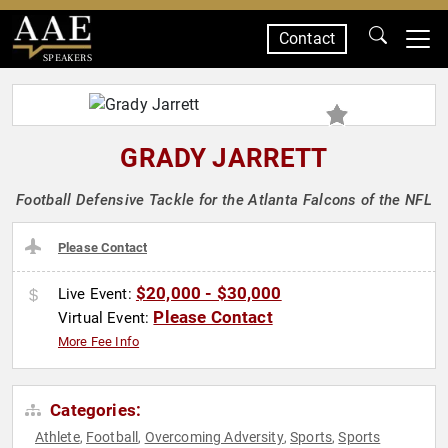
Contact
SPEAKERS
GRADY JARRETT
Football Defensive Tackle for the Atlanta Falcons of the NFL
Please Contact
$20,000 - $30,000
Live Event:
Please Contact
Virtual Event:
More Fee Info
Categories:
Athlete
Football
Overcoming Adversity
Sports
Sports
,
,
,
,