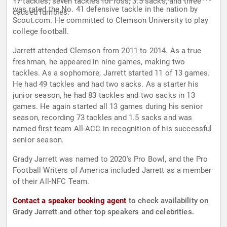
17 tackles, seven tackles for loss, 3.5 sacks, and three
was rated the No. 41 defensive tackle in the nation by
caused fumbles.
Scout.com. He committed to Clemson University to play
college football.
Jarrett attended Clemson from 2011 to 2014. As a true
freshman, he appeared in nine games, making two
tackles. As a sophomore, Jarrett started 11 of 13 games.
He had 49 tackles and had two sacks. As a starter his
junior season, he had 83 tackles and two sacks in 13
games. He again started all 13 games during his senior
season, recording 73 tackles and 1.5 sacks and was
named first team All-ACC in recognition of his successful
senior season.
Grady Jarrett was named to 2020's Pro Bowl, and the Pro
Football Writers of America included Jarrett as a member
of their All-NFC Team.
Contact a speaker booking agent
to check availability on
Grady Jarrett and other top speakers and celebrities.