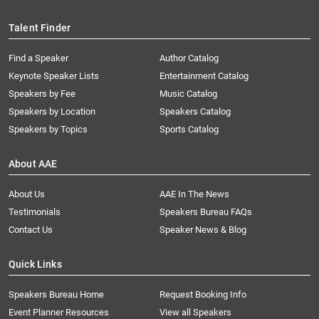
Talent Finder
Find a Speaker
Author Catalog
Keynote Speaker Lists
Entertainment Catalog
Speakers by Fee
Music Catalog
Speakers by Location
Speakers Catalog
Speakers by Topics
Sports Catalog
About AAE
About Us
AAE In The News
Testimonials
Speakers Bureau FAQs
Contact Us
Speaker News & Blog
Quick Links
Speakers Bureau Home
Request Booking Info
Event Planner Resources
View all Speakers