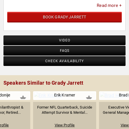
Read more +
BOOK GRADY JARRETT
VIDEO
FAQS
CHECK AVAILABILITY
Speakers Similar to Grady Jarrett
Idonije
Erik Kramer
Brad
hilanthropist &
Former NFL Quarterback, Suicide
Executive Vi
or; Retired...
Attempt Survivor & Mental...
General Manager 
rofile
View Profile
View 