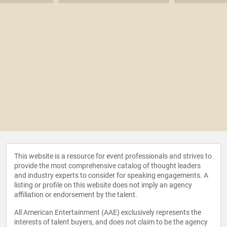
This website is a resource for event professionals and strives to
provide the most comprehensive catalog of thought leaders
and industry experts to consider for speaking engagements. A
listing or profile on this website does not imply an agency
affiliation or endorsement by the talent.
All American Entertainment (AAE) exclusively represents the
interests of talent buyers, and does not claim to be the agency