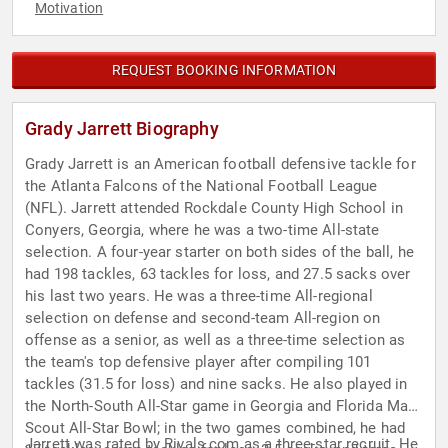
Motivation
REQUEST BOOKING INFORMATION
Grady Jarrett Biography
Grady Jarrett is an American football defensive tackle for
the Atlanta Falcons of the National Football League
(NFL). Jarrett attended Rockdale County High School in
Conyers, Georgia, where he was a two-time All-state
selection. A four-year starter on both sides of the ball, he
had 198 tackles, 63 tackles for loss, and 27.5 sacks over
his last two years. He was a three-time All-regional
selection on defense and second-team All-region on
offense as a senior, as well as a three-time selection as
the team's top defensive player after compiling 101
tackles (31.5 for loss) and nine sacks. He also played in
the North-South All-Star game in Georgia and Florida Maxx
Scout All-Star Bowl; in the two games combined, he had
Jarrett was rated by Rivals.com as a three-star recruit. He