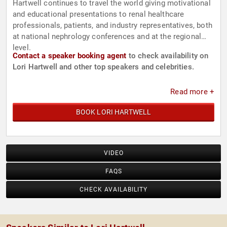
Hartwell continues to travel the world giving motivational
and educational presentations to renal healthcare
professionals, patients, and industry representatives, both
at national nephrology conferences and at the regional
level.
Contact a speaker booking agent
to check availability on
Lori Hartwell and other top speakers and celebrities.
Read more +
BOOK LORI HARTWELL
VIDEO
FAQS
CHECK AVAILABILITY