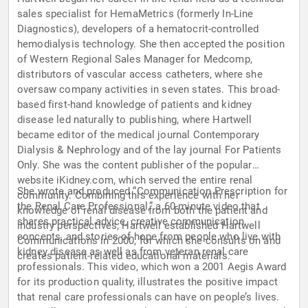
sales specialist for HemaMetrics (formerly In-Line
Diagnostics), developers of a hematocrit-controlled
hemodialysis technology. She then accepted the position
of Western Regional Sales Manager for Medcomp,
distributors of vascular access catheters, where she
oversaw company activities in seven states. This broad-
based first-hand knowledge of patients and kidney
disease led naturally to publishing, where Hartwell
became editor of the medical journal Contemporary
Dialysis & Nephrology and of the lay journal For Patients
Only. She was the content publisher of the popular
website iKidney.com, which served the entire renal
She wrote and produced “Communication Prescription for
community. Combining this experience with her
the Renal Care Professional,” a 60-minute video that
knowledge of renal disease from both the patient and
shares practical advice, creative communication
industry perspectives, Hartwell established Hartwell
concepts, and stories of hope from people who live with
Communications in 2000, for which she consults on and
kidney disease as well as from veteran renal care
creates patient-related educational materials.
professionals. This video, which won a 2001 Aegis Award
for its production quality, illustrates the positive impact
that renal care professionals can have on people’s lives.