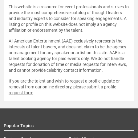
This website is a resource for event professionals and strives to
provide the most comprehensive catalog of thought leaders
and industry experts to consider for speaking engagements. A
listing or profile on this website does not imply an agency
affiliation or endorsement by the talent.
All American Entertainment (AAE) exclusively represents the
interests of talent buyers, and does not claim to be the agency
or management for any speaker or artist on this site. AAE is a
talent booking agency for paid events only. We do not handle
requests for donation of time or media requests for interviews,
and cannot provide celebrity contact information.
If you are the talent and wish to request a profile update or
removal from our online directory, please
submit a profile
request form
.
Popular Topics