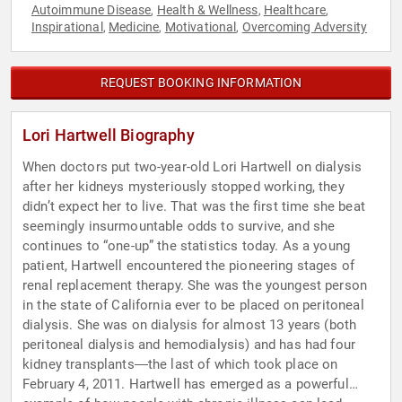
Autoimmune Disease
Health & Wellness
Healthcare
,
,
,
Inspirational
Medicine
Motivational
Overcoming Adversity
,
,
,
REQUEST BOOKING INFORMATION
Lori Hartwell Biography
When doctors put two-year-old Lori Hartwell on dialysis
after her kidneys mysteriously stopped working, they
didn’t expect her to live. That was the first time she beat
seemingly insurmountable odds to survive, and she
continues to “one-up” the statistics today. As a young
patient, Hartwell encountered the pioneering stages of
renal replacement therapy. She was the youngest person
in the state of California ever to be placed on peritoneal
dialysis. She was on dialysis for almost 13 years (both
peritoneal dialysis and hemodialysis) and has had four
kidney transplants―the last of which took place on
February 4, 2011. Hartwell has emerged as a powerful