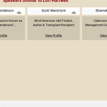
Speakers Similar to Lori Hartwell
enderson
Scott MacIntyre
Shamek
backer Known as
Blind American Idol Finalist,
Cybersecu
nderson";...
Author & Transplant Recipient
Management Con
rofile
View Profile
View 