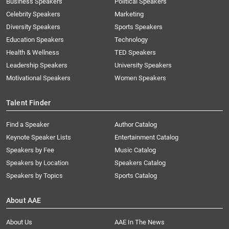
Business Speakers
Political Speakers
Celebrity Speakers
Marketing
Diversity Speakers
Sports Speakers
Education Speakers
Technology
Health & Wellness
TED Speakers
Leadership Speakers
University Speakers
Motivational Speakers
Women Speakers
Talent Finder
Find a Speaker
Author Catalog
Keynote Speaker Lists
Entertainment Catalog
Speakers by Fee
Music Catalog
Speakers by Location
Speakers Catalog
Speakers by Topics
Sports Catalog
About AAE
About Us
AAE In The News