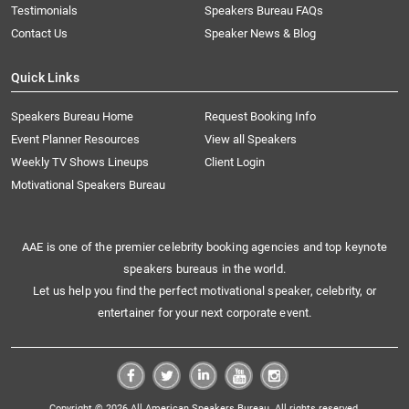
Testimonials
Speakers Bureau FAQs
Contact Us
Speaker News & Blog
Quick Links
Speakers Bureau Home
Request Booking Info
Event Planner Resources
View all Speakers
Weekly TV Shows Lineups
Client Login
Motivational Speakers Bureau
AAE is one of the premier celebrity booking agencies and top keynote
speakers bureaus in the world.
Let us help you find the perfect motivational speaker, celebrity, or
entertainer for your next corporate event.
Copyright © 2026 All American Speakers Bureau. All rights reserved.