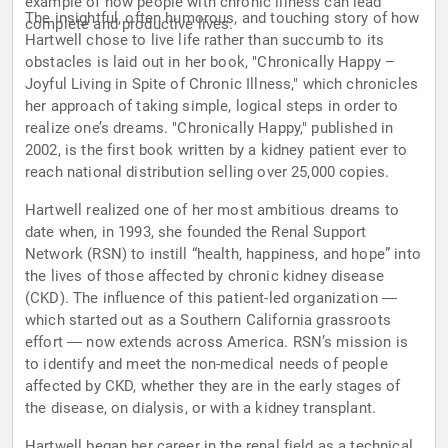
example of how people with chronic illness can lead
The insightful, often humorous, and touching story of how
complete and productive lives.
Hartwell chose to live life rather than succumb to its
obstacles is laid out in her book, "Chronically Happy –
Joyful Living in Spite of Chronic Illness," which chronicles
her approach of taking simple, logical steps in order to
realize one’s dreams. "Chronically Happy," published in
2002, is the first book written by a kidney patient ever to
reach national distribution selling over 25,000 copies.
Hartwell realized one of her most ambitious dreams to
date when, in 1993, she founded the Renal Support
Network (RSN) to instill “health, happiness, and hope” into
the lives of those affected by chronic kidney disease
(CKD). The influence of this patient-led organization ―
which started out as a Southern California grassroots
effort ― now extends across America. RSN’s mission is
to identify and meet the non-medical needs of people
affected by CKD, whether they are in the early stages of
the disease, on dialysis, or with a kidney transplant.
Hartwell began her career in the renal field as a technical