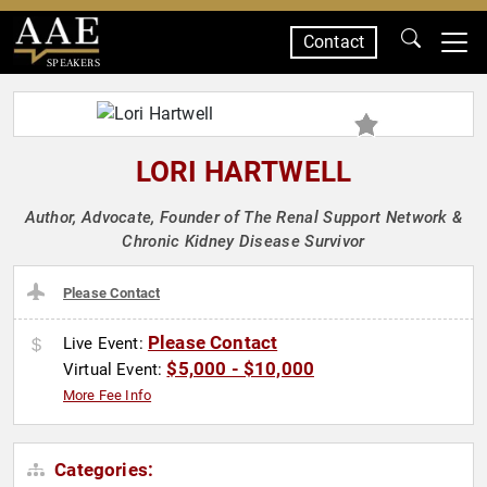
Contact
SPEAKERS
LORI HARTWELL
Author, Advocate, Founder of The Renal Support Network &
Chronic Kidney Disease Survivor
Please Contact
Please Contact
Live Event:
$5,000 - $10,000
Virtual Event:
More Fee Info
Categories: