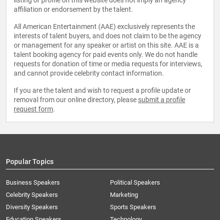
listing or profile on this website does not imply an agency
affiliation or endorsement by the talent.
All American Entertainment (AAE) exclusively represents the
interests of talent buyers, and does not claim to be the agency
or management for any speaker or artist on this site. AAE is a
talent booking agency for paid events only. We do not handle
requests for donation of time or media requests for interviews,
and cannot provide celebrity contact information.
If you are the talent and wish to request a profile update or
removal from our online directory, please
submit a profile
request form
.
Popular Topics
Business Speakers
Political Speakers
Celebrity Speakers
Marketing
Diversity Speakers
Sports Speakers
Education Speakers
Technology