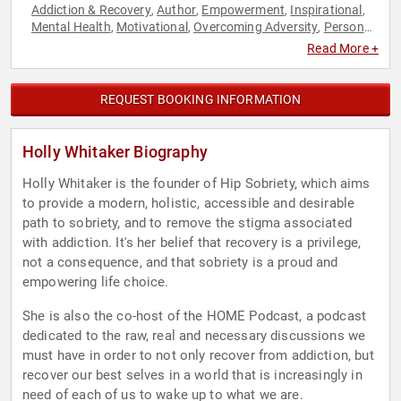
Addiction & Recovery
Author
Empowerment
Inspirational
,
,
,
,
Mental Health
Motivational
Overcoming Adversity
Personal
,
,
,
Growth
Podcast Host
,
Read More +
REQUEST BOOKING INFORMATION
Holly Whitaker Biography
Holly Whitaker is the founder of Hip Sobriety, which aims
to provide a modern, holistic, accessible and desirable
path to sobriety, and to remove the stigma associated
with addiction. It's her belief that recovery is a privilege,
not a consequence, and that sobriety is a proud and
empowering life choice.
She is also the co-host of the HOME Podcast, a podcast
dedicated to the raw, real and necessary discussions we
must have in order to not only recover from addiction, but
recover our best selves in a world that is increasingly in
need of each of us to wake up to what we are.