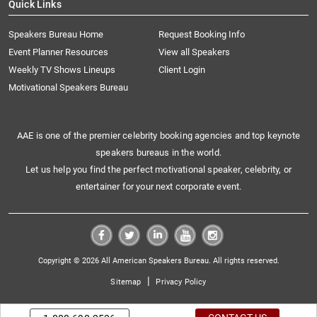
Quick Links
Speakers Bureau Home
Request Booking Info
Event Planner Resources
View all Speakers
Weekly TV Shows Lineups
Client Login
Motivational Speakers Bureau
AAE is one of the premier celebrity booking agencies and top keynote
speakers bureaus in the world.
Let us help you find the perfect motivational speaker, celebrity, or
entertainer for your next corporate event.
Copyright © 2026 All American Speakers Bureau. All rights reserved.
|
Sitemap
Privacy Policy