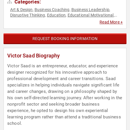
Categories:
Art & Design
Business Coaching
Business Leadership
,
,
,
Disruptive Thinking
Education
Educational Motivational
,
,
,
Entrepreneurship
Professional Development
Social
,
,
Read More +
Entrepreneurship
Strategic Leadership
TED
Thought
,
,
,
Leadership
REQUEST BOOKING INFORMATION
Victor Saad Biography
Victor Saad is an entrepreneur, educator, and experience
designer recognized for his innovative approach to
professional development and career transitions. Saad
specializes in helping individuals navigate significant life
and career changes, drawing on a philosophy shaped by
his own self-directed learning journey. After working in the
nonprofit sector and seeking broader business
experience, he opted to design his own experiential
learning program rather than attend a traditional business
school.