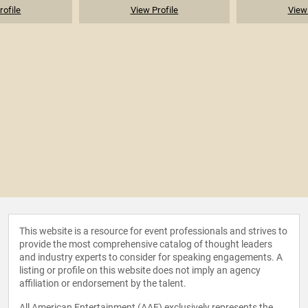
rofile
View Profile
View 
This website is a resource for event professionals and strives to
provide the most comprehensive catalog of thought leaders
and industry experts to consider for speaking engagements. A
listing or profile on this website does not imply an agency
affiliation or endorsement by the talent.
All American Entertainment (AAE) exclusively represents the