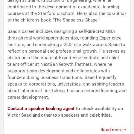
design at Stanford School of Engineering, where he
contributed to the development of experiential learning
courses at the Stanford d.school. He is also the co-author
of the children's book "The Shapeless Shape."
Saad's career includes designing a self-directed MBA
through real-world apprenticeships, founding Experience
Institute, and undertaking a 250-mile walk across Spain to
reflect on personal and professional growth. He serves as
chairman of the board at Experience Institute and chief
talent officer at NextGen Growth Partners, where he
supports team development and collaborates with
founders during business transitions. Saad frequently
speaks to corporations, universities, and aspiring leaders
about intentional risk-taking, human-centered learning, and
career development.
Contact a speaker booking agent
to check availability on
Victor Saad and other top speakers and celebrities.
Read more +