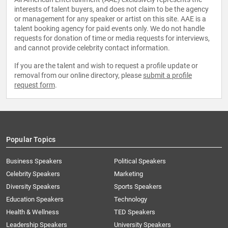
interests of talent buyers, and does not claim to be the agency
or management for any speaker or artist on this site. AAE is a
talent booking agency for paid events only. We do not handle
requests for donation of time or media requests for interviews,
and cannot provide celebrity contact information.
If you are the talent and wish to request a profile update or
removal from our online directory, please
submit a profile
request form
.
Popular Topics
Business Speakers
Political Speakers
Celebrity Speakers
Marketing
Diversity Speakers
Sports Speakers
Education Speakers
Technology
Health & Wellness
TED Speakers
Leadership Speakers
University Speakers