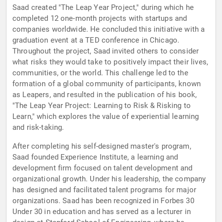
Saad created "The Leap Year Project," during which he
completed 12 one-month projects with startups and
companies worldwide. He concluded this initiative with a
graduation event at a TED conference in Chicago.
Throughout the project, Saad invited others to consider
what risks they would take to positively impact their lives,
communities, or the world. This challenge led to the
formation of a global community of participants, known
as Leapers, and resulted in the publication of his book,
"The Leap Year Project: Learning to Risk & Risking to
Learn," which explores the value of experiential learning
and risk-taking.
After completing his self-designed master's program,
Saad founded Experience Institute, a learning and
development firm focused on talent development and
organizational growth. Under his leadership, the company
has designed and facilitated talent programs for major
organizations. Saad has been recognized in Forbes 30
Under 30 in education and has served as a lecturer in