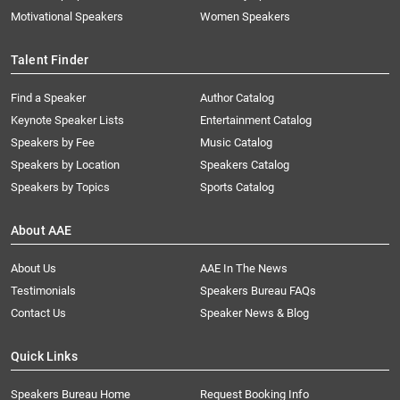
Motivational Speakers
Women Speakers
Talent Finder
Find a Speaker
Author Catalog
Keynote Speaker Lists
Entertainment Catalog
Speakers by Fee
Music Catalog
Speakers by Location
Speakers Catalog
Speakers by Topics
Sports Catalog
About AAE
About Us
AAE In The News
Testimonials
Speakers Bureau FAQs
Contact Us
Speaker News & Blog
Quick Links
Speakers Bureau Home
Request Booking Info