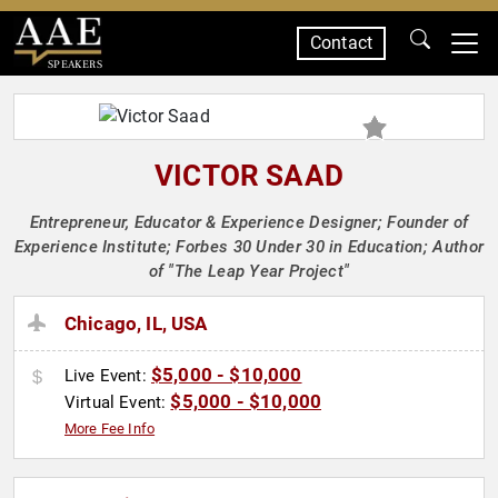
Contact
SPEAKERS
VICTOR SAAD
Entrepreneur, Educator & Experience Designer; Founder of
Experience Institute; Forbes 30 Under 30 in Education; Author
of "The Leap Year Project"
Chicago, IL, USA
$5,000 - $10,000
Live Event:
$5,000 - $10,000
Virtual Event:
More Fee Info