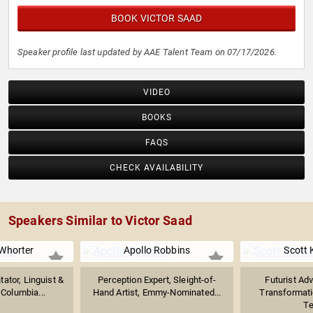
BOOK VICTOR SAAD
Speaker profile last updated by AAE Talent Team on 07/17/2026.
VIDEO
BOOKS
FAQS
CHECK AVAILABILITY
Speakers Similar to Victor Saad
Whorter
Apollo Robbins
Scott 
ator, Linguist &
Perception Expert, Sleight-of-
Futurist Adv
 Columbia...
Hand Artist, Emmy-Nominated...
Transformat
Te