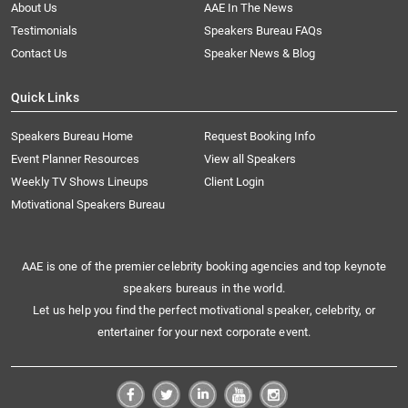
About Us
AAE In The News
Testimonials
Speakers Bureau FAQs
Contact Us
Speaker News & Blog
Quick Links
Speakers Bureau Home
Request Booking Info
Event Planner Resources
View all Speakers
Weekly TV Shows Lineups
Client Login
Motivational Speakers Bureau
AAE is one of the premier celebrity booking agencies and top keynote
speakers bureaus in the world.
Let us help you find the perfect motivational speaker, celebrity, or
entertainer for your next corporate event.