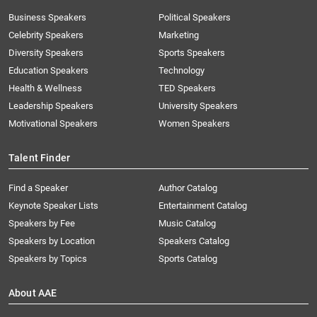
Business Speakers
Political Speakers
Celebrity Speakers
Marketing
Diversity Speakers
Sports Speakers
Education Speakers
Technology
Health & Wellness
TED Speakers
Leadership Speakers
University Speakers
Motivational Speakers
Women Speakers
Talent Finder
Find a Speaker
Author Catalog
Keynote Speaker Lists
Entertainment Catalog
Speakers by Fee
Music Catalog
Speakers by Location
Speakers Catalog
Speakers by Topics
Sports Catalog
About AAE