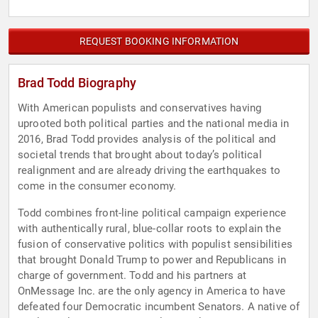
REQUEST BOOKING INFORMATION
Brad Todd Biography
With American populists and conservatives having
uprooted both political parties and the national media in
2016, Brad Todd provides analysis of the political and
societal trends that brought about today’s political
realignment and are already driving the earthquakes to
come in the consumer economy.
Todd combines front-line political campaign experience
with authentically rural, blue-collar roots to explain the
fusion of conservative politics with populist sensibilities
that brought Donald Trump to power and Republicans in
charge of government. Todd and his partners at
OnMessage Inc. are the only agency in America to have
defeated four Democratic incumbent Senators. A native of