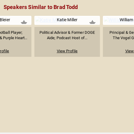
Speakers Similar to Brad Todd
Bleier
Katie Miller
William
tball Player;
Political Advisor & Former DOGE
Principal & Ge
 Purple Heart...
Aide; Podcast Host of...
The Vogel Gr
rofile
View Profile
View 