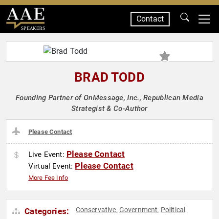
Contact
SPEAKERS
BRAD TODD
Founding Partner of OnMessage, Inc., Republican Media
Strategist & Co-Author
Please Contact
Please Contact
Live Event:
Please Contact
Virtual Event:
More Fee Info
Conservative
Government
Political
Categories:
,
,