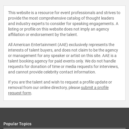
This website is a resource for event professionals and strives to
provide the most comprehensive catalog of thought leaders
and industry experts to consider for speaking engagements. A
listing or profile on this website does not imply an agency
affiliation or endorsement by the talent.
All American Entertainment (AAE) exclusively represents the
interests of talent buyers, and does not claim to be the agency
or management for any speaker or artist on this site. AAE is a
talent booking agency for paid events only. We do not handle
requests for donation of time or media requests for interviews,
and cannot provide celebrity contact information.
If you are the talent and wish to request a profile update or
removal from our online directory, please
submit a profile
request form
.
Popular Topics