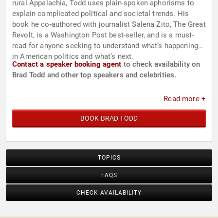
rural Appalachia, Todd uses plain-spoken aphorisms to
explain complicated political and societal trends. His
book he co-authored with journalist Salena Zito, The Great
Revolt, is a Washington Post best-seller, and is a must-
read for anyone seeking to understand what’s happening
in American politics and what’s next.
Contact a speaker booking agent
to check availability on
Brad Todd and other top speakers and celebrities.
Read more +
BOOK BRAD TODD
TOPICS
FAQS
CHECK AVAILABILITY