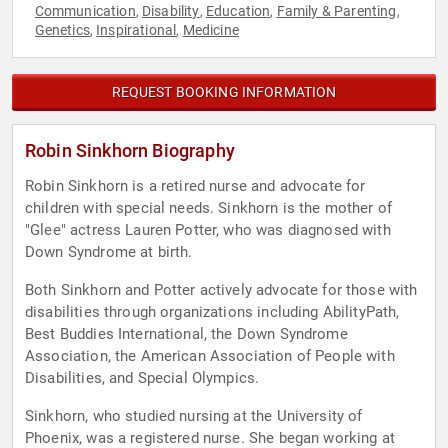
Communication
Disability
Education
Family & Parenting
,
,
,
,
Genetics
Inspirational
Medicine
,
,
REQUEST BOOKING INFORMATION
Robin Sinkhorn Biography
Robin Sinkhorn is a retired nurse and advocate for
children with special needs. Sinkhorn is the mother of
"Glee" actress Lauren Potter, who was diagnosed with
Down Syndrome at birth.
Both Sinkhorn and Potter actively advocate for those with
disabilities through organizations including AbilityPath,
Best Buddies International, the Down Syndrome
Association, the American Association of People with
Disabilities, and Special Olympics.
Sinkhorn, who studied nursing at the University of
Phoenix, was a registered nurse. She began working at