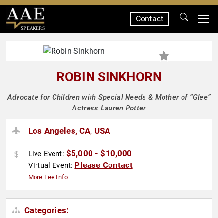
Contact
SPEAKERS
ROBIN SINKHORN
Advocate for Children with Special Needs & Mother of “Glee”
Actress Lauren Potter
Los Angeles, CA, USA
$5,000 - $10,000
Live Event:
Please Contact
Virtual Event:
More Fee Info
Categories: