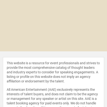
This website is a resource for event professionals and strives to
provide the most comprehensive catalog of thought leaders
and industry experts to consider for speaking engagements. A
listing or profile on this website does not imply an agency
affiliation or endorsement by the talent.
All American Entertainment (AAE) exclusively represents the
interests of talent buyers, and does not claim to be the agency
or management for any speaker or artist on this site. AAE is a
talent booking agency for paid events only. We do not handle