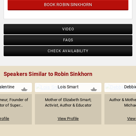
BOOK ROBIN SINKHORN
VIDEO
FAQS
CHECK AVAILABILITY
Speakers Similar to Robin Sinkhorn
lentine
Lois Smart
Debbi
neur; Founder of
Mother of Elizabeth Smart;
Author & Mothe
r of Super...
Activist, Author & Educator
Michae
rofile
View Profile
View 