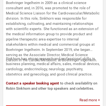
Boehringer Ingelheim in 2009 as a clinical science
consultant and, in 2016, was promoted to the role of
Medical Science Liaison for the Cardiovascular/Metabolic
division. In this role, Sinkhorn was responsible for
establishing, cultivating, and maintaining relationships
with scientific experts. She functioned as an extension of
the medical information group to provide product and
pipeline therapeutic area expertise to internal
stakeholders within medical and commercial groups at
Boehringer Ingelheim. In September 2019, she began
serving as the Associate Director, Medical Science
Sinkhorn has strong research and professional skills in
Liaison in the Cardio/Metabolic at Boehringer Ingelheim.
business planning, medical affairs, sales, medical devices,
cardiology, endocrinology, neurology, psychiatry,
obstetrics and gynecology, and good clinical practice.
Contact a speaker booking agent
to check availability on
Robin Sinkhorn and other top speakers and celebrities.
Read more +