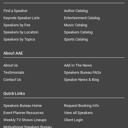
Find a Speaker
Author Catalog
Keynote Speaker Lists
Entertainment Catalog
Speakers by Fee
Music Catalog
Speakers by Location
Speakers Catalog
Speakers by Topics
Sports Catalog
About AAE
About Us
AAE In The News
Testimonials
Speakers Bureau FAQs
Contact Us
Speaker News & Blog
Quick Links
Speakers Bureau Home
Request Booking Info
Event Planner Resources
View all Speakers
Weekly TV Shows Lineups
Client Login
Motivational Speakers Bureau