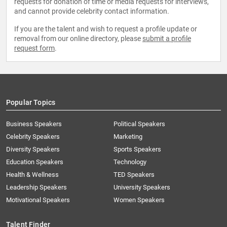
requests for donation of time or media requests for interviews,
and cannot provide celebrity contact information.
If you are the talent and wish to request a profile update or
removal from our online directory, please
submit a profile
request form
.
Popular Topics
Business Speakers
Political Speakers
Celebrity Speakers
Marketing
Diversity Speakers
Sports Speakers
Education Speakers
Technology
Health & Wellness
TED Speakers
Leadership Speakers
University Speakers
Motivational Speakers
Women Speakers
Talent Finder